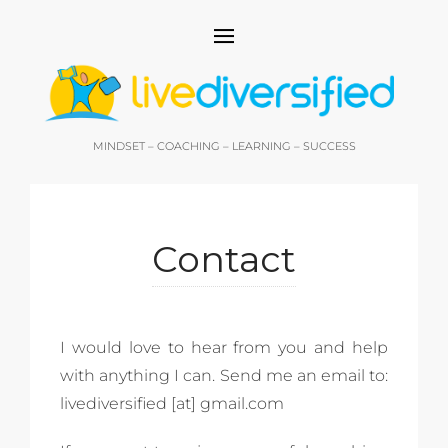
MINDSET – COACHING – LEARNING – SUCCESS
Contact
I would love to hear from you and help
with anything I can. Send me an email to:
livediversified [at] gmail.com