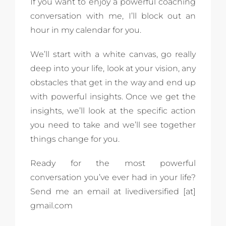
If you want to enjoy a powerful coaching
conversation with me, I’ll block out an
hour in my calendar for you.
We’ll start with a white canvas, go really
deep into your life, look at your vision, any
obstacles that get in the way and end up
with powerful insights. Once we get the
insights, we’ll look at the specific action
you need to take and we’ll see together
things change for you.
Ready for the most powerful
conversation you’ve ever had in your life?
Send me an email at livediversified [at]
gmail.com