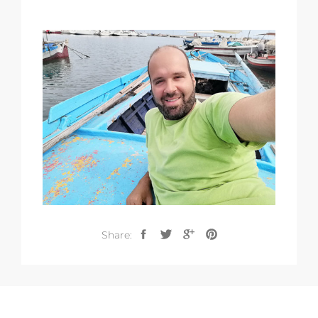
Share: