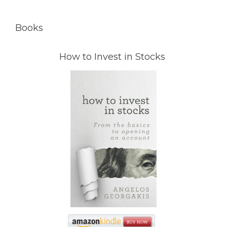
Books
How to Invest in Stocks