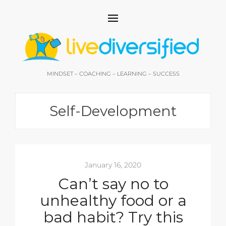
MINDSET – COACHING – LEARNING – SUCCESS
Self-Development
January 16, 2020
Can’t say no to
unhealthy food or a
bad habit? Try this