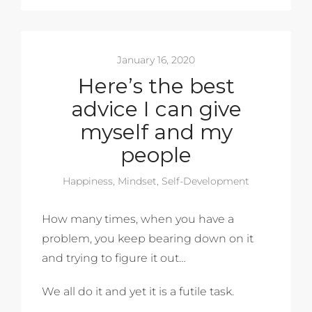
January 16, 2020
Here’s the best
advice I can give
myself and my
people
Happiness
,
Mindset
,
Self-Development
How many times, when you have a
problem, you keep bearing down on it
and trying to figure it out…
We all do it and yet it is a futile task.