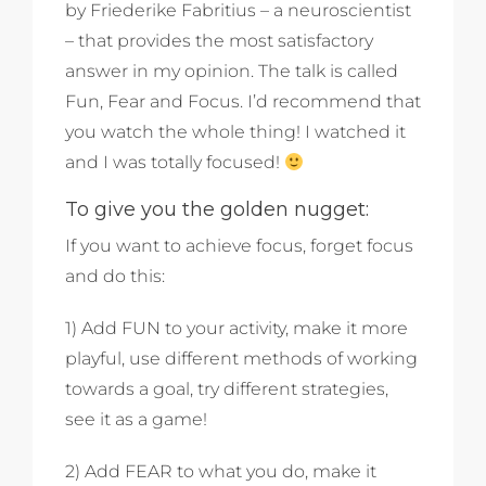
by Friederike Fabritius – a neuroscientist
– that provides the most satisfactory
answer in my opinion. The talk is called
Fun, Fear and Focus. I’d recommend that
you watch the whole thing! I watched it
and I was totally focused!
To give you the golden nugget:
If you want to achieve focus, forget focus
and do this:
1) Add FUN to your activity, make it more
playful, use different methods of working
towards a goal, try different strategies,
see it as a game!
2) Add FEAR to what you do, make it