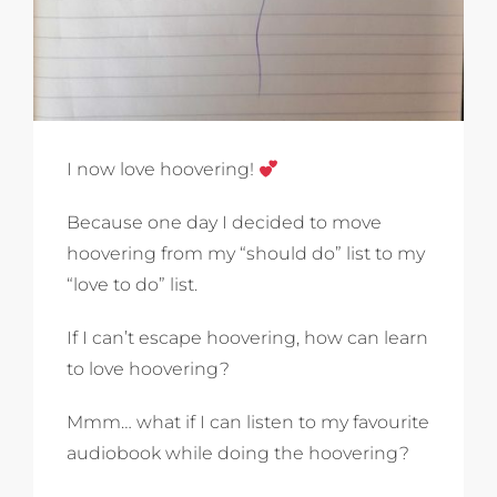
I now love hoovering!
Because one day I decided to move
hoovering from my “should do” list to my
“love to do” list.
If I can’t escape hoovering, how can learn
to love hoovering?
Mmm… what if I can listen to my favourite
audiobook while doing the hoovering?