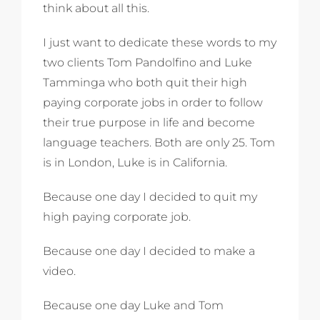
think about all this.
I just want to dedicate these words to my
two clients Tom Pandolfino and Luke
Tamminga who both quit their high
paying corporate jobs in order to follow
their true purpose in life and become
language teachers. Both are only 25. Tom
is in London, Luke is in California.
Because one day I decided to quit my
high paying corporate job.
Because one day I decided to make a
video.
Because one day Luke and Tom