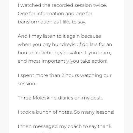
I watched the recorded session twice.
One for information and one for
transformation as I like to say.
And I may listen to it again because
when you pay hundreds of dollars for an
hour of coaching, you value it, you learn,
and most importantly, you take action!
I spent more than 2 hours watching our
session.
Three Moleskine diaries on my desk.
I took a bunch of notes. So many lessons!
I then messaged my coach to say thank