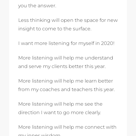
you the answer.
Less thinking will open the space for new
insight to come to the surface.
I want more listening for myself in 2020!
More listening will help me understand
and serve my clients better this year.
More listening will help me learn better
from my coaches and teachers this year.
More listening will help me see the
direction I want to go more clearly.
More listening will help me connect with
my inner wisdom.