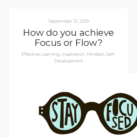
September 12, 2019
How do you achieve
Focus or Flow?
Effective Learning
,
Inspiration
,
Mindset
,
Self-
Development