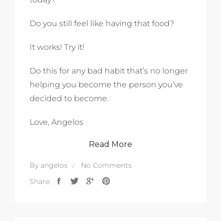
Do you still feel like having that food?
It works! Try it!
Do this for any bad habit that’s no longer
helping you become the person you’ve
decided to become.
Love, Angelos
Read More
By
angelos
No Comments
Share: