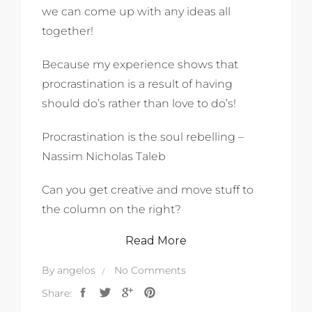
we can come up with any ideas all
together!
Because my experience shows that
procrastination is a result of having
should do’s rather than love to do’s!
Procrastination is the soul rebelling –
Nassim Nicholas Taleb
Can you get creative and move stuff to
the column on the right?
Read More
By
angelos
No Comments
Share: