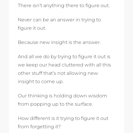
There isn’t anything there to figure out.
Never can be an answer in trying to
figure it out.
Because new insight is the answer.
And all we do by trying to figure it out is
we keep our head cluttered with all this
other stuff that’s not allowing new
insight to come up.
Our thinking is holding down wisdom
from popping up to the surface.
How different is it trying to figure it out
from forgetting it?