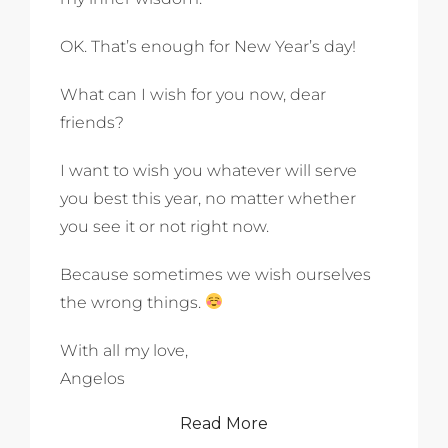
OK. That’s enough for New Year’s day!
What can I wish for you now, dear
friends?
I want to wish you whatever will serve
you best this year, no matter whether
you see it or not right now.
Because sometimes we wish ourselves
the wrong things.
With all my love,
Angelos
Read More