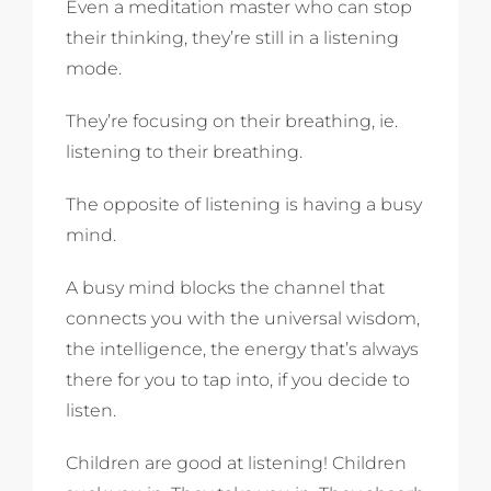
Even a meditation master who can stop
their thinking, they’re still in a listening
mode.
They’re focusing on their breathing, ie.
listening to their breathing.
The opposite of listening is having a busy
mind.
A busy mind blocks the channel that
connects you with the universal wisdom,
the intelligence, the energy that’s always
there for you to tap into, if you decide to
listen.
Children are good at listening! Children