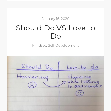
January 16, 2020
Should Do VS Love to
Do
Mindset
,
Self-Development