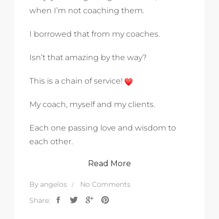
when I’m not coaching them.
I borrowed that from my coaches.
Isn’t that amazing by the way?
This is a chain of service!
My coach, myself and my clients.
Each one passing love and wisdom to
each other.
Read More
By
angelos
No Comments
Share: