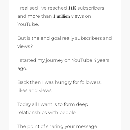
I realised I’ve reached 𝟏𝟏𝐊 subscribers
and more than 𝟏 𝐦𝐢𝐥𝐥𝐢𝐨𝐧 views on
YouTube.
But is the end goal really subscribers and
views?
I started my journey on YouTube 4 years
ago.
Back then I was hungry for followers,
likes and views.
Today all I want is to form deep
relationships with people.
The point of sharing your message