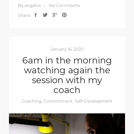
By
angelos
No Comments
Share:
January 16, 2020
6am in the morning
watching again the
session with my
coach
Coaching
,
Commitment
,
Self-Development