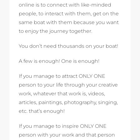
online is to connect with like-minded
people, to interact with them, get on the
same boat with them because you want
to enjoy the journey together.
You don’t need thousands on your boat!
A few is enough! One is enough!
If you manage to attract ONLY ONE
person to your life through your creative
work, whatever that work is, videos,
articles, paintings, photography, singing,
etc. that’s enough!
If you manage to inspire ONLY ONE
person with your work and that person