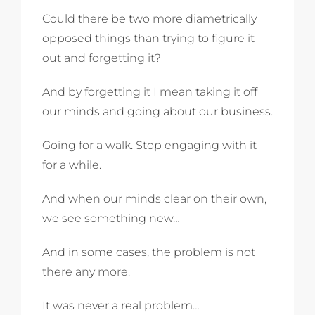
Could there be two more diametrically
opposed things than trying to figure it
out and forgetting it?
And by forgetting it I mean taking it off
our minds and going about our business.
Going for a walk. Stop engaging with it
for a while.
And when our minds clear on their own,
we see something new…
And in some cases, the problem is not
there any more.
It was never a real problem…