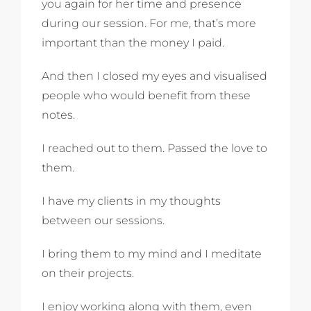
you again for her time and presence
during our session. For me, that’s more
important than the money I paid.
And then I closed my eyes and visualised
people who would benefit from these
notes.
I reached out to them. Passed the love to
them.
I have my clients in my thoughts
between our sessions.
I bring them to my mind and I meditate
on their projects.
I enjoy working along with them, even