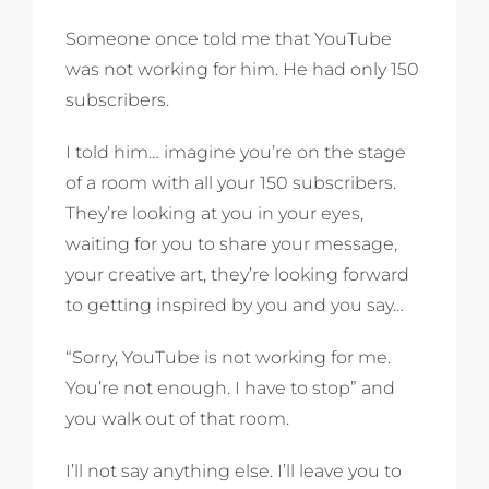
Someone once told me that YouTube
was not working for him. He had only 150
subscribers.
I told him… imagine you’re on the stage
of a room with all your 150 subscribers.
They’re looking at you in your eyes,
waiting for you to share your message,
your creative art, they’re looking forward
to getting inspired by you and you say…
“Sorry, YouTube is not working for me.
You’re not enough. I have to stop” and
you walk out of that room.
I’ll not say anything else. I’ll leave you to