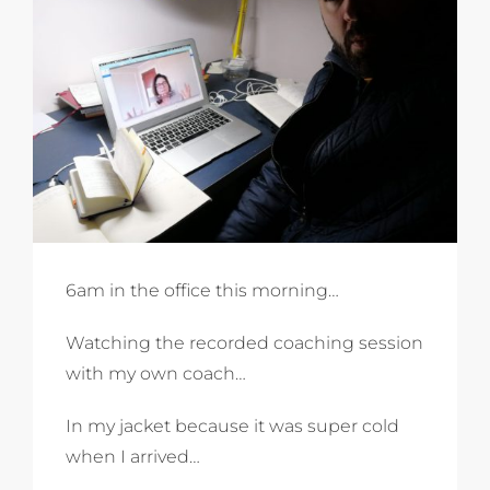
6am in the office this morning…
Watching the recorded coaching session
with my own coach…
In my jacket because it was super cold
when I arrived…