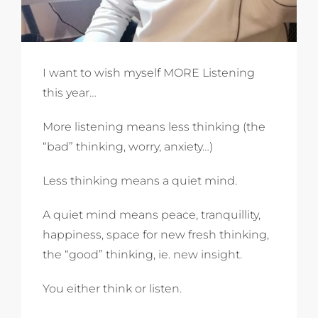
I want to wish myself MORE Listening
this year…
More listening means less thinking (the
“bad” thinking, worry, anxiety…)
Less thinking means a quiet mind.
A quiet mind means peace, tranquillity,
happiness, space for new fresh thinking,
the “good” thinking, ie. new insight.
You either think or listen.