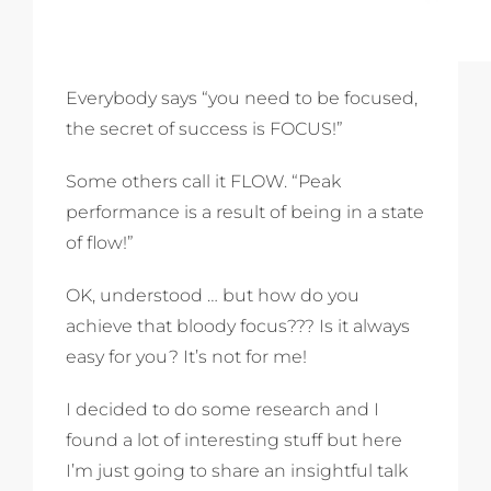
Everybody says “you need to be focused,
the secret of success is FOCUS!”
Some others call it FLOW. “Peak
performance is a result of being in a state
of flow!”
OK, understood … but how do you
achieve that bloody focus??? Is it always
easy for you? It’s not for me!
I decided to do some research and I
found a lot of interesting stuff but here
I’m just going to share an insightful talk