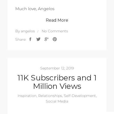
Much love, Angelos
Read More
By
angelos
No Comments
Share:
September 12, 2019
11K Subscribers and 1
Million Views
Inspiration
,
Relationships
,
Self-Development
,
Social Media