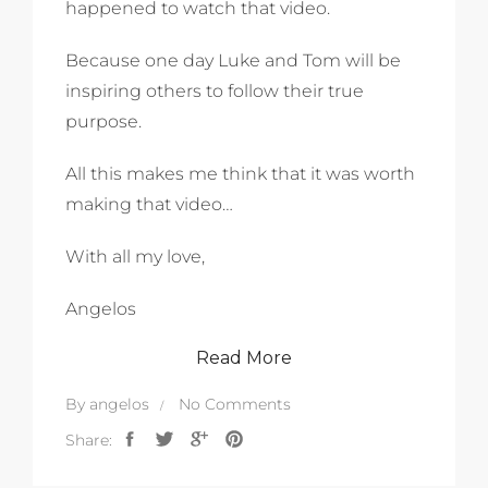
happened to watch that video.
Because one day Luke and Tom will be
inspiring others to follow their true
purpose.
All this makes me think that it was worth
making that video…
With all my love,
Angelos
Read More
By
angelos
No Comments
Share: