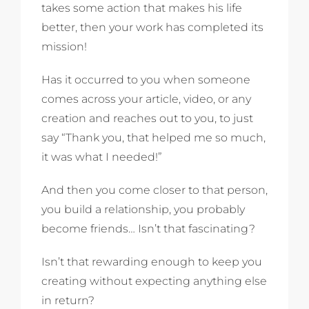
takes some action that makes his life
better, then your work has completed its
mission!
Has it occurred to you when someone
comes across your article, video, or any
creation and reaches out to you, to just
say “Thank you, that helped me so much,
it was what I needed!”
And then you come closer to that person,
you build a relationship, you probably
become friends… Isn’t that fascinating?
Isn’t that rewarding enough to keep you
creating without expecting anything else
in return?