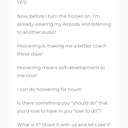
YES!
Now, before I turn the hoover on, I’m
already wearing my Airpods and listening
to another audio!
Hoovering is making me a better coach
these days!
Hoovering means self-development to
me now!
I can do hoovering for hours!
Is there something you “should do” that
you’d love to have in you “love to do”?
What is it? Share it with us and let’s see if