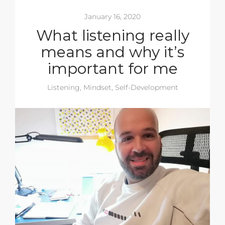
January 16, 2020
What listening really
means and why it’s
important for me
Listening
,
Mindset
,
Self-Development