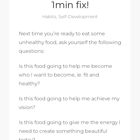
1min fix!
Habits
,
Self-Development
Next time you’re ready to eat some
unhealthy food, ask yourself the following
questions:
Is this food going to help me become
who I want to become, ie. fit and
healthy?
Is this food going to help me achieve my
vision?
Is this food going to give me the energy I
need to create something beautiful
today?