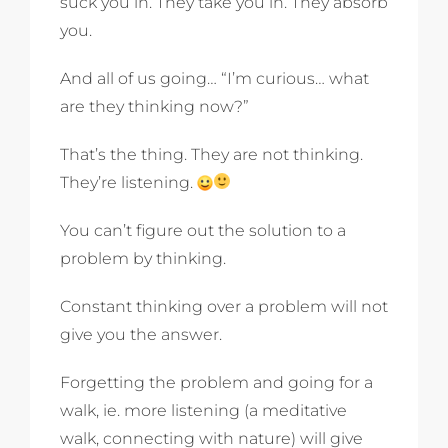
suck you in. They take you in. They absorb
you.
And all of us going… “I’m curious… what
are they thinking now?”
That’s the thing. They are not thinking.
They’re listening.
You can’t figure out the solution to a
problem by thinking.
Constant thinking over a problem will not
give you the answer.
Forgetting the problem and going for a
walk, ie. more listening (a meditative
walk, connecting with nature) will give