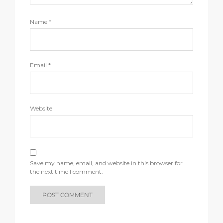
Name
*
Email
*
Website
Save my name, email, and website in this browser for
the next time I comment.