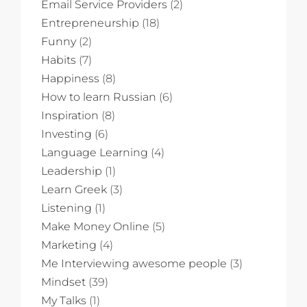
Email Service Providers
(2)
Entrepreneurship
(18)
Funny
(2)
Habits
(7)
Happiness
(8)
How to learn Russian
(6)
Inspiration
(8)
Investing
(6)
Language Learning
(4)
Leadership
(1)
Learn Greek
(3)
Listening
(1)
Make Money Online
(5)
Marketing
(4)
Me Interviewing awesome people
(3)
Mindset
(39)
My Talks
(1)