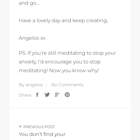
and go…
Have a lovely day and keep creating,
Angelos xx
PS: If you’re still meditating to stop your
anxiety, I’d encourage you to stop
meditating! Now you know why!
By
angelos
No Comments
Share:
PREVIOUS POST
You don’t find your