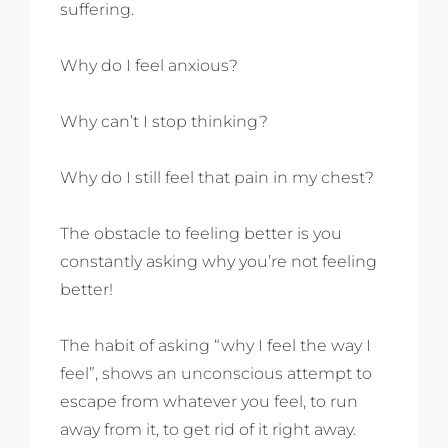
suffering.
Why do I feel anxious?
Why can’t I stop thinking?
Why do I still feel that pain in my chest?
The obstacle to feeling better is you
constantly asking why you’re not feeling
better!
The habit of asking “why I feel the way I
feel”, shows an unconscious attempt to
escape from whatever you feel, to run
away from it, to get rid of it right away.