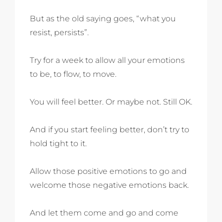
But as the old saying goes, “what you
resist, persists”.
Try for a week to allow all your emotions
to be, to flow, to move.
You will feel better. Or maybe not. Still OK.
And if you start feeling better, don’t try to
hold tight to it.
Allow those positive emotions to go and
welcome those negative emotions back.
And let them come and go and come