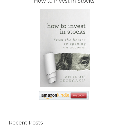
How to Invest in Stocks
Recent Posts