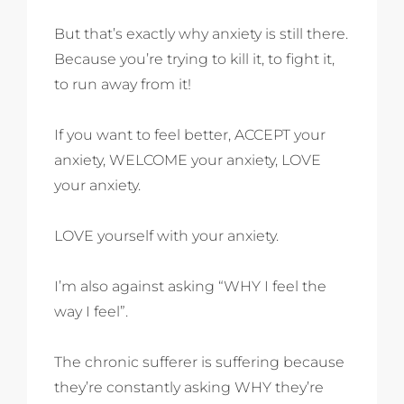
But that’s exactly why anxiety is still there.
Because you’re trying to kill it, to fight it,
to run away from it!
If you want to feel better, ACCEPT your
anxiety, WELCOME your anxiety, LOVE
your anxiety.
LOVE yourself with your anxiety.
I’m also against asking “WHY I feel the
way I feel”.
The chronic sufferer is suffering because
they’re constantly asking WHY they’re