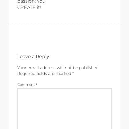
passion; You
CREATE it!
Leave a Reply
Your email address will not be published.
Required fields are marked
*
Comment
*