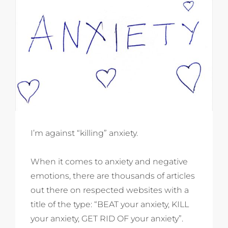
I’m against “killing” anxiety.
When it comes to anxiety and negative
emotions, there are thousands of articles
out there on respected websites with a
title of the type: “BEAT your anxiety, KILL
your anxiety, GET RID OF your anxiety”.