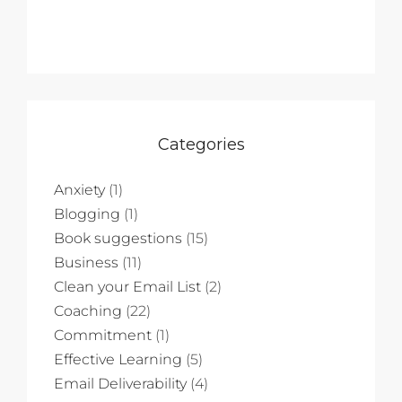
Categories
Anxiety
(1)
Blogging
(1)
Book suggestions
(15)
Business
(11)
Clean your Email List
(2)
Coaching
(22)
Commitment
(1)
Effective Learning
(5)
Email Deliverability
(4)