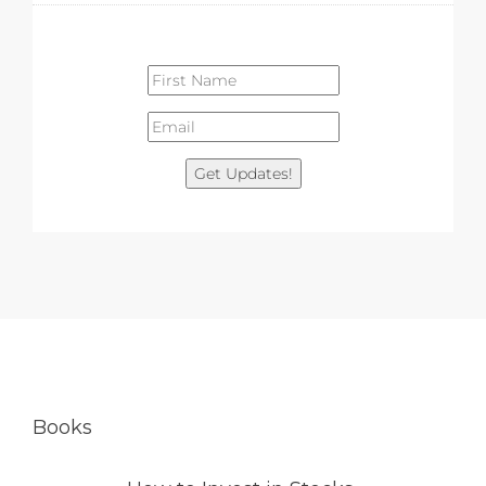
Get Updates!
Books