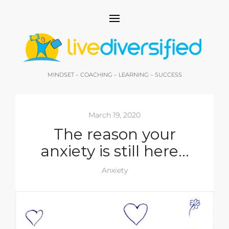
MINDSET – COACHING – LEARNING – SUCCESS
March 19, 2020
The reason your
anxiety is still here…
Anxiety