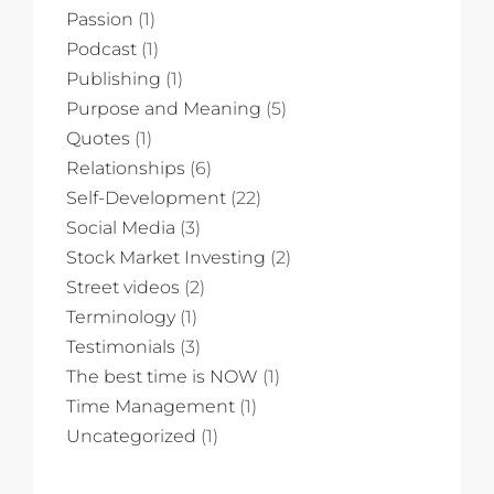
Passion
(1)
Podcast
(1)
Publishing
(1)
Purpose and Meaning
(5)
Quotes
(1)
Relationships
(6)
Self-Development
(22)
Social Media
(3)
Stock Market Investing
(2)
Street videos
(2)
Terminology
(1)
Testimonials
(3)
The best time is NOW
(1)
Time Management
(1)
Uncategorized
(1)