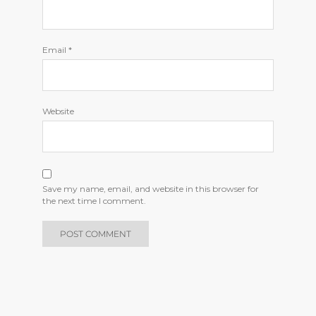
Email
*
Website
Save my name, email, and website in this browser for
the next time I comment.