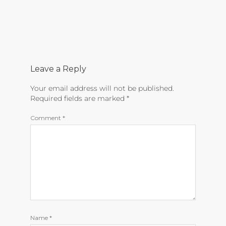
Leave a Reply
Your email address will not be published.
Required fields are marked
*
Comment
*
Name
*