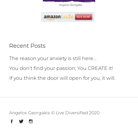
Recent Posts
The reason your anxiety is still here…
You don’t find your passion; You CREATE it!
If you think the door will open for you, it will.
Angelos Georgakis © Live Diversified 2020