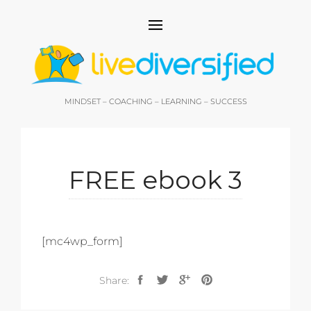
MINDSET – COACHING – LEARNING – SUCCESS
FREE ebook 3
[mc4wp_form]
Share: