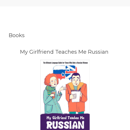
Books
My Girlfriend Teaches Me Russian