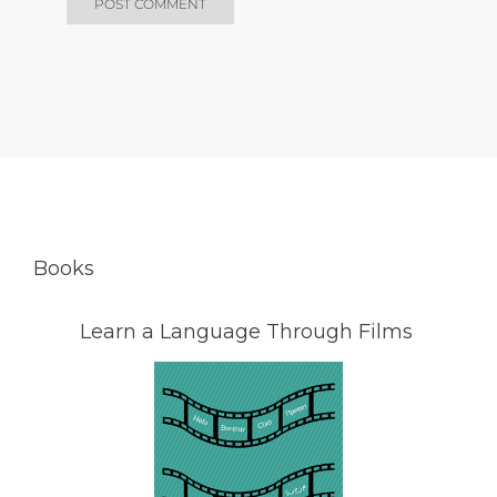
Books
Learn a Language Through Films