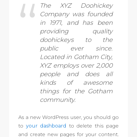
The XYZ Doohickey
Company was founded
in 1971, and has been
providing quality
doohickeys to the
public ever since.
Located in Gotham City,
XYZ employs over 2,000
people and does all
kinds of awesome
things for the Gotham
community.
As a new WordPress user, you should go
to
your dashboard
to delete this page
and create new pages for your content.