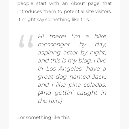
people start with an About page that
introduces them to potential site visitors.
It might say something like this:
Hi there! I’m a bike
messenger by day,
aspiring actor by night,
and this is my blog. I live
in Los Angeles, have a
great dog named Jack,
and I like piña coladas.
(And gettin’ caught in
the rain.)
…or something like this: