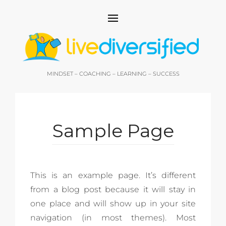
MINDSET – COACHING – LEARNING – SUCCESS
Sample Page
This is an example page. It’s different
from a blog post because it will stay in
one place and will show up in your site
navigation (in most themes). Most