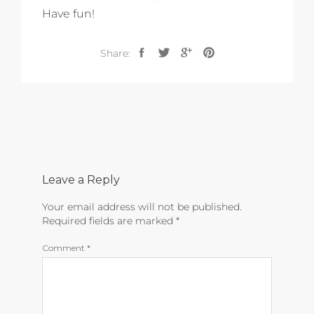
Have fun!
Share:
Leave a Reply
Your email address will not be published.
Required fields are marked
*
Comment
*