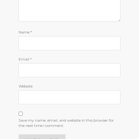
Name
*
Email
*
Website
Save my name, email, and website in this browser for
the next time I comment.