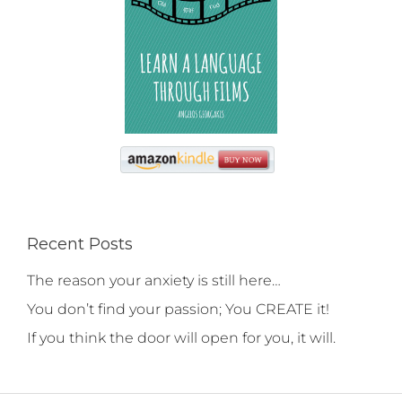
Recent Posts
The reason your anxiety is still here…
You don’t find your passion; You CREATE it!
If you think the door will open for you, it will.