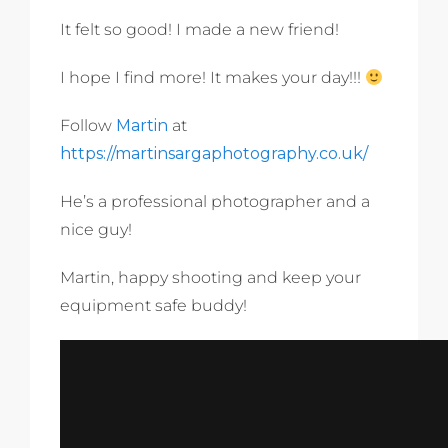
It felt so good! I made a new friend!
I hope I find more! It makes your day!!!
Follow
Martin
at
https://martinsargaphotography.co.uk/
He’s a professional photographer and a
nice guy!
Martin, happy shooting and keep your
equipment safe buddy!