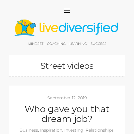
MINDSET – COACHING – LEARNING – SUCCESS
Street videos
September 12, 2019
Who gave you that
dream job?
Business
,
Inspiration
,
Investing
,
Relationships
,