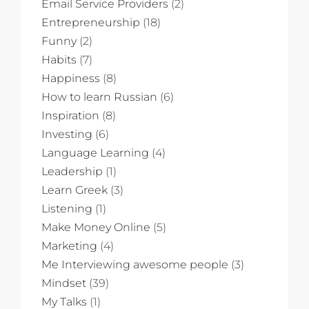
Email Service Providers
(2)
Entrepreneurship
(18)
Funny
(2)
Habits
(7)
Happiness
(8)
How to learn Russian
(6)
Inspiration
(8)
Investing
(6)
Language Learning
(4)
Leadership
(1)
Learn Greek
(3)
Listening
(1)
Make Money Online
(5)
Marketing
(4)
Me Interviewing awesome people
(3)
Mindset
(39)
My Talks
(1)