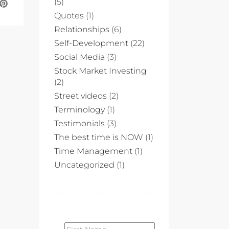
(5)
Quotes
(1)
Relationships
(6)
Self-Development
(22)
Social Media
(3)
Stock Market Investing
(2)
Street videos
(2)
Terminology
(1)
Testimonials
(3)
The best time is NOW
(1)
Time Management
(1)
Uncategorized
(1)