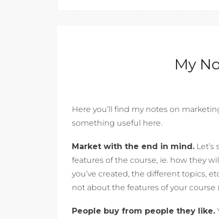
My No
Here you’ll find my notes on marketing. 
something useful here.
Market with the end in mind.
Let’s 
features of the course, ie. how they w
you’ve created, the different topics, etc
not about the features of your course (
People buy from people they like.