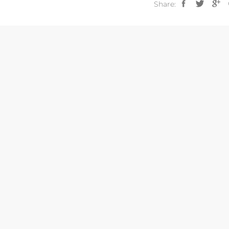
Share: