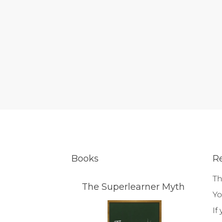
Books
R
Th
The Superlearner Myth
Yo
If