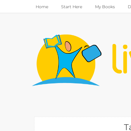
Home
Start Here
My Books
D
T