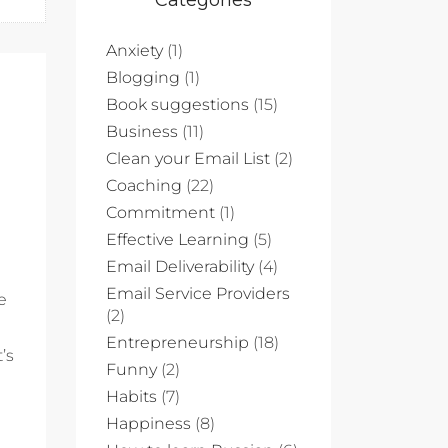
Categories
Anxiety
(1)
Blogging
(1)
Book suggestions
(15)
Business
(11)
Clean your Email List
(2)
Coaching
(22)
Commitment
(1)
Effective Learning
(5)
Email Deliverability
(4)
Email Service Providers
e
(2)
Entrepreneurship
(18)
’s
Funny
(2)
Habits
(7)
Happiness
(8)