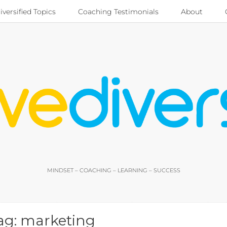
iversified Topics
Coaching Testimonials
About
MINDSET – COACHING – LEARNING – SUCCESS
ag:
marketing