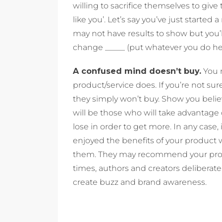
willing to sacrifice themselves to give 
like you’. Let’s say you’ve just started 
may not have results to show but you’l
change _____ (put whatever you do here
A confused mind doesn’t buy.
You n
product/service does. If you’re not sur
they simply won’t buy. Show you belie
will be those who will take advantage
lose in order to get more. In any case
enjoyed the benefits of your product 
them. They may recommend your produc
times, authors and creators deliberate
create buzz and brand awareness.