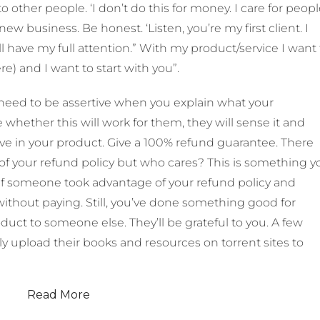
to other people. ‘I don’t do this for money. I care for peop
a new business. Be honest. ‘Listen, you’re my first client. I
l have my full attention.” With my product/service I want 
) and I want to start with you”.
eed to be assertive when you explain what your
e whether this will work for them, they will sense it and
ve in your product. Give a 100% refund guarantee. There
 of your refund policy but who cares? This is something y
, if someone took advantage of your refund policy and
without paying. Still, you’ve done something good for
t to someone else. They’ll be grateful to you. A few
ly upload their books and resources on torrent sites to
Read More