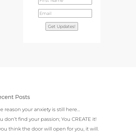
Get Updates!
ecent Posts
e reason your anxiety is still here…
u don’t find your passion; You CREATE it!
 you think the door will open for you, it will.