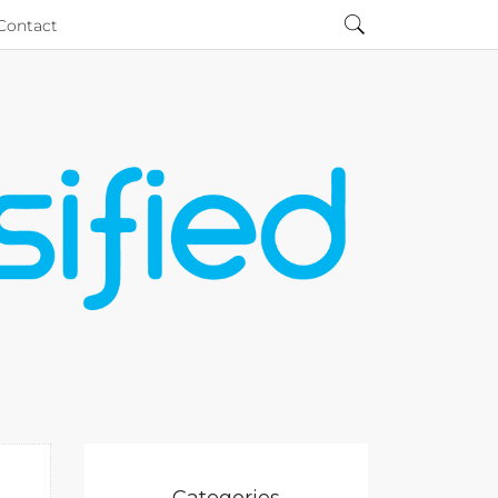
Contact