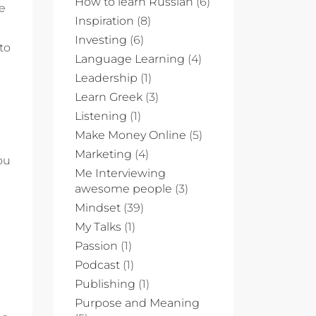
How to learn Russian
(6)
le
Inspiration
(8)
Investing
(6)
to
Language Learning
(4)
Leadership
(1)
Learn Greek
(3)
Listening
(1)
Make Money Online
(5)
Marketing
(4)
ou
Me Interviewing
awesome people
(3)
Mindset
(39)
My Talks
(1)
Passion
(1)
Podcast
(1)
Publishing
(1)
Purpose and Meaning