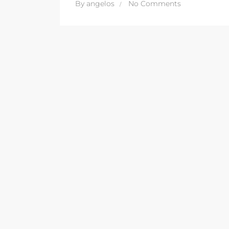
By
angelos
No Comments