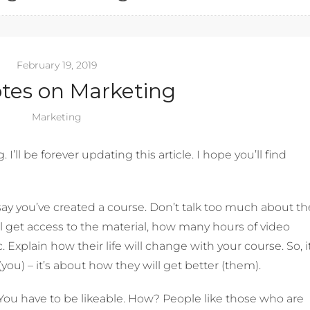
February 19, 2019
tes on Marketing
Marketing
I’ll be forever updating this article. I hope you’ll find
say you’ve created a course. Don’t talk too much about th
ill get access to the material, how many hours of video
. Explain how their life will change with your course. So, it
you) – it’s about how they will get better (them).
You have to be likeable. How? People like those who are