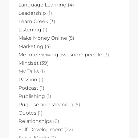
Language Learning
(4)
Leadership
(1)
Learn Greek
(3)
Listening
(1)
Make Money Online
(5)
Marketing
(4)
Me Interviewing awesome people
(3)
Mindset
(39)
My Talks
(1)
Passion
(1)
Podcast
(1)
Publishing
(1)
Purpose and Meaning
(5)
Quotes
(1)
Relationships
(6)
Self-Development
(22)
Social Media
(3)