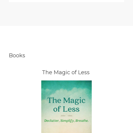
Books
The Magic of Less