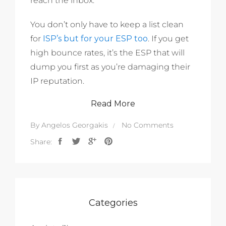
reach the inbox.
You don’t only have to keep a list clean
for
ISP’s but for your ESP too
. If you get
high bounce rates, it’s the ESP that will
dump you first as you’re damaging their
IP reputation.
Read More
By
Angelos Georgakis
No Comments
Share:
Categories