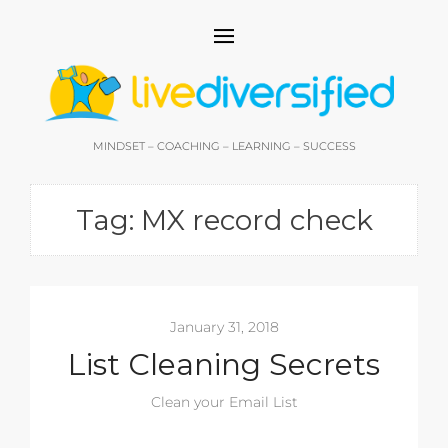
MINDSET – COACHING – LEARNING – SUCCESS
Tag:
MX record check
January 31, 2018
List Cleaning Secrets
Clean your Email List