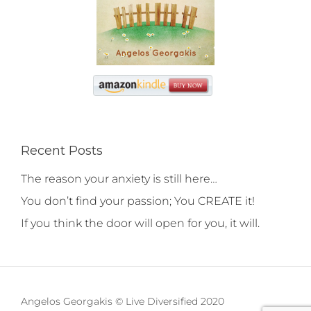
Recent Posts
The reason your anxiety is still here…
You don’t find your passion; You CREATE it!
If you think the door will open for you, it will.
Angelos Georgakis © Live Diversified 2020