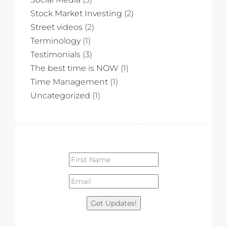
Stock Market Investing
(2)
Street videos
(2)
Terminology
(1)
Testimonials
(3)
The best time is NOW
(1)
Time Management
(1)
Uncategorized
(1)
Get Updates!