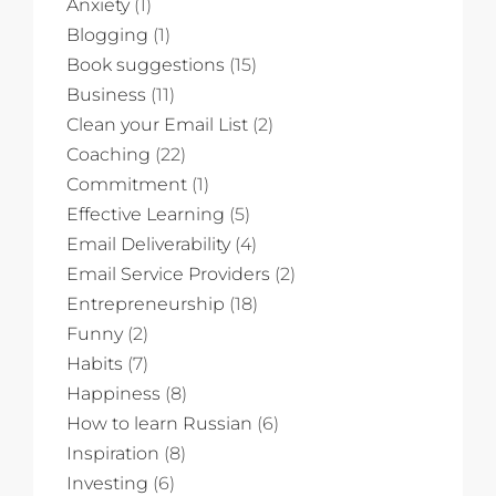
Anxiety
(1)
Blogging
(1)
Book suggestions
(15)
Business
(11)
Clean your Email List
(2)
Coaching
(22)
Commitment
(1)
Effective Learning
(5)
Email Deliverability
(4)
Email Service Providers
(2)
Entrepreneurship
(18)
Funny
(2)
Habits
(7)
Happiness
(8)
How to learn Russian
(6)
Inspiration
(8)
Investing
(6)