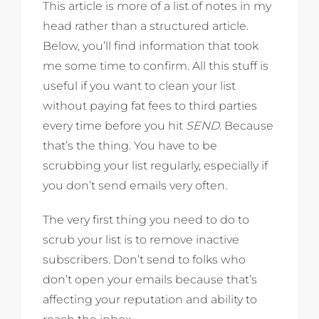
This article is more of a list of notes in my
head rather than a structured article.
Below, you’ll find information that took
me some time to confirm. All this stuff is
useful if you want to clean your list
without paying fat fees to third parties
every time before you hit
SEND
. Because
that’s the thing. You have to be
scrubbing your list regularly, especially if
you don’t send emails very often.
The very first thing you need to do to
scrub your list is to remove inactive
subscribers. Don’t send to folks who
don’t open your emails because that’s
affecting your reputation and ability to