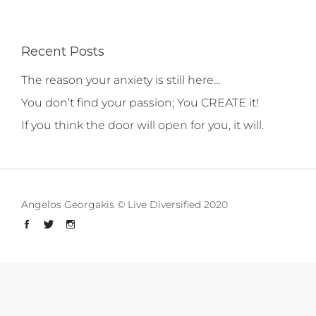
Recent Posts
The reason your anxiety is still here…
You don’t find your passion; You CREATE it!
If you think the door will open for you, it will.
Angelos Georgakis © Live Diversified 2020