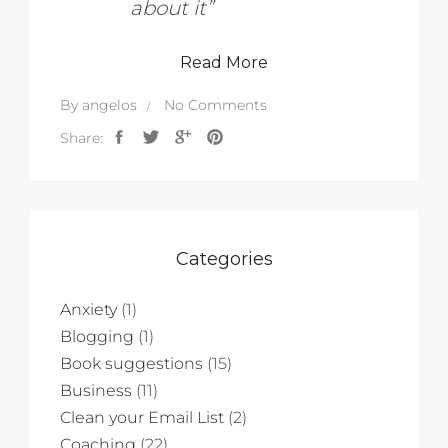
about it”
Read More
By
angelos
No Comments
Share:
Categories
Anxiety
(1)
Blogging
(1)
Book suggestions
(15)
Business
(11)
Clean your Email List
(2)
Coaching
(22)