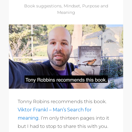
Book suggestions
,
Mindset
,
Purpose and
Meaning
Tonny Robins recommends this book.
Viktor Frankl – Man’s Search for
meaning
. I’m only thirteen pages into it
but I had to stop to share this with you.