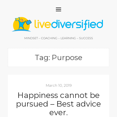
MINDSET – COACHING – LEARNING – SUCCESS
Tag:
Purpose
March 10, 2019
Happiness cannot be
pursued – Best advice
ever.