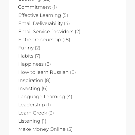
Commitment
(1)
Effective Learning
(5)
Email Deliverability
(4)
Email Service Providers
(2)
Entrepreneurship
(18)
Funny
(2)
Habits
(7)
Happiness
(8)
How to learn Russian
(6)
Inspiration
(8)
Investing
(6)
Language Learning
(4)
Leadership
(1)
Learn Greek
(3)
Listening
(1)
Make Money Online
(5)