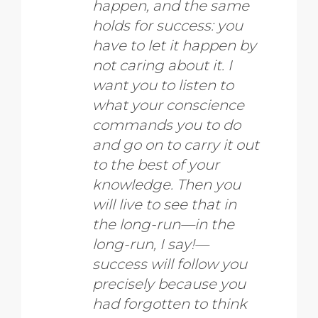
happen, and the same
holds for success: you
have to let it happen by
not caring about it. I
want you to listen to
what your conscience
commands you to do
and go on to carry it out
to the best of your
knowledge. Then you
will live to see that in
the long-run—in the
long-run, I say!—
success will follow you
precisely because you
had forgotten to think