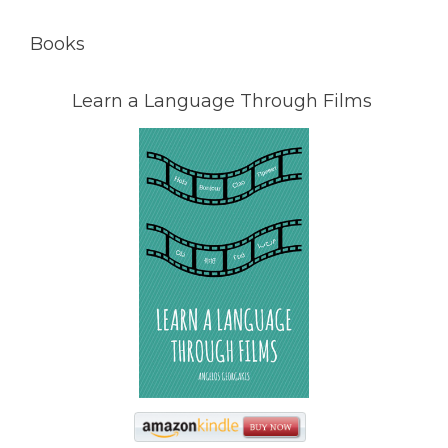
Books
Learn a Language Through Films