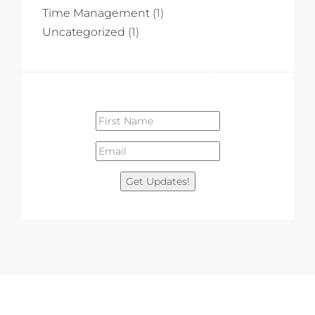
Time Management
(1)
Uncategorized
(1)
Get Updates!