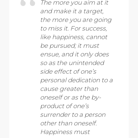
The more you aim at it
and make it a target,
the more you are going
to miss it. For success,
like happiness, cannot
be pursued; it must
ensue, and it only does
so as the unintended
side effect of one’s
personal dedication to a
cause greater than
oneself or as the by-
product of one’s
surrender to a person
other than oneself.
Happiness must