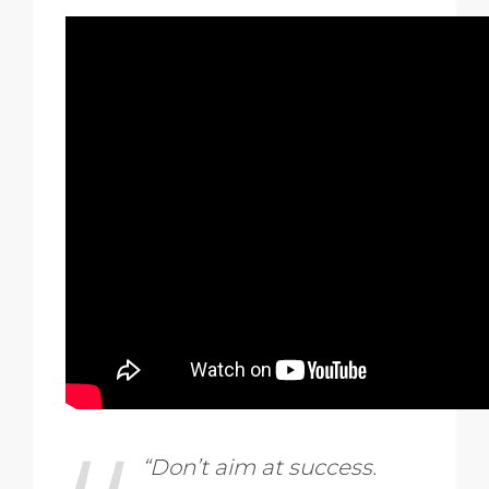
“Don’t aim at success.