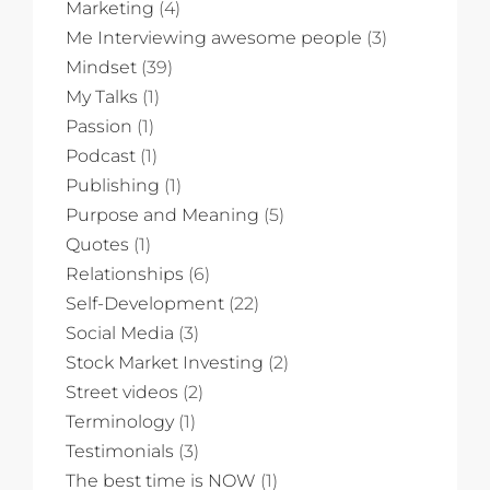
Marketing
(4)
Me Interviewing awesome people
(3)
Mindset
(39)
My Talks
(1)
Passion
(1)
Podcast
(1)
Publishing
(1)
Purpose and Meaning
(5)
Quotes
(1)
Relationships
(6)
Self-Development
(22)
Social Media
(3)
Stock Market Investing
(2)
Street videos
(2)
Terminology
(1)
Testimonials
(3)
The best time is NOW
(1)