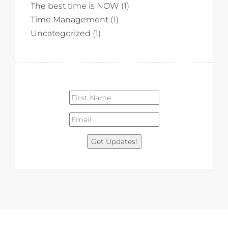
The best time is NOW
(1)
Time Management
(1)
Uncategorized
(1)
Get Updates!