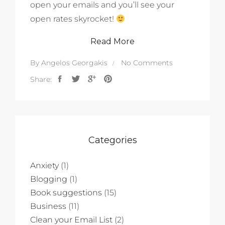
open your emails and you’ll see your
open rates skyrocket!
Read More
By
Angelos Georgakis
No Comments
Share:
Categories
Anxiety
(1)
Blogging
(1)
Book suggestions
(15)
Business
(11)
Clean your Email List
(2)