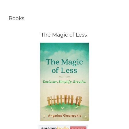
Books
The Magic of Less