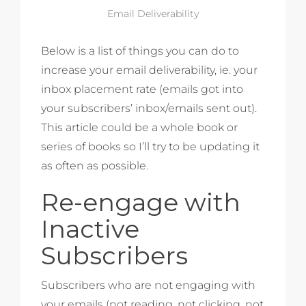
Email Deliverability
Below is a list of things you can do to
increase your email deliverability, ie. your
inbox placement rate (emails got into
your subscribers’ inbox/emails sent out).
This article could be a whole book or
series of books so I’ll try to be updating it
as often as possible.
Re-engage with
Inactive
Subscribers
Subscribers who are not engaging with
your emails (not reading, not clicking, not