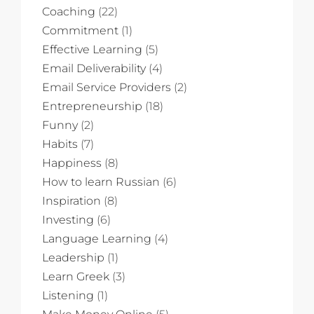
Coaching
(22)
Commitment
(1)
Effective Learning
(5)
Email Deliverability
(4)
Email Service Providers
(2)
Entrepreneurship
(18)
Funny
(2)
Habits
(7)
Happiness
(8)
How to learn Russian
(6)
Inspiration
(8)
Investing
(6)
Language Learning
(4)
Leadership
(1)
Learn Greek
(3)
Listening
(1)