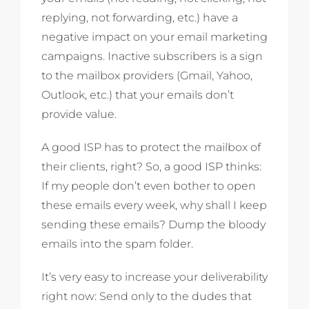
replying, not forwarding, etc.) have a
negative impact on your email marketing
campaigns. Inactive subscribers is a sign
to the mailbox providers (Gmail, Yahoo,
Outlook, etc.) that your emails don’t
provide value.
A good ISP has to protect the mailbox of
their clients, right? So, a good ISP thinks:
If my people don’t even bother to open
these emails every week, why shall I keep
sending these emails? Dump the bloody
emails into the spam folder.
It’s very easy to increase your deliverability
right now: Send only to the dudes that