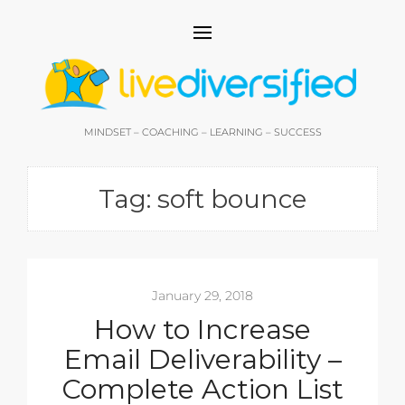
MINDSET – COACHING – LEARNING – SUCCESS
Tag:
soft bounce
January 29, 2018
How to Increase
Email Deliverability –
Complete Action List