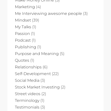
Make Money Online
(5)
Marketing
(4)
Me Interviewing awesome people
(3)
Mindset
(39)
My Talks
(1)
Passion
(1)
Podcast
(1)
Publishing
(1)
Purpose and Meaning
(5)
Quotes
(1)
Relationships
(6)
Self-Development
(22)
Social Media
(3)
Stock Market Investing
(2)
Street videos
(2)
Terminology
(1)
Testimonials
(3)