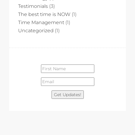
Testimonials
(3)
The best time is NOW
(1)
Time Management
(1)
Uncategorized
(1)
Get Updates!