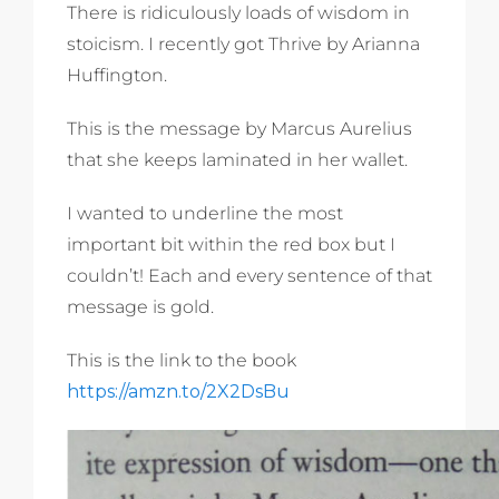
There is ridiculously loads of wisdom in
stoicism. I recently got Thrive by Arianna
Huffington.
This is the message by Marcus Aurelius
that she keeps laminated in her wallet.
I wanted to underline the most
important bit within the red box but I
couldn’t! Each and every sentence of that
message is gold.
This is the link to the book
https://amzn.to/2X2DsBu