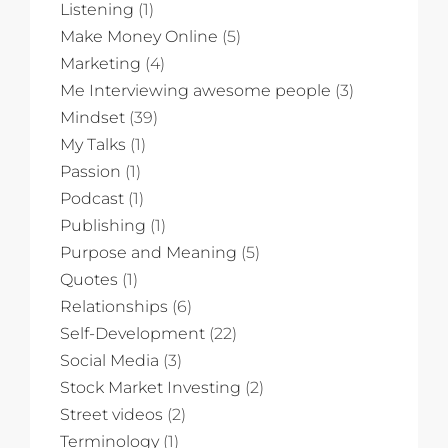
Listening
(1)
Make Money Online
(5)
Marketing
(4)
Me Interviewing awesome people
(3)
Mindset
(39)
My Talks
(1)
Passion
(1)
Podcast
(1)
Publishing
(1)
Purpose and Meaning
(5)
Quotes
(1)
Relationships
(6)
Self-Development
(22)
Social Media
(3)
Stock Market Investing
(2)
Street videos
(2)
Terminology
(1)