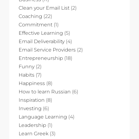
Clean your Email List
(2)
Coaching
(22)
Commitment
(1)
Effective Learning
(5)
Email Deliverability
(4)
Email Service Providers
(2)
Entrepreneurship
(18)
Funny
(2)
Habits
(7)
Happiness
(8)
How to learn Russian
(6)
Inspiration
(8)
Investing
(6)
Language Learning
(4)
Leadership
(1)
Learn Greek
(3)