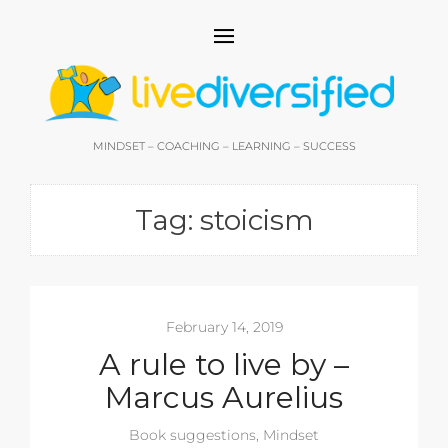
MINDSET – COACHING – LEARNING – SUCCESS
Tag:
stoicism
February 14, 2019
A rule to live by –
Marcus Aurelius
Book suggestions
,
Mindset