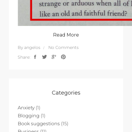
Read More
By
angelos
No Comments
Share:
Categories
Anxiety
(1)
Blogging
(1)
Book suggestions
(15)
Business
(11)