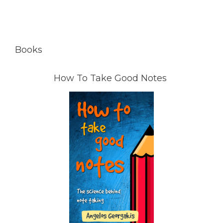
Books
How To Take Good Notes