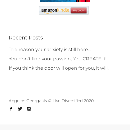
Recent Posts
The reason your anxiety is still here…
You don’t find your passion; You CREATE it!
If you think the door will open for you, it will.
Angelos Georgakis © Live Diversified 2020