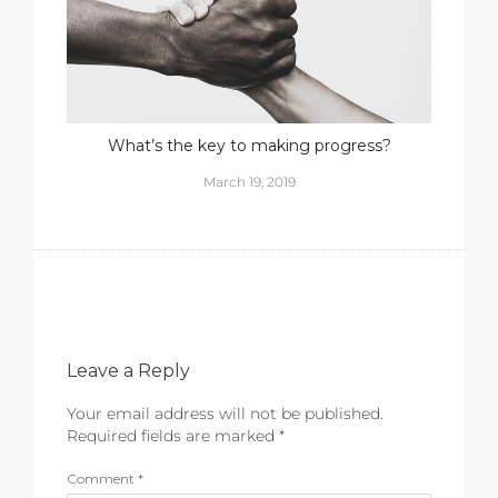
What’s the key to making progress?
March 19, 2019
Leave a Reply
Your email address will not be published.
Required fields are marked
*
Comment
*