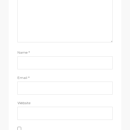
Name
*
Email
*
Website