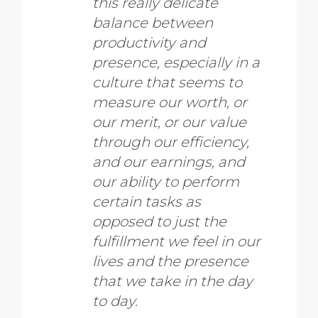
this really delicate
balance between
productivity and
presence, especially in a
culture that seems to
measure our worth, or
our merit, or our value
through our efficiency,
and our earnings, and
our ability to perform
certain tasks as
opposed to just the
fulfillment we feel in our
lives and the presence
that we take in the day
to day.