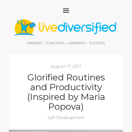
MINDSET – COACHING – LEARNING – SUCCESS
August 17, 2017
Glorified Routines
and Productivity
(Inspired by Maria
Popova)
Self-Development