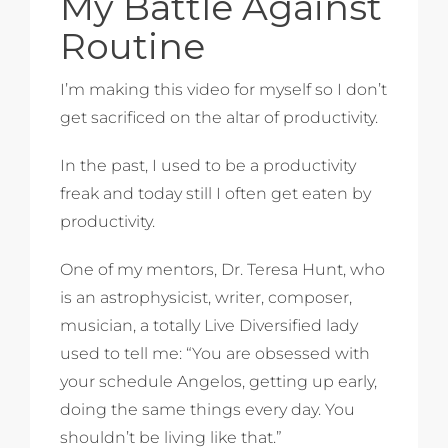
My Battle Against
Routine
I’m making this video for myself so I don’t
get sacrificed on the altar of productivity.
In the past, I used to be a productivity
freak and today still I often get eaten by
productivity.
One of my mentors, Dr. Teresa Hunt, who
is an astrophysicist, writer, composer,
musician, a totally Live Diversified lady
used to tell me: “You are obsessed with
your schedule Angelos, getting up early,
doing the same things every day. You
shouldn’t be living like that.”