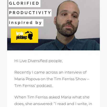
Hi Live Diversified people,
Recently I came across an interview of
Maria Popova on the Tim Ferriss Show –
Tim Ferriss’ podcast.
When Tim Ferriss asked Maria what she
does, she answered: “I read and I write, in