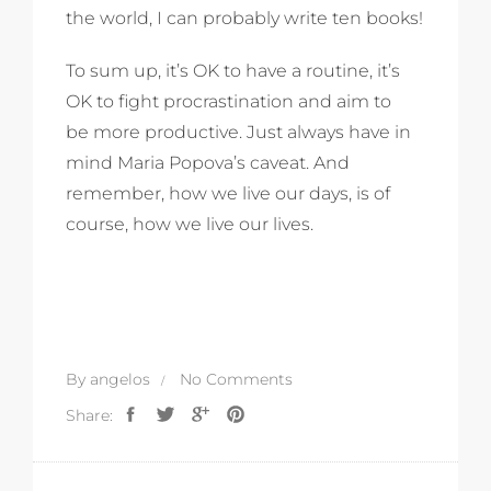
the world, I can probably write ten books!
To sum up, it’s OK to have a routine, it’s
OK to fight procrastination and aim to
be more productive. Just always have in
mind Maria Popova’s caveat. And
remember, how we live our days, is of
course, how we live our lives.
By
angelos
No Comments
Share: