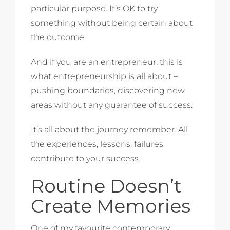
particular purpose. It’s OK to try
something without being certain about
the outcome.
And if you are an entrepreneur, this is
what entrepreneurship is all about –
pushing boundaries, discovering new
areas without any guarantee of success.
It’s all about the journey remember. All
the experiences, lessons, failures
contribute to your success.
Routine Doesn’t
Create Memories
One of my favourite contemporary