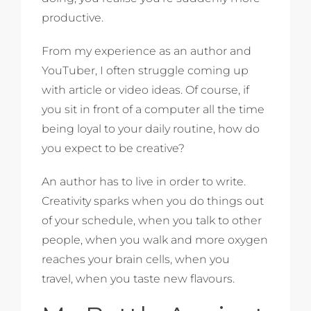
productive.
From my experience as an author and
YouTuber, I often struggle coming up
with article or video ideas. Of course, if
you sit in front of a computer all the time
being loyal to your daily routine, how do
you expect to be creative?
An author has to live in order to write.
Creativity sparks when you do things out
of your schedule, when you talk to other
people, when you walk and more oxygen
reaches your brain cells, when you
travel, when you taste new flavours.