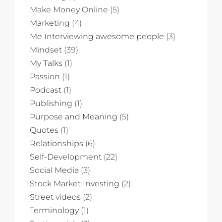
Make Money Online
(5)
Marketing
(4)
Me Interviewing awesome people
(3)
Mindset
(39)
My Talks
(1)
Passion
(1)
Podcast
(1)
Publishing
(1)
Purpose and Meaning
(5)
Quotes
(1)
Relationships
(6)
Self-Development
(22)
Social Media
(3)
Stock Market Investing
(2)
Street videos
(2)
Terminology
(1)