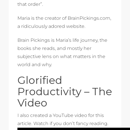
that order”.
Maria is the creator of BrainPickings.com,
a ridiculously adored website.
Brain Pickings is Maria’s life journey, the
books she reads, and mostly her
subjective lens on what matters in the
world and why.
Glorified
Productivity – The
Video
I also created a YouTube video for this
article. Watch if you don’t fancy reading.