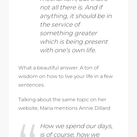
not all there is. And if
anything, it should be in
the service of
something greater
which is being present
with one’s own life.
What a beautiful answer. A ton of
wisdom on how to live your life in a few
sentences.
Talking about the same topic on her
website, Maria mentions Annie Dillard:
How we spend our days,
is of course, how we