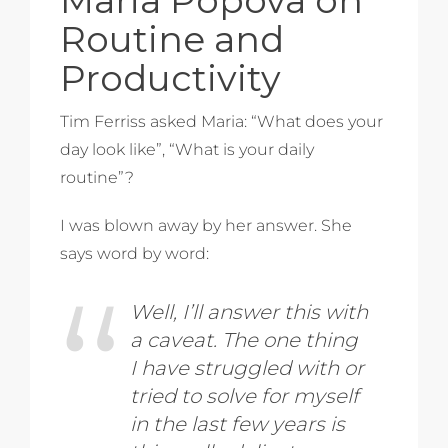
Routine and
Productivity
Tim Ferriss asked Maria: “What does your
day look like”, “What is your daily
routine”?
I was blown away by her answer. She
says word by word:
Well, I’ll answer this with
a caveat. The one thing
I have struggled with or
tried to solve for myself
in the last few years is