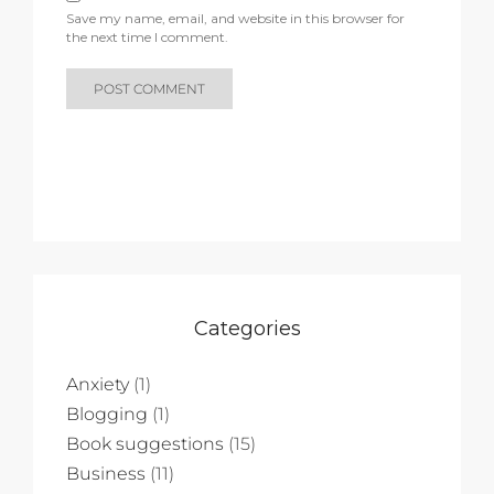
Save my name, email, and website in this browser for
the next time I comment.
Categories
Anxiety
(1)
Blogging
(1)
Book suggestions
(15)
Business
(11)