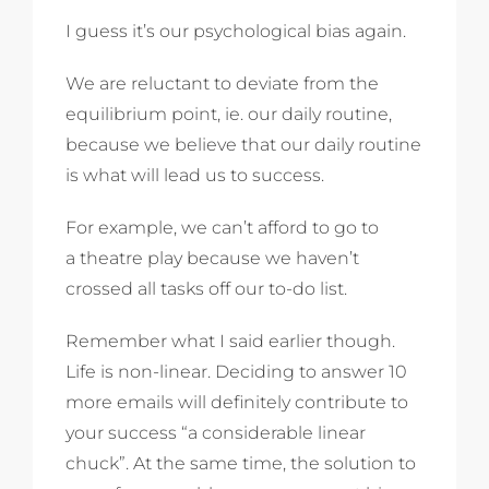
I guess it’s our psychological bias again.
We are reluctant to deviate from the
equilibrium point, ie. our daily routine,
because we believe that our daily routine
is what will lead us to success.
For example, we can’t afford to go to
a theatre play because we haven’t
crossed all tasks off our to-do list.
Remember what I said earlier though.
Life is non-linear. Deciding to answer 10
more emails will definitely contribute to
your success “a considerable linear
chuck”. At the same time, the solution to