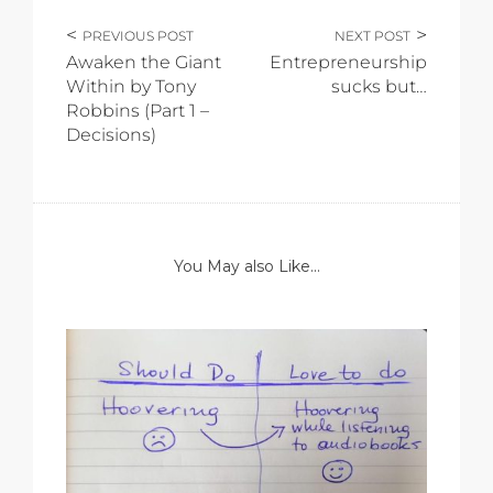
PREVIOUS POST
NEXT POST
Awaken the Giant
Entrepreneurship
Within by Tony
sucks but…
Robbins (Part 1 –
Decisions)
You May also Like...