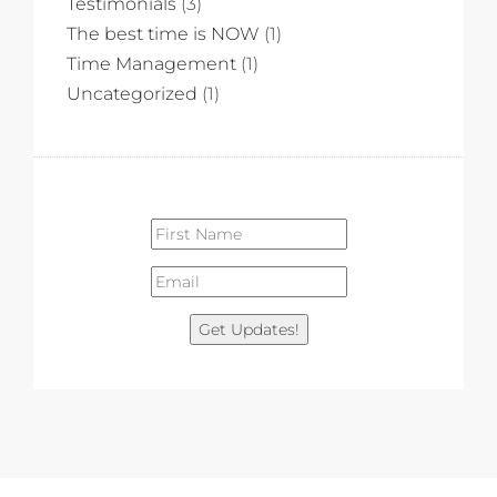
Testimonials
(3)
The best time is NOW
(1)
Time Management
(1)
Uncategorized
(1)
Get Updates!