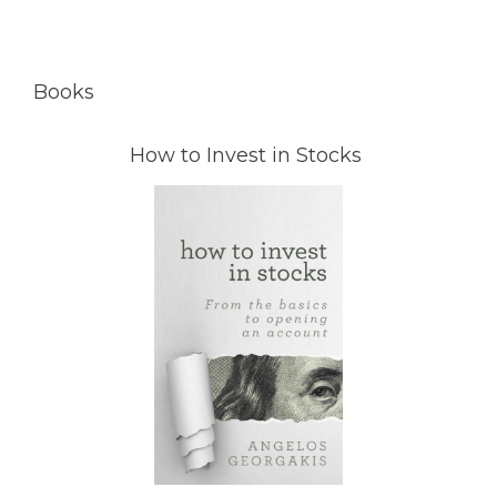
Books
How to Invest in Stocks