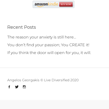
Recent Posts
The reason your anxiety is still here…
You don’t find your passion; You CREATE it!
If you think the door will open for you, it will.
Angelos Georgakis © Live Diversified 2020