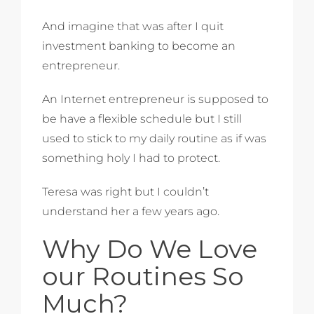
And imagine that was after I quit
investment banking to become an
entrepreneur.
An Internet entrepreneur is supposed to
be have a flexible schedule but I still
used to stick to my daily routine as if was
something holy I had to protect.
Teresa was right but I couldn’t
understand her a few years ago.
Why Do We Love
our Routines So
Much?