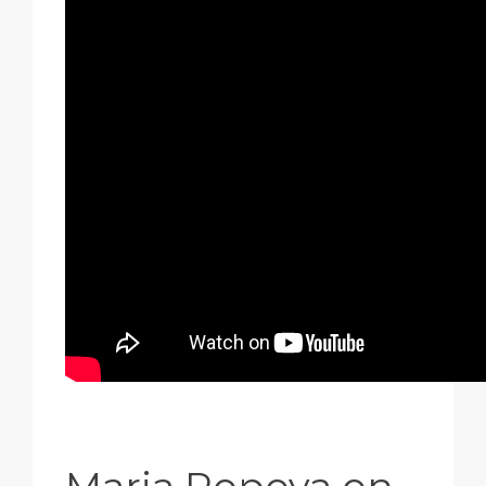
Maria Popova on