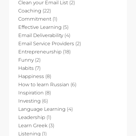
Clean your Email List
(2)
Coaching
(22)
Commitment
(1)
Effective Learning
(5)
Email Deliverability
(4)
Email Service Providers
(2)
Entrepreneurship
(18)
Funny
(2)
Habits
(7)
Happiness
(8)
How to learn Russian
(6)
Inspiration
(8)
Investing
(6)
Language Learning
(4)
Leadership
(1)
Learn Greek
(3)
Listening
(1)