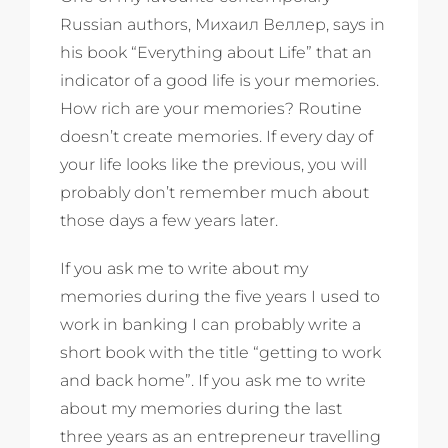
Russian authors, Михаил Веллер, says in
his book “Everything about Life” that an
indicator of a good life is your memories.
How rich are your memories? Routine
doesn’t create memories. If every day of
your life looks like the previous, you will
probably don’t remember much about
those days a few years later.
If you ask me to write about my
memories during the five years I used to
work in banking I can probably write a
short book with the title “getting to work
and back home”. If you ask me to write
about my memories during the last
three years as an entrepreneur travelling