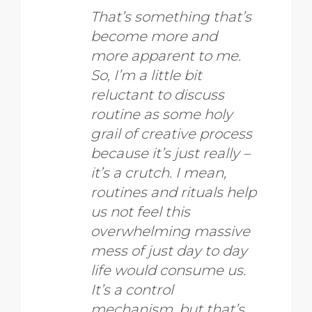
That’s something that’s
become more and
more apparent to me.
So, I’m a little bit
reluctant to discuss
routine as some holy
grail of creative process
because it’s just really –
it’s a crutch. I mean,
routines and rituals help
us not feel this
overwhelming massive
mess of just day to day
life would consume us.
It’s a control
mechanism, but that’s