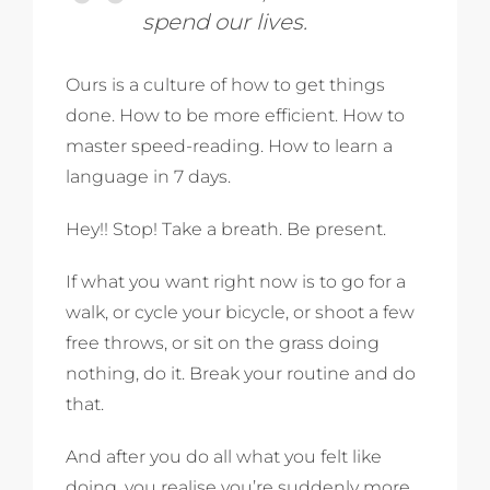
spend our lives.
Ours is a culture of how to get things
done. How to be more efficient. How to
master speed-reading. How to learn a
language in 7 days.
Hey!! Stop! Take a breath. Be present.
If what you want right now is to go for a
walk, or cycle your bicycle, or shoot a few
free throws, or sit on the grass doing
nothing, do it. Break your routine and do
that.
And after you do all what you felt like
doing, you realise you’re suddenly more