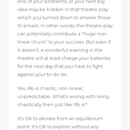
one of your problems, or your next big
idea may be hidden in that theatre play
which you turned down to answer those
10 emails. In other words, the theatre play
can potentially contribute a “huge non-
linear chuck” to your success. But even if
it doesn’t, a wonderful evening in the
theatre will at least charge your batteries
for the next day that you have to fight
against your to-do list.
Yes, life is chaotic, non-linear,
unpredictable. What’s wrong with living
chaotically then just like life is?
It’s OK to deviate from an equilibrium
point. It’s OK to explore without any