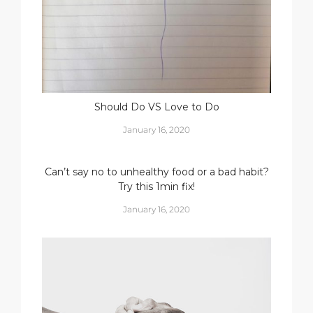
Should Do VS Love to Do
January 16, 2020
Can’t say no to unhealthy food or a bad habit?
Try this 1min fix!
January 16, 2020