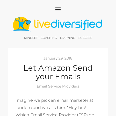
MINDSET – COACHING – LEARNING – SUCCESS
January 29, 2018
Let Amazon Send
your Emails
Email Service Providers
Imagine we pick an email marketer at
random and we ask him: “Hey, bro!
Which Email Service Provider (ESP) do