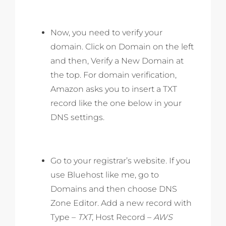
Now, you need to verify your
domain. Click on Domain on the left
and then, Verify a New Domain at
the top. For domain verification,
Amazon asks you to insert a TXT
record like the one below in your
DNS settings.
Go to your registrar’s website. If you
use Bluehost like me, go to
Domains and then choose DNS
Zone Editor. Add a new record with
Type –
TXT
, Host Record –
AWS