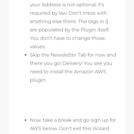
your Address is not optional; it’s
required by law. Don’t mess with
anything else there. The tags in {}
are populated by the Plugin itself.
You don’t have to change those
values.
Skip the Newsletter Tab for now and
there you go! Delivery! You see you
need to install the Amazon AWS
plugin.
Now, take a break and go sign up for
AWS below. Don’t exit this Wizard.