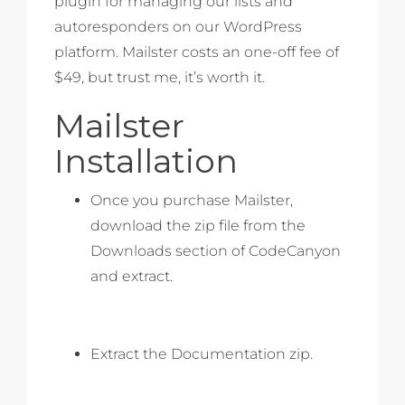
plugin for managing our lists and
autoresponders on our WordPress
platform. Mailster costs an one-off fee of
$49, but trust me, it’s worth it.
Mailster
Installation
Once you purchase Mailster,
download the zip file from the
Downloads section of CodeCanyon
and extract.
Extract the Documentation zip.