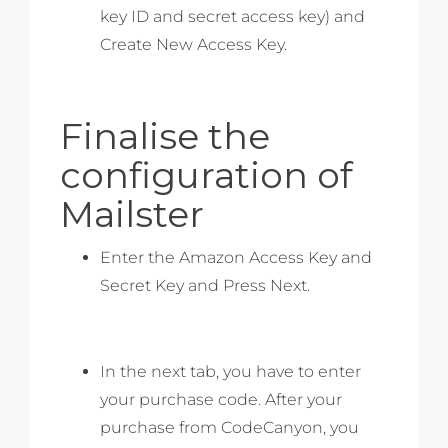
key ID and secret access key) and
Create New Access Key.
Finalise the
configuration of
Mailster
Enter the Amazon Access Key and
Secret Key and Press Next.
In the next tab, you have to enter
your purchase code. After your
purchase from CodeCanyon, you