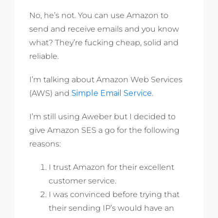
No, he’s not. You can use Amazon to
send and receive emails and you know
what? They’re fucking cheap, solid and
reliable.
I’m talking about Amazon Web Services
(AWS) and
Simple Email Service
.
I’m still using Aweber but I decided to
give Amazon SES a go for the following
reasons:
I trust Amazon for their excellent
customer service.
I was convinced before trying that
their sending IP’s would have an