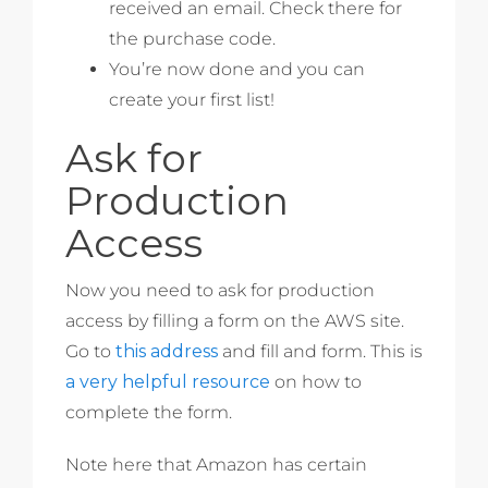
received an email. Check there for
the purchase code.
You’re now done and you can
create your first list!
Ask for
Production
Access
Now you need to ask for production
access by filling a form on the AWS site.
Go to
this address
and fill and form. This is
a very helpful resource
on how to
complete the form.
Note here that Amazon has certain