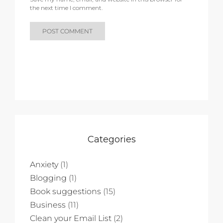
the next time I comment.
Categories
Anxiety
(1)
Blogging
(1)
Book suggestions
(15)
Business
(11)
Clean your Email List
(2)