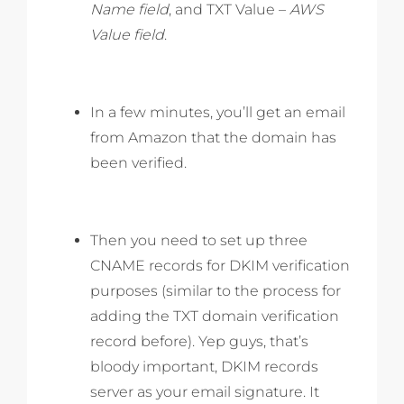
Name field
, and TXT Value –
AWS
Value field
.
In a few minutes, you’ll get an email
from Amazon that the domain has
been verified.
Then you need to set up three
CNAME records for DKIM verification
purposes (similar to the process for
adding the TXT domain verification
record before). Yep guys, that’s
bloody important, DKIM records
server as your email signature. It