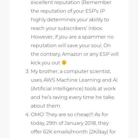
excellent reputation (Remember
the reputation of your ESP’s IP
highly determines your ability to
reach your subscribers’ inbox.
However, if you are a spammer no
reputation will save your soul. On
the contrary, Amazon or any ESP will
kick you out
My brother, a computer scientist,
uses AWS Machine Learning and AI
(Artificial Intelligence) tools at work
and he’s raving every time he talks
about them.
OMG! They are so cheap!!! As for
today, 29th of January 2018, they
offer 62K emails/month (2K/day) for