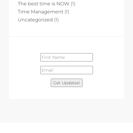
The best time is NOW
(1)
Time Management
(1)
Uncategorized
(1)
Get Updates!