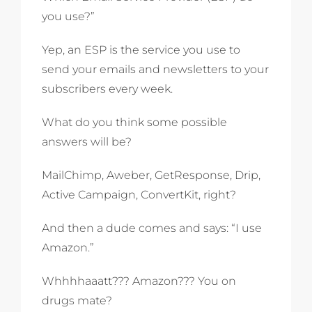
you use?”
Yep, an ESP is the service you use to
send your emails and newsletters to your
subscribers every week.
What do you think some possible
answers will be?
MailChimp, Aweber, GetResponse, Drip,
Active Campaign, ConvertKit, right?
And then a dude comes and says: “I use
Amazon.”
Whhhhaaatt??? Amazon??? You on
drugs mate?