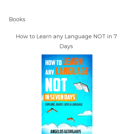
Books
How to Learn any Language NOT in 7
Days