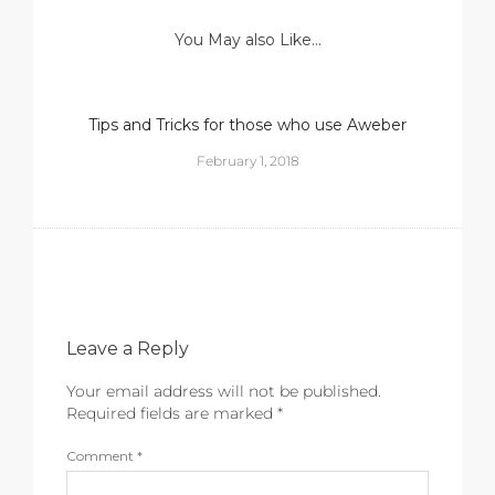
You May also Like...
Tips and Tricks for those who use Aweber
February 1, 2018
Leave a Reply
Your email address will not be published.
Required fields are marked
*
Comment
*