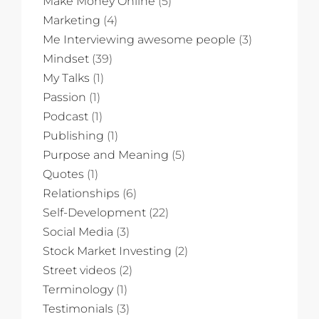
Make Money Online
(5)
Marketing
(4)
Me Interviewing awesome people
(3)
Mindset
(39)
My Talks
(1)
Passion
(1)
Podcast
(1)
Publishing
(1)
Purpose and Meaning
(5)
Quotes
(1)
Relationships
(6)
Self-Development
(22)
Social Media
(3)
Stock Market Investing
(2)
Street videos
(2)
Terminology
(1)
Testimonials
(3)