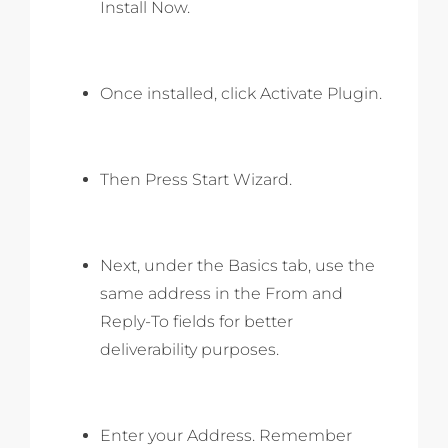
Install Now.
Once installed, click Activate Plugin.
Then Press Start Wizard.
Next, under the Basics tab, use the
same address in the From and
Reply-To fields for better
deliverability purposes.
Enter your Address. Remember