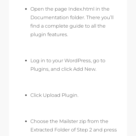
Open the page Index.html in the
Documentation folder. There you’ll
find a complete guide to all the
plugin features.
Log in to your WordPress, go to
Plugins, and click Add New.
Click Upload Plugin.
Choose the Mailster zip from the
Extracted Folder of Step 2 and press