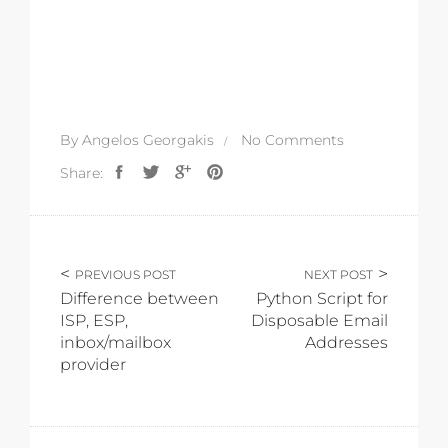
By
Angelos Georgakis
No Comments
Share:
PREVIOUS POST
NEXT POST
Difference between
Python Script for
ISP, ESP,
Disposable Email
inbox/mailbox
Addresses
provider