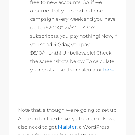
free to new accounts! So, if we
assume that you send out one
campaign every week and you have
up to (62000*12)/52 = 14307
subscribers, you pay nothing! Now, if
you send 4K/day, you pay
$6.10/month! Unbelievable! Check
the screenshots below. To calculate
your costs, use their calculator
here
.
Note that, although we’re going to set up
Amazon for the delivery of our emails, we
also need to get
Mailster
, a WordPress