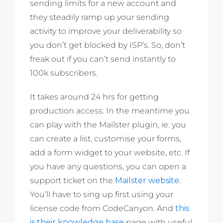
sending limits for a new account and
they steadily ramp up your sending
activity to improve your deliverability so
you don’t get blocked by ISP’s. So, don’t
freak out if you can’t send instantly to
100k subscribers.
It takes around 24 hrs for getting
production access. In the meantime you
can play with the Mailster plugin, ie. you
can create a list, customise your forms,
add a form widget to your website, etc. If
you have any questions, you can open a
support ticket on the
Mailster website
.
You’ll have to sing up first using your
license code from CodeCanyon. And
this
is their knowledge base
page with useful