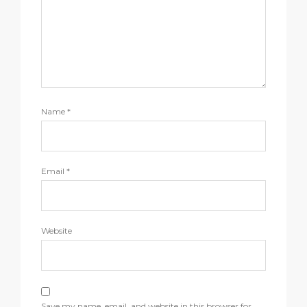
Name
*
Email
*
Website
Save my name, email, and website in this browser for