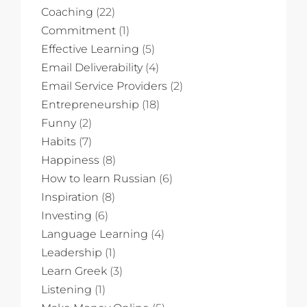
Coaching
(22)
Commitment
(1)
Effective Learning
(5)
Email Deliverability
(4)
Email Service Providers
(2)
Entrepreneurship
(18)
Funny
(2)
Habits
(7)
Happiness
(8)
How to learn Russian
(6)
Inspiration
(8)
Investing
(6)
Language Learning
(4)
Leadership
(1)
Learn Greek
(3)
Listening
(1)