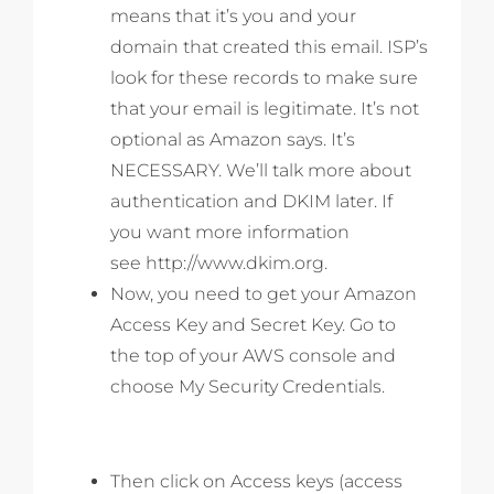
means that it’s you and your
domain that created this email. ISP’s
look for these records to make sure
that your email is legitimate. It’s not
optional as Amazon says. It’s
NECESSARY. We’ll talk more about
authentication and DKIM later. If
you want more information
see http://www.dkim.org.
Now, you need to get your Amazon
Access Key and Secret Key. Go to
the top of your AWS console and
choose My Security Credentials.
Then click on Access keys (access