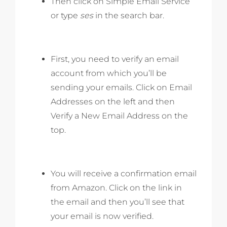
Then click on Simple Email Service
or type
ses
in the search bar.
First, you need to verify an email
account from which you’ll be
sending your emails. Click on Email
Addresses on the left and then
Verify a New Email Address on the
top.
You will receive a confirmation email
from Amazon. Click on the link in
the email and then you’ll see that
your email is now verified.