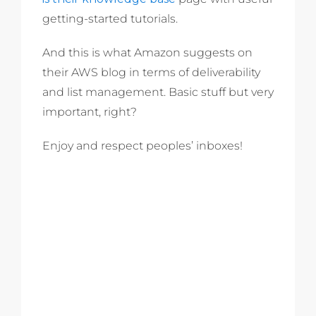
getting-started tutorials.
And this is what Amazon suggests on
their AWS blog in terms of deliverability
and list management. Basic stuff but very
important, right?
Enjoy and respect peoples’ inboxes!