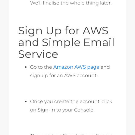
We’ll finalise the whole thing later.
Sign Up for AWS
and Simple Email
Service
Go to the
Amazon AWS page
and
sign up for an AWS account.
Once you create the account, click
on Sign-In to your Console.