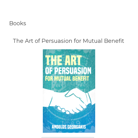
Books
The Art of Persuasion for Mutual Benefit