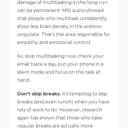
damage of multitasking in the long run
can be permanent. MRI scans showed
that people who multitask consistently
show less brain density in the anterior
cingulate. That’s the area responsible for
empathy and emotional control.
So, stop multitasking now, check your
email twice a day, put your phone in a
silent mode and focus on the task at
hand.
Don’t skip breaks.
It’s tempting to skip
breaks (and even lunch) when you have
lots of work to do. However, research
again has shown that those who take
regular breaks are actually more