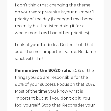
I don’t think that changing the theme
on your wordpress site is your number 1
priority of the day (I changed my theme
recently but I resisted doing it for a
whole month as I had other priorities).
Look at your to-do list. Do the stuff that
adds the most important value. Be damn
strict with this!
Remember the 80/20 rule.
20% of the
things you do are responsible for the
80% of your success. Focus on that 20%.
Most of the time you know what is
important but still you don’t do it. You
fool yourself. Stop that! Reconsider your