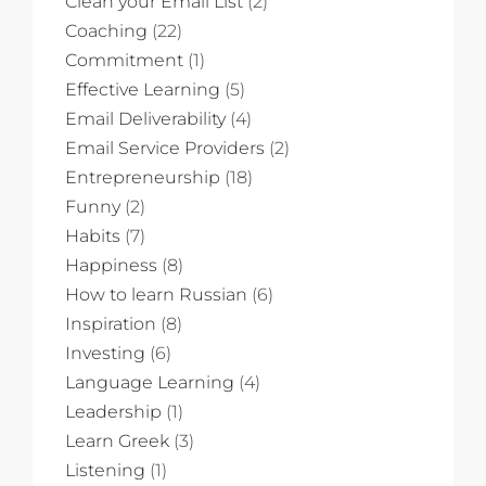
Clean your Email List
(2)
Coaching
(22)
Commitment
(1)
Effective Learning
(5)
Email Deliverability
(4)
Email Service Providers
(2)
Entrepreneurship
(18)
Funny
(2)
Habits
(7)
Happiness
(8)
How to learn Russian
(6)
Inspiration
(8)
Investing
(6)
Language Learning
(4)
Leadership
(1)
Learn Greek
(3)
Listening
(1)