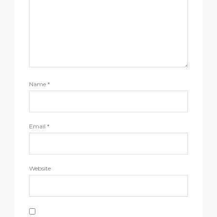
Name
*
Email
*
Website