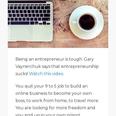
Being an entrepreneur is tough. Gary
Vaynerchuk says that entrepreneurship
sucks!
Watch this video
.
You quit your 9 to 5 job to build an
online business to become your own
boss, to work from home, to travel more.
You are looking for more freedom and
you end up in your own prison!