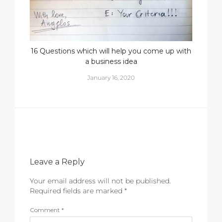
16 Questions which will help you come up with
a business idea
January 16, 2020
Leave a Reply
Your email address will not be published.
Required fields are marked
*
Comment
*