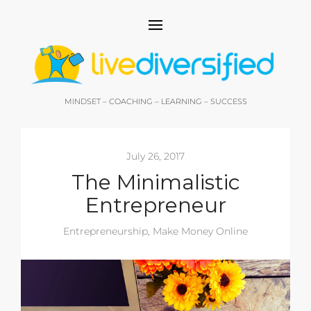
MINDSET – COACHING – LEARNING – SUCCESS
July 26, 2017
The Minimalistic
Entrepreneur
Entrepreneurship
,
Make Money Online