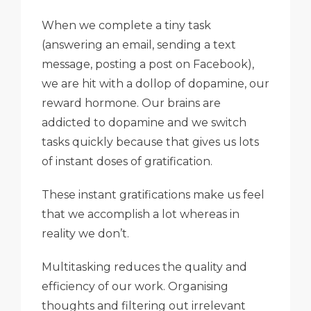
When we complete a tiny task
(answering an email, sending a text
message, posting a post on Facebook),
we are hit with a dollop of dopamine, our
reward hormone. Our brains are
addicted to dopamine and we switch
tasks quickly because that gives us lots
of instant doses of gratification.
These instant gratifications make us feel
that we accomplish a lot whereas in
reality we don’t.
Multitasking reduces the quality and
efficiency of our work. Organising
thoughts and filtering out irrelevant