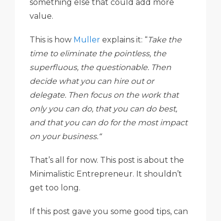
something else that could add more
value.
This is how
Muller
explains it: “
Take the
time to eliminate the pointless, the
superfluous, the questionable. Then
decide what you can hire out or
delegate. Then focus on the work that
only you can do, that you can do best,
and that you can do for the most impact
on your business.“
That’s all for now. This post is about the
Minimalistic Entrepreneur. It shouldn’t
get too long.
If this post gave you some good tips, can