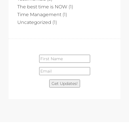
The best time is NOW
(1)
Time Management
(1)
Uncategorized
(1)
Get Updates!