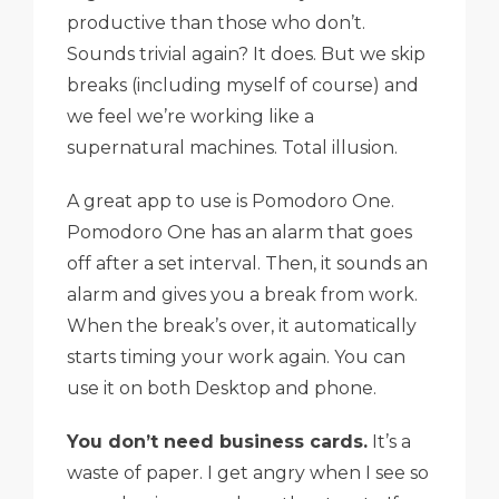
productive than those who don’t.
Sounds trivial again? It does. But we skip
breaks (including myself of course) and
we feel we’re working like a
supernatural machines. Total illusion.
A great app to use is Pomodoro One.
Pomodoro One has an alarm that goes
off after a set interval. Then, it sounds an
alarm and gives you a break from work.
When the break’s over, it automatically
starts timing your work again. You can
use it on both Desktop and phone.
You don’t need business cards.
It’s a
waste of paper. I get angry when I see so