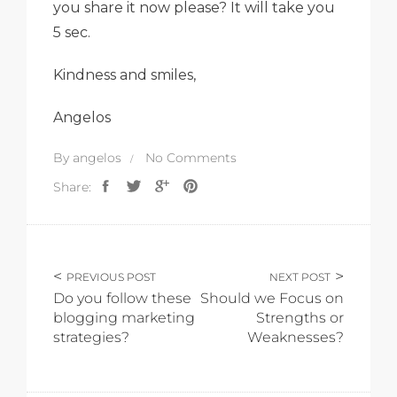
you share it now please? It will take you
5 sec.
Kindness and smiles,
Angelos
By
angelos
No Comments
Share:
PREVIOUS POST
NEXT POST
Do you follow these
Should we Focus on
blogging marketing
Strengths or
strategies?
Weaknesses?