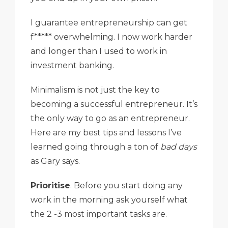
I guarantee entrepreneurship can get
f***** overwhelming. I now work harder
and longer than I used to work in
investment banking.
Minimalism is not just the key to
becoming a successful entrepreneur. It’s
the only way to go as an entrepreneur.
Here are my best tips and lessons I’ve
learned going through a ton of
bad days
as Gary says.
Prioritise
. Before you start doing any
work in the morning ask yourself what
the 2 -3 most important tasks are.