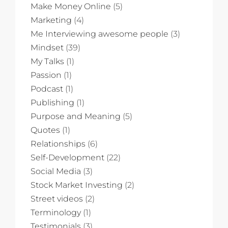
Make Money Online
(5)
Marketing
(4)
Me Interviewing awesome people
(3)
Mindset
(39)
My Talks
(1)
Passion
(1)
Podcast
(1)
Publishing
(1)
Purpose and Meaning
(5)
Quotes
(1)
Relationships
(6)
Self-Development
(22)
Social Media
(3)
Stock Market Investing
(2)
Street videos
(2)
Terminology
(1)
Testimonials
(3)