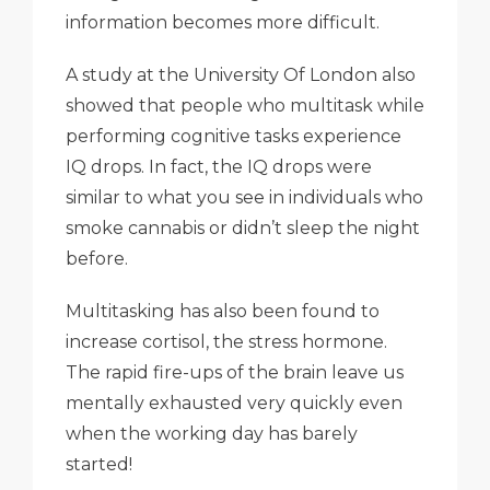
information becomes more difficult.
A study at the University Of London also
showed that people who multitask while
performing cognitive tasks experience
IQ drops. In fact, the IQ drops were
similar to what you see in individuals who
smoke cannabis or didn’t sleep the night
before.
Multitasking has also been found to
increase cortisol, the stress hormone.
The rapid fire-ups of the brain leave us
mentally exhausted very quickly even
when the working day has barely
started!