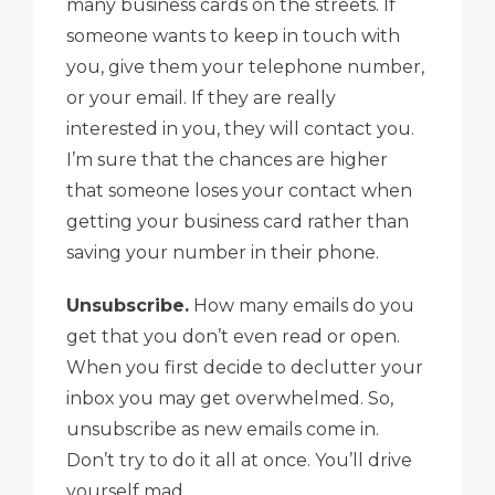
many business cards on the streets. If
someone wants to keep in touch with
you, give them your telephone number,
or your email. If they are really
interested in you, they will contact you.
I’m sure that the chances are higher
that someone loses your contact when
getting your business card rather than
saving your number in their phone.
Unsubscribe.
How many emails do you
get that you don’t even read or open.
When you first decide to declutter your
inbox you may get overwhelmed. So,
unsubscribe as new emails come in.
Don’t try to do it all at once. You’ll drive
yourself mad.