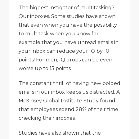
The biggest instigator of multitasking?
Our inboxes. Some studies have shown
that even when you have the possibility
to multitask when you know for
example that you have unread emails in
your inbox can reduce your IQ by 10
points! For men, IQ drops can be even
worse up to 15 points.
The constant thrill of having new bolded
emails in our inbox keeps us distracted. A
McKinsey Global Institute Study found
that employees spend 28% of their time
checking their inboxes.
Studies have also shown that the