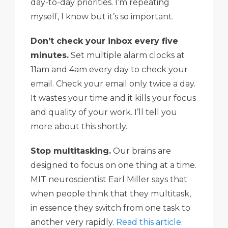
day-to-day priorities. I’m repeating
myself, I know but it’s so important.
Don’t check your inbox every five
minutes.
Set multiple alarm clocks at
11am and 4am every day to check your
email. Check your email only twice a day.
It wastes your time and it kills your focus
and quality of your work. I’ll tell you
more about this shortly.
Stop multitasking.
Our brains are
designed to focus on one thing at a time.
MIT neuroscientist Earl Miller says that
when people think that they multitask,
in essence they switch from one task to
another very rapidly.
Read this article
.