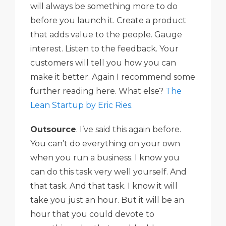
will always be something more to do
before you launch it. Create a product
that adds value to the people. Gauge
interest. Listen to the feedback. Your
customers will tell you how you can
make it better. Again I recommend some
further reading here. What else?
The
Lean Startup by Eric Ries.
Outsource
. I’ve said this again before.
You can’t do everything on your own
when you run a business. I know you
can do this task very well yourself. And
that task. And that task. I know it will
take you just an hour. But it will be an
hour that you could devote to