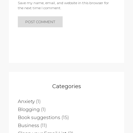
Save my name, email, and website in this browser for
the next time I comment.
Categories
Anxiety
(1)
Blogging
(1)
Book suggestions
(15)
Business
(11)