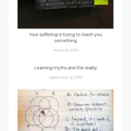
Your suffering is trying to teach you
something
March 13, 2019
Learning myths and the reality
September 12, 2019