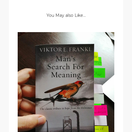
You May also Like...