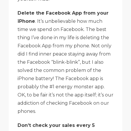
Delete the Facebook App from your
iPhone
. It’s unbelievable how much
time we spend on Facebook. The best
thing I’ve done in my life is deleting the
Facebook App from my phone. Not only
did I find inner peace staying away from
the Facebook “blink-blink”, but I also
solved the common problem of the
iPhone battery! The Facebook app is
probably the #1 energy monster app.
OK, to be fair it’s not the app itself; it’s our
addiction of checking Facebook on our
phones.
Don’t check your sales every 5