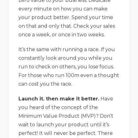
zero value to your business. Dedicate
every minute on how you can make
your product better. Spend your time
on that and only that. Check your sales
once a week, or once in two weeks.
It’s the same with running a race. If you
constantly look around you while you
run to check on others, you lose focus.
For those who run 100m even a thought
can cost you the race.
Launch it. then make it better.
Have
you heard of the concept of the
Minimum Value Product (MVP)? Don’t
wait to launch your product until it’s
perfect! It will never be perfect. There