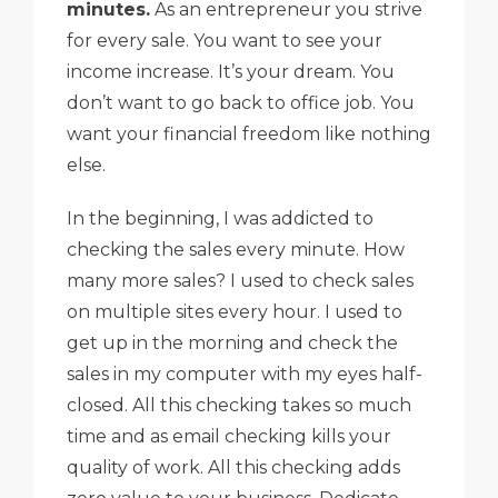
minutes.
As an entrepreneur you strive
for every sale. You want to see your
income increase. It’s your dream. You
don’t want to go back to office job. You
want your financial freedom like nothing
else.
In the beginning, I was addicted to
checking the sales every minute. How
many more sales? I used to check sales
on multiple sites every hour. I used to
get up in the morning and check the
sales in my computer with my eyes half-
closed. All this checking takes so much
time and as email checking kills your
quality of work. All this checking adds