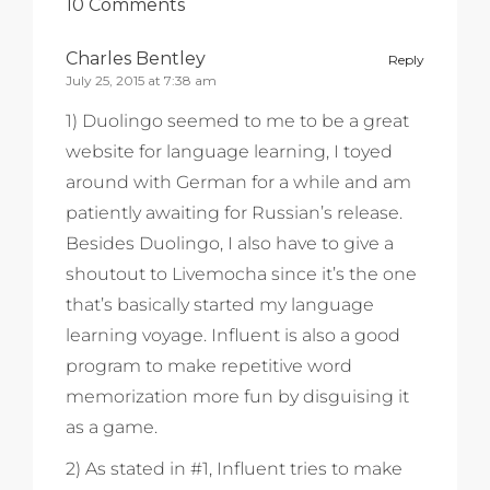
10 Comments
Charles Bentley
Reply
July 25, 2015 at 7:38 am
1) Duolingo seemed to me to be a great
website for language learning, I toyed
around with German for a while and am
patiently awaiting for Russian’s release.
Besides Duolingo, I also have to give a
shoutout to Livemocha since it’s the one
that’s basically started my language
learning voyage. Influent is also a good
program to make repetitive word
memorization more fun by disguising it
as a game.
2) As stated in #1, Influent tries to make