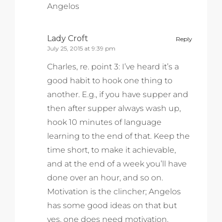
Angelos
Lady Croft
Reply
July 25, 2015 at 9:39 pm
Charles, re. point 3: I’ve heard it’s a
good habit to hook one thing to
another. E.g., if you have supper and
then after supper always wash up,
hook 10 minutes of language
learning to the end of that. Keep the
time short, to make it achievable,
and at the end of a week you’ll have
done over an hour, and so on.
Motivation is the clincher; Angelos
has some good ideas on that but
yes, one does need motivation.