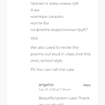
прочел я зовы новых губ.
А вы
ноктюрн сыграть
могли бы
на флейте водосточных труб?
1913
We also used to recite the
poems out loud in class (not this
one), school-style.
PS You can call me Lara.
angelos
Reply
July 27, 2015 at 7:36 am
Beautiful poem Lara! Thank
you so much!