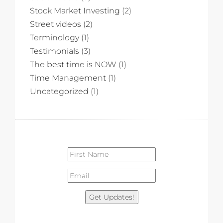
Stock Market Investing
(2)
Street videos
(2)
Terminology
(1)
Testimonials
(3)
The best time is NOW
(1)
Time Management
(1)
Uncategorized
(1)
Get Updates!