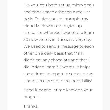
like you. You both set up micro goals
and check each other on a regular
basis. To give you an example, my
friend Mark wanted to give up
chocolate whereas I wanted to learn
30 new words in Russian every day.
We used to send a message to each
other on a daily basis that Mark
didn’t eat any chocolate and that I
did indeed learn 30 words. It helps
sometimes to report to someone as
it adds an element of responsibility!
Good luck and let me know on your
progress!
Thanks,