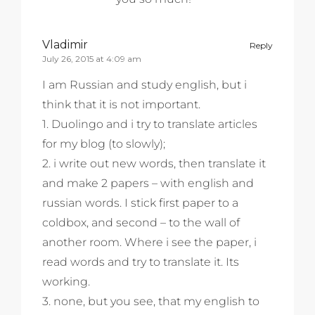
Vladimir
Reply
July 26, 2015 at 4:09 am
I am Russian and study english, but i
think that it is not important.
1. Duolingo and i try to translate articles
for my blog (to slowly);
2. i write out new words, then translate it
and make 2 papers – with english and
russian words. I stick first paper to a
coldbox, and second – to the wall of
another room. Where i see the paper, i
read words and try to translate it. Its
working.
3. none, but you see, that my english to