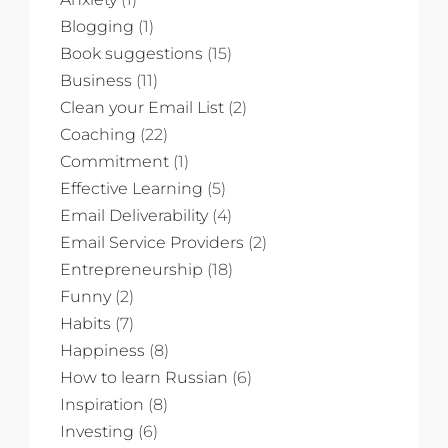
Blogging
(1)
Book suggestions
(15)
Business
(11)
Clean your Email List
(2)
Coaching
(22)
Commitment
(1)
Effective Learning
(5)
Email Deliverability
(4)
Email Service Providers
(2)
Entrepreneurship
(18)
Funny
(2)
Habits
(7)
Happiness
(8)
How to learn Russian
(6)
Inspiration
(8)
Investing
(6)