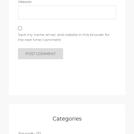
Website
Save my name, email, and website in this browser for
the next time I comment.
Categories
Anxiety
(1)