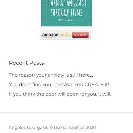
Recent Posts
The reason your anxiety is still here…
You don’t find your passion; You CREATE it!
If you think the door will open for you, it will.
Angelos Georgakis © Live Diversified 2020