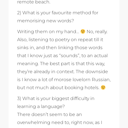
remote beach.
2) What is your favourite method for
memorising new words?
Writing them on my hand…
No, really.
Also, listening to poetry on repeat till it
sinks in, and then linking those words
that I know just as “sounds”, to an actual
meaning. The best part is that this way,
they’re already in context. The downside
is I know a lot of morose lovelorn Russian,
but not much about booking hotels.
3) What is your biggest difficulty in
learning a language?
There doesn’t seem to be an
overwhelming need to, right now, as I