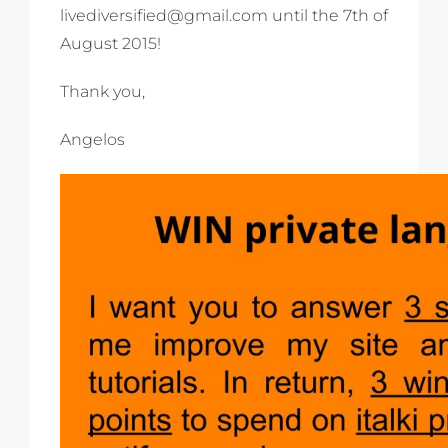
livediversified@gmail.com until the 7th of
August 2015!
Thank you,
Angelos