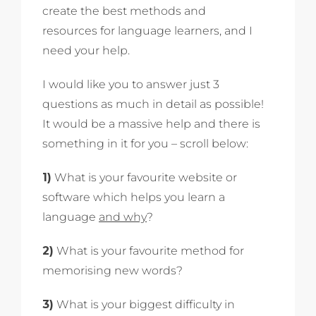
create the best methods and
resources for language learners, and I
need your help.
I would like you to answer just 3
questions as much in detail as possible!
It would be a massive help and there is
something in it for you – scroll below:
1)
What is your favourite website or
software which helps you learn a
language
and why
?
2)
What is your favourite method for
memorising new words?
3)
What is your biggest difficulty in