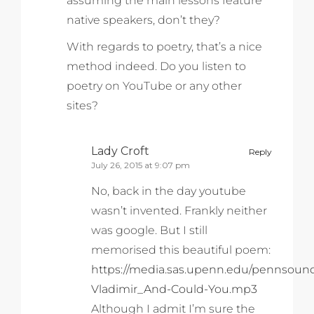
assuming the main lessons feature
native speakers, don’t they?
With regards to poetry, that’s a nice
method indeed. Do you listen to
poetry on YouTube or any other
sites?
Lady Croft
Reply
July 26, 2015 at 9:07 pm
No, back in the day youtube
wasn’t invented. Frankly neither
was google. But I still
memorised this beautiful poem:
https://media.sas.upenn.edu/pennsoun
Vladimir_And-Could-You.mp3
Although I admit I’m sure the