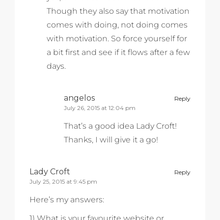
Though they also say that motivation
comes with doing, not doing comes
with motivation. So force yourself for
a bit first and see if it flows after a few
days.
angelos
Reply
July 26, 2015 at 12:04 pm
That’s a good idea Lady Croft!
Thanks, I will give it a go!
Lady Croft
Reply
July 25, 2015 at 9:45 pm
Here’s my answers:
1) What is your favourite website or