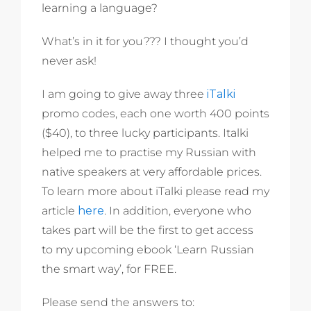
learning a language?
What’s in it for you??? I thought you’d
never ask!
I am going to give away three
iTalki
promo codes, each one worth 400 points
($40), to three lucky participants. Italki
helped me to practise my Russian with
native speakers at very affordable prices.
To learn more about iTalki please read my
article
here
. In addition, everyone who
takes part will be the first to get access
to my upcoming ebook ‘Learn Russian
the smart way’, for FREE.
Please send the answers to: