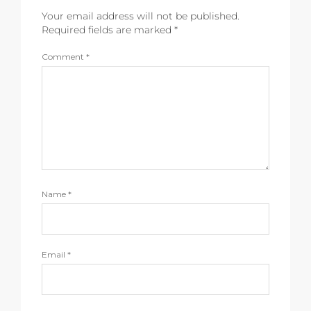
Your email address will not be published.
Required fields are marked
*
Comment
*
Name
*
Email
*