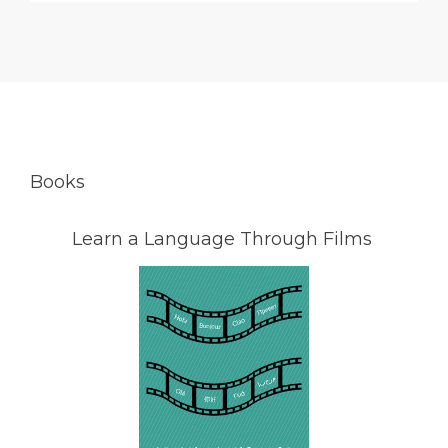
Books
Learn a Language Through Films