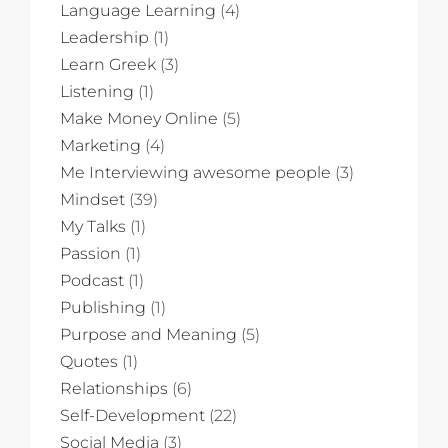
Language Learning
(4)
Leadership
(1)
Learn Greek
(3)
Listening
(1)
Make Money Online
(5)
Marketing
(4)
Me Interviewing awesome people
(3)
Mindset
(39)
My Talks
(1)
Passion
(1)
Podcast
(1)
Publishing
(1)
Purpose and Meaning
(5)
Quotes
(1)
Relationships
(6)
Self-Development
(22)
Social Media
(3)