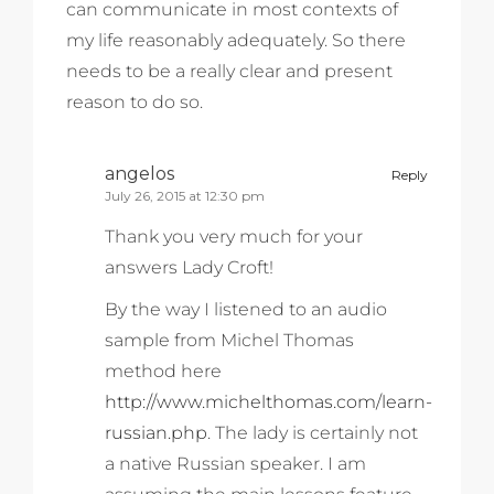
can communicate in most contexts of
my life reasonably adequately. So there
needs to be a really clear and present
reason to do so.
angelos
Reply
July 26, 2015 at 12:30 pm
Thank you very much for your
answers Lady Croft!
By the way I listened to an audio
sample from Michel Thomas
method here
http://www.michelthomas.com/learn-
russian.php
. The lady is certainly not
a native Russian speaker. I am