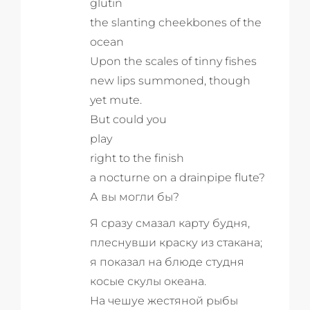
glutin
the slanting cheekbones of the
ocean
Upon the scales of tinny fishes
new lips summoned, though
yet mute.
But could you
play
right to the finish
a nocturne on a drainpipe flute?
А вы могли бы?
Я сразу смазал карту будня,
плеснувши краску из стакана;
я показал на блюде студня
косые скулы океана.
На чешуе жестяной рыбы