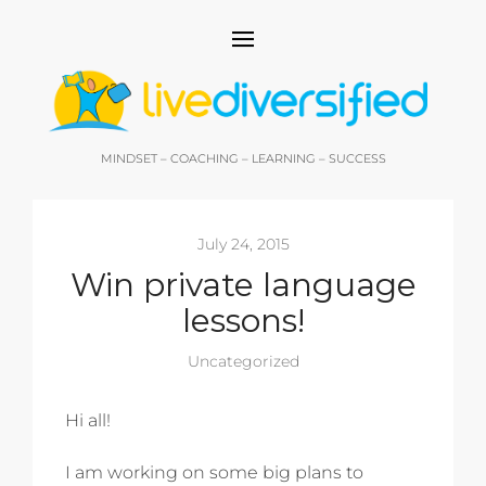
MINDSET – COACHING – LEARNING – SUCCESS
July 24, 2015
Win private language
lessons!
Uncategorized
Hi all!
I am working on some big plans to