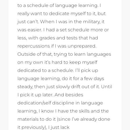
to a schedule of language learning. I
really want to dedicate myself to it, but
just can’t. When I was in the military, it
was easier. I had a set schedule more or
less, with grades and tests that had
repercussions if I was unprepared.
Outside of that, trying to learn languages
on my own it’s hard to keep myself
dedicated to a schedule. I’ll pick up
language learning, do it for a few days
steady, then just slowly drift out of it. Until
I pick it up later. And besides
dedication/self discipline in language
learning, I know I have the skills and the
materials to do it (since I’ve already done
it previously), I just lack