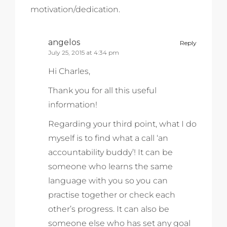
motivation/dedication.
angelos
Reply
July 25, 2015 at 4:34 pm
Hi Charles,
Thank you for all this useful
information!
Regarding your third point, what I do
myself is to find what a call ‘an
accountability buddy’! It can be
someone who learns the same
language with you so you can
practise together or check each
other’s progress. It can also be
someone else who has set any goal