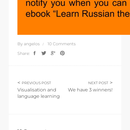
By
angelos
10 Comments
Share:
PREVIOUS POST
NEXT POST
Visualisation and
We have 3 winners!
language learning