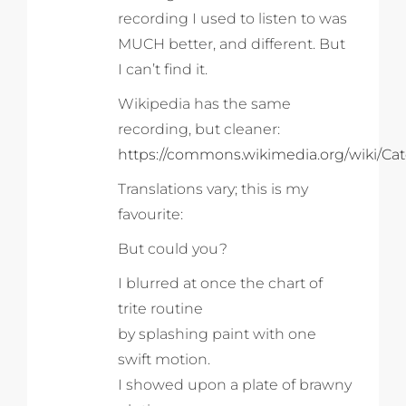
recording I used to listen to was
MUCH better, and different. But
I can’t find it.
Wikipedia has the same
recording, but cleaner:
https://commons.wikimedia.org/wiki/Ca
Translations vary; this is my
favourite:
But could you?
I blurred at once the chart of
trite routine
by splashing paint with one
swift motion.
I showed upon a plate of brawny