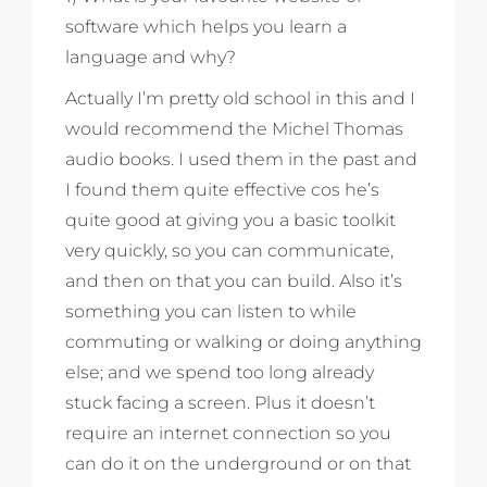
software which helps you learn a
language and why?
Actually I’m pretty old school in this and I
would recommend the Michel Thomas
audio books. I used them in the past and
I found them quite effective cos he’s
quite good at giving you a basic toolkit
very quickly, so you can communicate,
and then on that you can build. Also it’s
something you can listen to while
commuting or walking or doing anything
else; and we spend too long already
stuck facing a screen. Plus it doesn’t
require an internet connection so you
can do it on the underground or on that