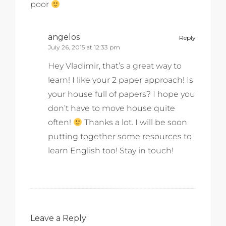
poor
angelos
Reply
July 26, 2015 at 12:33 pm
Hey Vladimir, that’s a great way to
learn! I like your 2 paper approach! Is
your house full of papers? I hope you
don’t have to move house quite
often!
Thanks a lot. I will be soon
putting together some resources to
learn English too! Stay in touch!
Leave a Reply