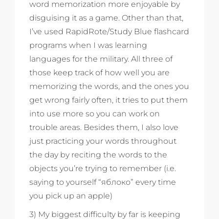
word memorization more enjoyable by
disguising it as a game. Other than that,
I’ve used RapidRote/Study Blue flashcard
programs when I was learning
languages for the military. All three of
those keep track of how well you are
memorizing the words, and the ones you
get wrong fairly often, it tries to put them
into use more so you can work on
trouble areas. Besides them, I also love
just practicing your words throughout
the day by reciting the words to the
objects you’re trying to remember (i.e.
saying to yourself “яблоко” every time
you pick up an apple)
3) My biggest difficulty by far is keeping