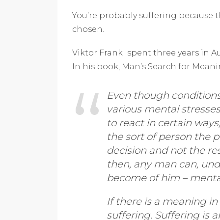
You’re probably suffering because 
chosen.
Viktor Frankl spent three years in
In his book, Man’s Search for Meanin
Even though conditions 
various mental stresse
to react in certain ways,
the sort of person the 
decision and not the re
then, any man can, und
become of him – mentall
If there is a meaning in
suffering. Suffering is a