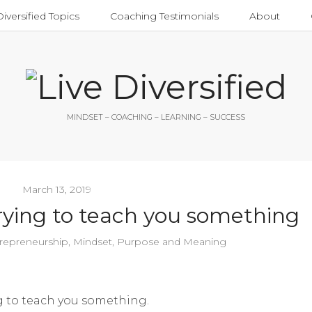
Diversified Topics
Coaching Testimonials
About
MINDSET – COACHING – LEARNING – SUCCESS
March 13, 2019
 trying to teach you something
repreneurship
,
Mindset
,
Purpose and Meaning
ing to teach you something.