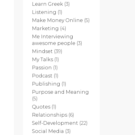
Learn Greek
(3)
Listening
(1)
Make Money Online
(5)
Marketing
(4)
Me Interviewing
awesome people
(3)
Mindset
(39)
My Talks
(1)
Passion
(1)
Podcast
(1)
Publishing
(1)
Purpose and Meaning
(5)
Quotes
(1)
Relationships
(6)
Self-Development
(22)
Social Media
(3)