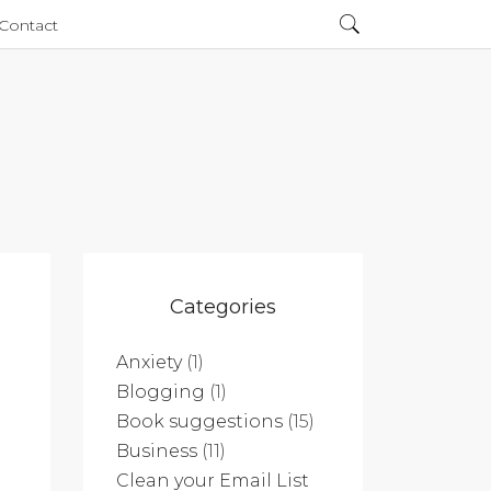
Contact
Categories
Anxiety
(1)
Blogging
(1)
Book suggestions
(15)
Business
(11)
Clean your Email List