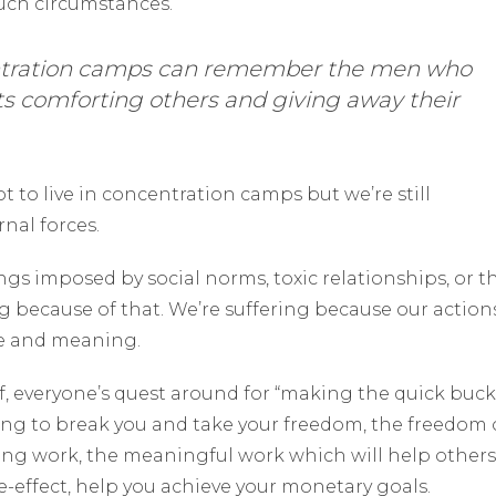
such circumstances.
ntration camps can remember the men who
s comforting others and giving away their
t to live in concentration camps but we’re still
rnal forces.
ngs imposed by social norms, toxic relationships, or t
ng because of that. We’re suffering because our action
se and meaning.
f, everyone’s quest around for “making the quick buck
ing to break you and take your freedom, the freedom 
long work, the meaningful work which will help others
ide-effect, help you achieve your monetary goals.