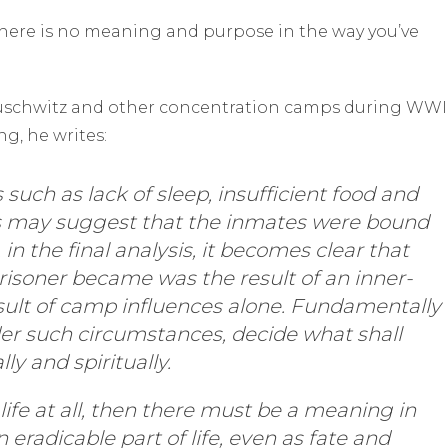
there is no meaning and purpose in the way you’ve
 Auschwitz and other concentration camps during WWII
g, he writes:
such as lack of sleep, insufficient food and
s may suggest that the inmates were bound
 in the final analysis, it becomes clear that
prisoner became was the result of an inner-
sult of camp influences alone. Fundamentally
er such circumstances, decide what shall
y and spiritually.
 life at all, then there must be a meaning in
n eradicable part of life, even as fate and