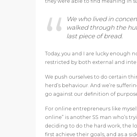
they were able to find meaning in 
We who lived in conce
walked through the hut
last piece of bread.
Today, you and I are lucky enough no
restricted by both external and inte
We push ourselves to do certain thi
herd’s behaviour. And we’re sufferi
go against our definition of purpo
For online entrepreneurs like mysel
online” is another SS man who’s try
deciding to do the hard work, the 
first achieve their goals, and as a s