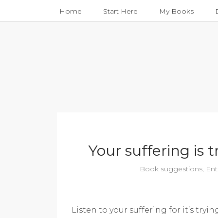
Home
Start Here
My Books
Your suffering is
Book suggestions
,
Ent
Listen to your suffering for it’s try