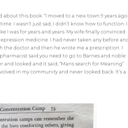
d about this book: “I moved to a new town 9 years ago
 time. I wasn’t just sad, I didn’t know how to function. I
e I was for years and years. My wife finally convinced
depression medicine. I had never taken any before and
ith the doctor and then he wrote me a prescription. I
e pharmacist said you need to go to Barnes and noble
per and looked and it said, “Mans search for Meaning”
involved in my community and never looked back. It’s a