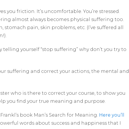
es you friction. It’s uncomfortable. You’re stressed.
ering almost always becomes physical suffering too.
n, stomach pain, skin problems, etc. (I’ve suffered all
!).
y telling yourself “stop suffering” why don’t you try to
our suffering and correct your actions, the mental and
er who is there to correct your course, to show you
help you find your true meaning and purpose.
r Frankl’s book Man’s Search for Meaning.
Here you’ll
powerful words about success and happiness that I