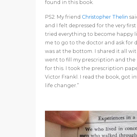
found in this book.
PS2: My friend
Christopher Thelin
sai
and I felt depressed for the very first
tried everything to become happy lik
me to go to the doctor and ask for 
was at the bottom. I shared it all w
went to fill my prescription and th
for this. I took the prescription pa
Victor Frankl. I read the book, got 
life changer.”