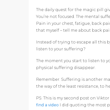
The daily quest for the magic pill giv
You’re not focused. The mental suff
Pain in your chest, fatigue, back pai
that myself – tell me about back pain
Instead of trying to escape all this b
listen to your suffering?
The moment you start to listen to y
physical suffering disappear.
Remember. Suffering is another mast
the way of the least resistance, to 
PS: This is my second post on Vikto
find a video
I did quoting the most 