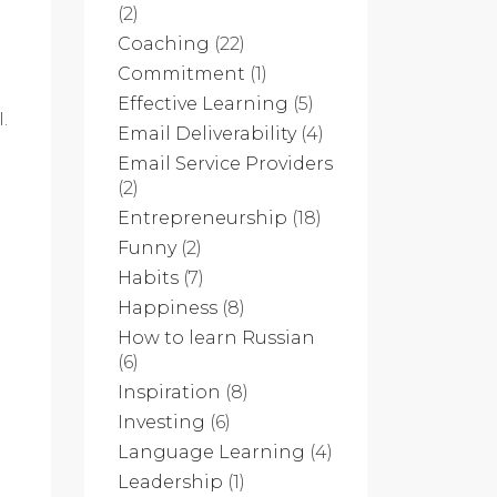
(2)
Coaching
(22)
Commitment
(1)
Effective Learning
(5)
.
Email Deliverability
(4)
Email Service Providers
(2)
Entrepreneurship
(18)
Funny
(2)
Habits
(7)
Happiness
(8)
How to learn Russian
(6)
Inspiration
(8)
Investing
(6)
Language Learning
(4)
Leadership
(1)