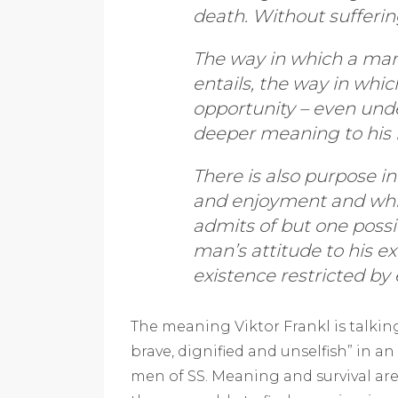
death. Without sufferi
The way in which a man a
entails, the way in whi
opportunity – even unde
deeper meaning to his l
There is also purpose in
and enjoyment and wh
admits of but one possib
man’s attitude to his ex
existence restricted by 
The meaning Viktor Frankl is talkin
brave, dignified and unselfish” in an
men of SS. Meaning and survival ar