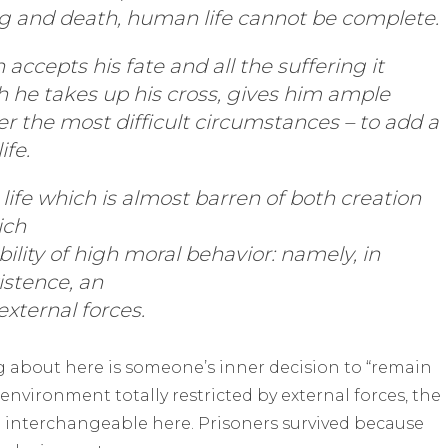
ng and death, human life cannot be complete.
ccepts his fate and all the suffering it
ch he takes up his cross, gives him ample
r the most difficult circumstances – to add a
ife.
 life which is almost barren of both creation
ich
ility of high moral behavior: namely, in
istence, an
external forces.
g about here is someone’s inner decision to “remain
 environment totally restricted by external forces, the
e interchangeable here. Prisoners survived because