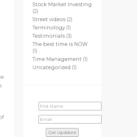
Stock Market Investing
(2)
Street videos
(2)
Terminology
(1)
Testimonials
(3)
The best time is NOW
(1)
Time Management
(1)
Uncategorized
(1)
he
s
of
Get Updates!