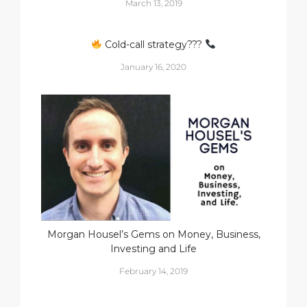
March 13, 2019
Cold-call strategy???
January 16, 2020
Morgan Housel’s Gems on Money, Business,
Investing and Life
February 14, 2019