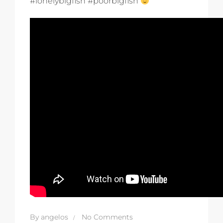
#lonelybigfish #poorbigfish
By
angelos
No Comments