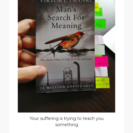
Your suffering is trying to teach you
something