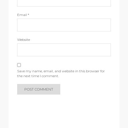
Email
*
Website
Save my name, email, and website in this browser for
the next time I comment.