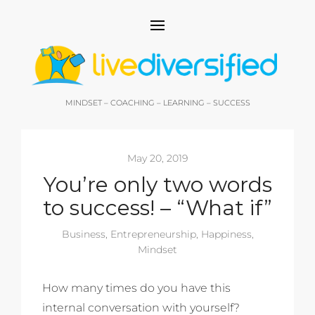
MINDSET – COACHING – LEARNING – SUCCESS
May 20, 2019
You’re only two words
to success! – “What if”
Business
,
Entrepreneurship
,
Happiness
,
Mindset
How many times do you have this
internal conversation with yourself?