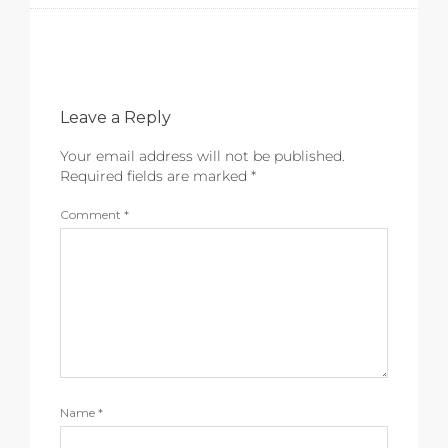
Leave a Reply
Your email address will not be published.
Required fields are marked
*
Comment
*
Name
*