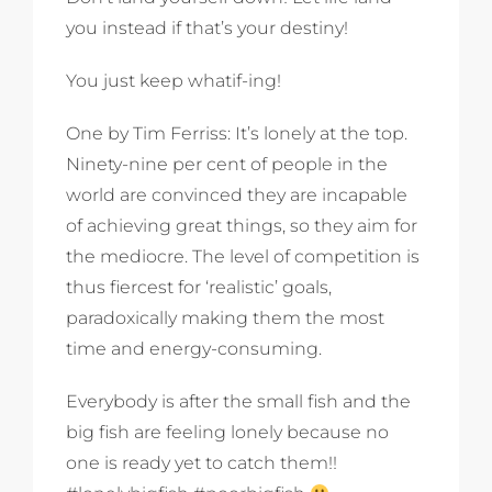
you instead if that’s your destiny!
You just keep whatif-ing!
One by Tim Ferriss: It’s lonely at the top.
Ninety-nine per cent of people in the
world are convinced they are incapable
of achieving great things, so they aim for
the mediocre. The level of competition is
thus fiercest for ‘realistic’ goals,
paradoxically making them the most
time and energy-consuming.
Everybody is after the small fish and the
big fish are feeling lonely because no
one is ready yet to catch them!!