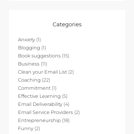
Categories
Anxiety
(1)
Blogging
(1)
Book suggestions
(15)
Business
(11)
Clean your Email List
(2)
Coaching
(22)
Commitment
(1)
Effective Learning
(5)
Email Deliverability
(4)
Email Service Providers
(2)
Entrepreneurship
(18)
Funny
(2)