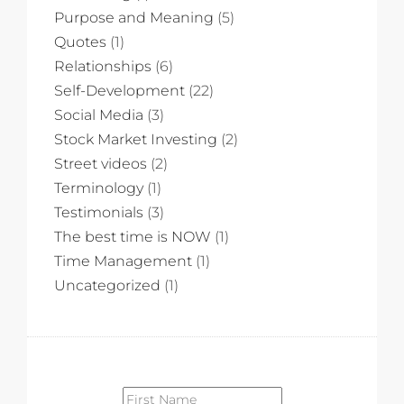
Purpose and Meaning
(5)
Quotes
(1)
Relationships
(6)
Self-Development
(22)
Social Media
(3)
Stock Market Investing
(2)
Street videos
(2)
Terminology
(1)
Testimonials
(3)
The best time is NOW
(1)
Time Management
(1)
Uncategorized
(1)