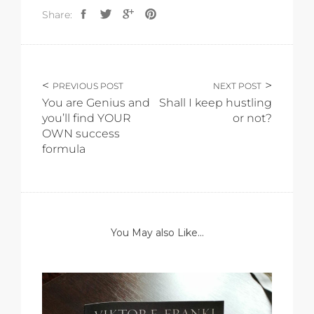
Share:
PREVIOUS POST
NEXT POST
You are Genius and
Shall I keep hustling
you’ll find YOUR
or not?
OWN success
formula
You May also Like...