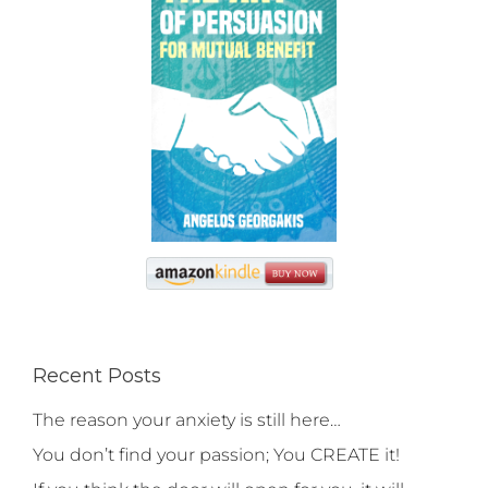
Recent Posts
The reason your anxiety is still here…
You don’t find your passion; You CREATE it!