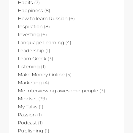
Habits
(7)
Happiness
(8)
How to learn Russian
(6)
Inspiration
(8)
Investing
(6)
Language Learning
(4)
Leadership
(1)
Learn Greek
(3)
Listening
(1)
Make Money Online
(5)
Marketing
(4)
Me Interviewing awesome people
(3)
Mindset
(39)
My Talks
(1)
Passion
(1)
Podcast
(1)
Publishing
(1)