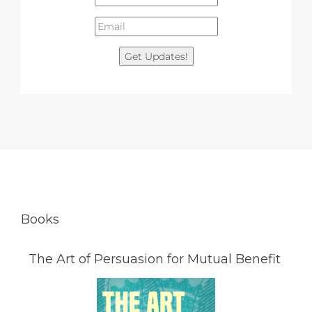
Get Updates!
Books
The Art of Persuasion for Mutual Benefit