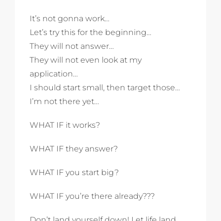
It’s not gonna work…
Let’s try this for the beginning…
They will not answer…
They will not even look at my
application…
I should start small, then target those…
I’m not there yet…
WHAT IF it works?
WHAT IF they answer?
WHAT IF you start big?
WHAT IF you’re there already???
Don’t land yourself down! Let life land