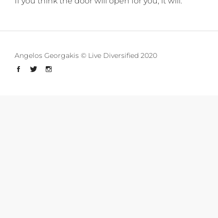
If you think the door will open for you, it will.
Angelos Georgakis © Live Diversified 2020