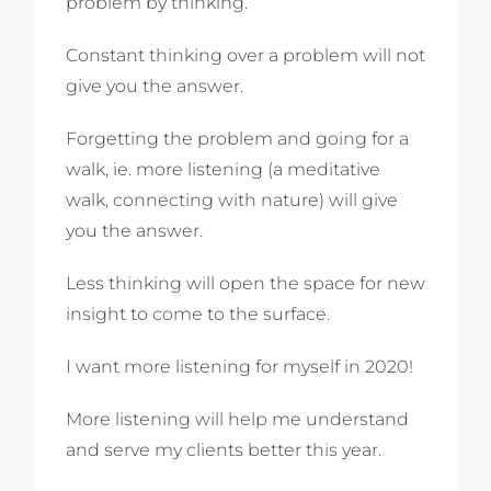
problem by thinking.
Constant thinking over a problem will not
give you the answer.
Forgetting the problem and going for a
walk, ie. more listening (a meditative
walk, connecting with nature) will give
you the answer.
Less thinking will open the space for new
insight to come to the surface.
I want more listening for myself in 2020!
More listening will help me understand
and serve my clients better this year.