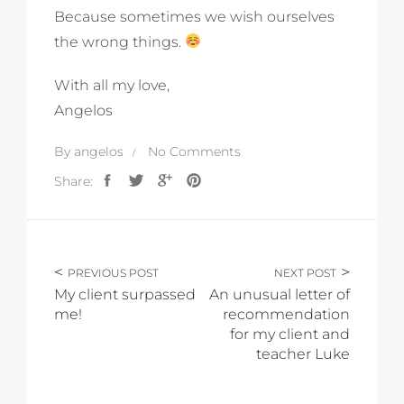
Because sometimes we wish ourselves
the wrong things.
With all my love,
Angelos
By
angelos
No Comments
Share:
PREVIOUS POST
NEXT POST
My client surpassed
An unusual letter of
me!
recommendation
for my client and
teacher Luke