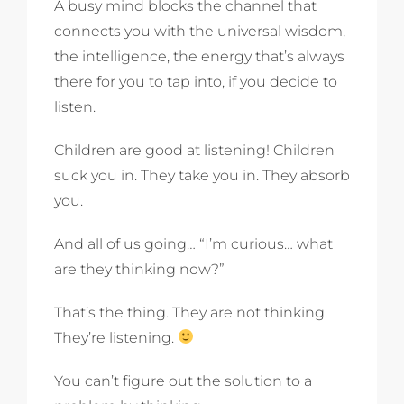
A busy mind blocks the channel that
connects you with the universal wisdom,
the intelligence, the energy that’s always
there for you to tap into, if you decide to
listen.
Children are good at listening! Children
suck you in. They take you in. They absorb
you.
And all of us going… “I’m curious… what
are they thinking now?”
That’s the thing. They are not thinking.
They’re listening.
You can’t figure out the solution to a