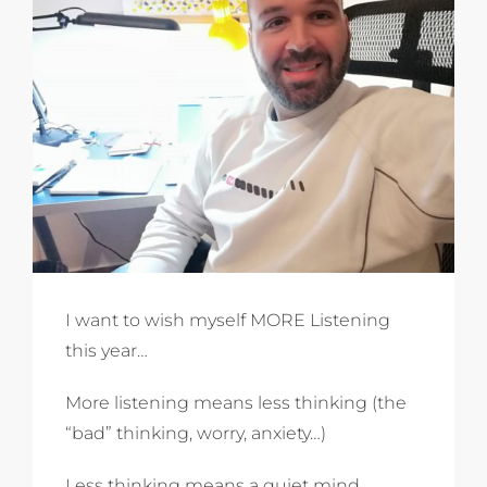
I want to wish myself MORE Listening
this year…
More listening means less thinking (the
“bad” thinking, worry, anxiety…)
Less thinking means a quiet mind.