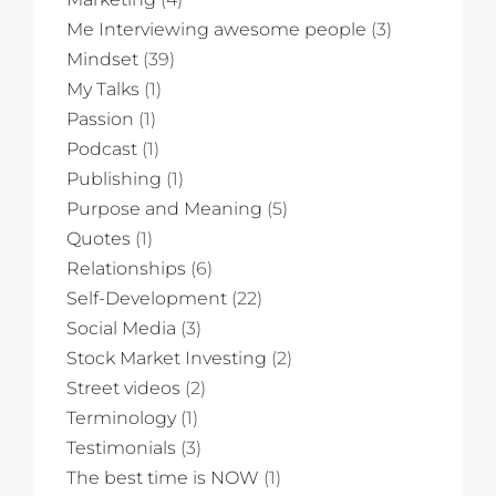
Me Interviewing awesome people
(3)
Mindset
(39)
My Talks
(1)
Passion
(1)
Podcast
(1)
Publishing
(1)
Purpose and Meaning
(5)
Quotes
(1)
Relationships
(6)
Self-Development
(22)
Social Media
(3)
Stock Market Investing
(2)
Street videos
(2)
Terminology
(1)
Testimonials
(3)
The best time is NOW
(1)