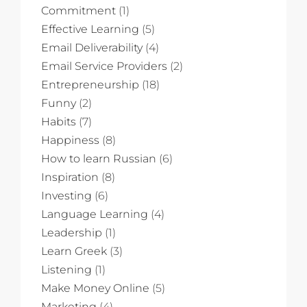
Commitment
(1)
Effective Learning
(5)
Email Deliverability
(4)
Email Service Providers
(2)
Entrepreneurship
(18)
Funny
(2)
Habits
(7)
Happiness
(8)
How to learn Russian
(6)
Inspiration
(8)
Investing
(6)
Language Learning
(4)
Leadership
(1)
Learn Greek
(3)
Listening
(1)
Make Money Online
(5)
Marketing
(4)