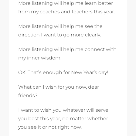
More listening will help me learn better
from my coaches and teachers this year.
More listening will help me see the
direction I want to go more clearly.
More listening will help me connect with
my inner wisdom.
OK. That’s enough for New Year’s day!
What can I wish for you now, dear
friends?
I want to wish you whatever will serve
you best this year, no matter whether
you see it or not right now.