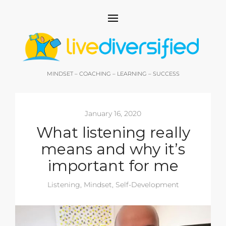
MINDSET – COACHING – LEARNING – SUCCESS
January 16, 2020
What listening really
means and why it’s
important for me
Listening
,
Mindset
,
Self-Development