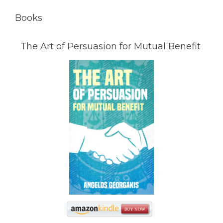
Books
The Art of Persuasion for Mutual Benefit