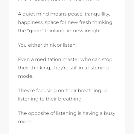
A quiet mind means peace, tranquillity,
happiness, space for new fresh thinking,
the “good” thinking, ie. new insight.
You either think or listen.
Even a meditation master who can stop
their thinking, they’re still in a listening
mode.
They’re focusing on their breathing, ie.
listening to their breathing.
The opposite of listening is having a busy
mind.