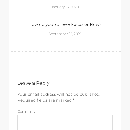
January 16, 2020
How do you achieve Focus or Flow?
September 12, 2019
Leave a Reply
Your email address will not be published.
Required fields are marked
*
Comment
*