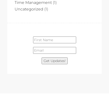
Time Management
(1)
Uncategorized
(1)
Get Updates!