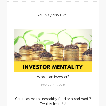
You May also Like...
Who is an investor?
February 14, 2019
Can’t say no to unhealthy food or a bad habit?
Try this 1min fix!