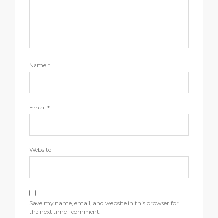
Name
*
Email
*
Website
Save my name, email, and website in this browser for
the next time I comment.