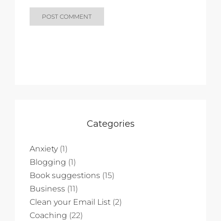
Categories
Anxiety
(1)
Blogging
(1)
Book suggestions
(15)
Business
(11)
Clean your Email List
(2)
Coaching
(22)