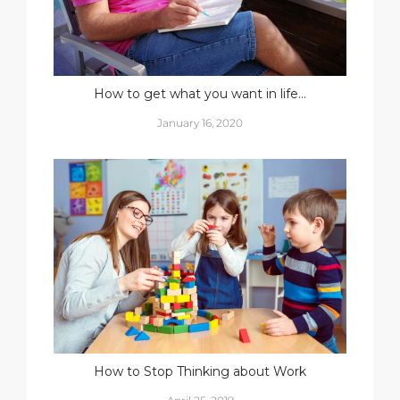
How to get what you want in life…
January 16, 2020
How to Stop Thinking about Work