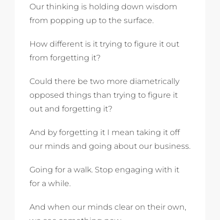
Our thinking is holding down wisdom
from popping up to the surface.
How different is it trying to figure it out
from forgetting it?
Could there be two more diametrically
opposed things than trying to figure it
out and forgetting it?
And by forgetting it I mean taking it off
our minds and going about our business.
Going for a walk. Stop engaging with it
for a while.
And when our minds clear on their own,