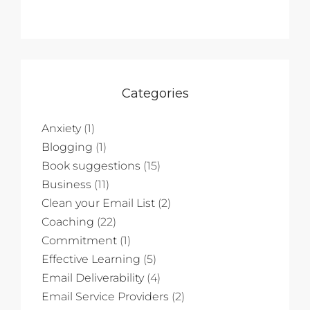
Categories
Anxiety
(1)
Blogging
(1)
Book suggestions
(15)
Business
(11)
Clean your Email List
(2)
Coaching
(22)
Commitment
(1)
Effective Learning
(5)
Email Deliverability
(4)
Email Service Providers
(2)