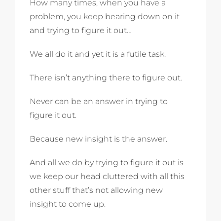
How many times, when you have a
problem, you keep bearing down on it
and trying to figure it out…
We all do it and yet it is a futile task.
There isn’t anything there to figure out.
Never can be an answer in trying to
figure it out.
Because new insight is the answer.
And all we do by trying to figure it out is
we keep our head cluttered with all this
other stuff that’s not allowing new
insight to come up.