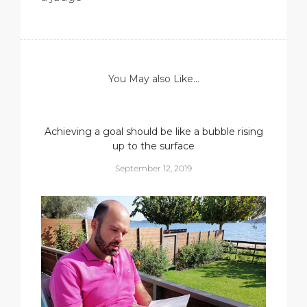
You May also Like...
Achieving a goal should be like a bubble rising
up to the surface
September 12, 2019