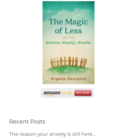
Recent Posts
The reason your anxiety is still here…