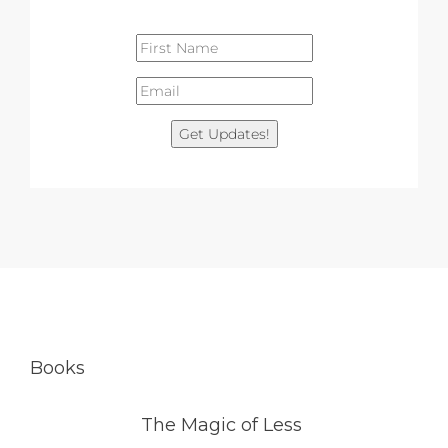
Get Updates!
Books
The Magic of Less