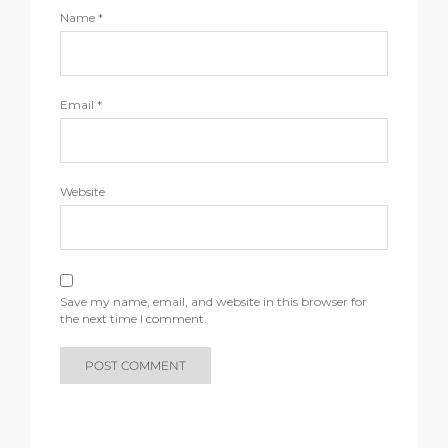
Name
*
Email
*
Website
Save my name, email, and website in this browser for
the next time I comment.