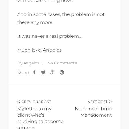
we see something new…
And in some cases, the problem is not
there any more.
It was never a real problem…
Much love, Angelos
By
angelos
No Comments
Share:
PREVIOUS POST
NEXT POST
My letter to my
Non-linear Time
client who’s
Management
studying to become
a judge