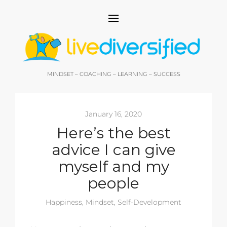
MINDSET – COACHING – LEARNING – SUCCESS
January 16, 2020
Here’s the best
advice I can give
myself and my
people
Happiness
,
Mindset
,
Self-Development