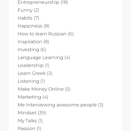
Entrepreneurship
(18)
Funny
(2)
Habits
(7)
Happiness
(8)
How to learn Russian
(6)
Inspiration
(8)
Investing
(6)
Language Learning
(4)
Leadership
(1)
Learn Greek
(3)
Listening
(1)
Make Money Online
(5)
Marketing
(4)
Me Interviewing awesome people
(3)
Mindset
(39)
My Talks
(1)
Passion
(1)