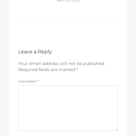
April 25, 2019
Leave a Reply
Your email address will not be published.
Required fields are marked
*
Comment
*