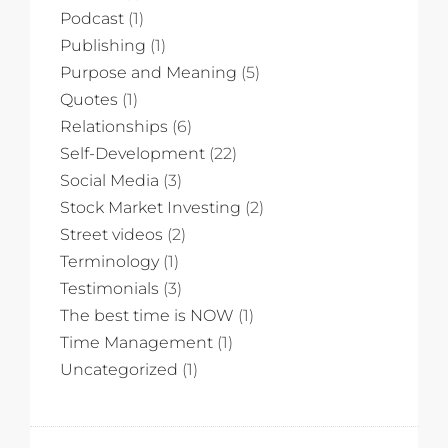
Podcast
(1)
Publishing
(1)
Purpose and Meaning
(5)
Quotes
(1)
Relationships
(6)
Self-Development
(22)
Social Media
(3)
Stock Market Investing
(2)
Street videos
(2)
Terminology
(1)
Testimonials
(3)
The best time is NOW
(1)
Time Management
(1)
Uncategorized
(1)