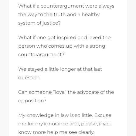
What if a counterargument were always
the way to the truth and a healthy
system of justice?
What if one got inspired and loved the
person who comes up with a strong
counterargument?
We stayed a little longer at that last
question.
Can someone “love” the advocate of the
opposition?
My knowledge in law is so little. Excuse
me for my ignorance and, please, if you
know more help me see clearly.