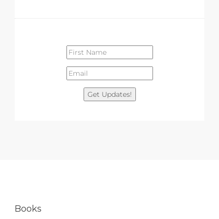
Get Updates!
Books