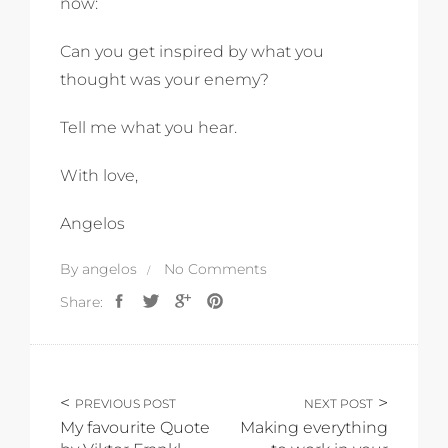
now:
Can you get inspired by what you
thought was your enemy?
Tell me what you hear.
With love,
Angelos
By
angelos
No Comments
Share:
PREVIOUS POST
NEXT POST
My favourite Quote
Making everything