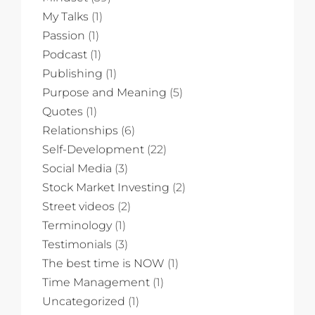
My Talks
(1)
Passion
(1)
Podcast
(1)
Publishing
(1)
Purpose and Meaning
(5)
Quotes
(1)
Relationships
(6)
Self-Development
(22)
Social Media
(3)
Stock Market Investing
(2)
Street videos
(2)
Terminology
(1)
Testimonials
(3)
The best time is NOW
(1)
Time Management
(1)
Uncategorized
(1)