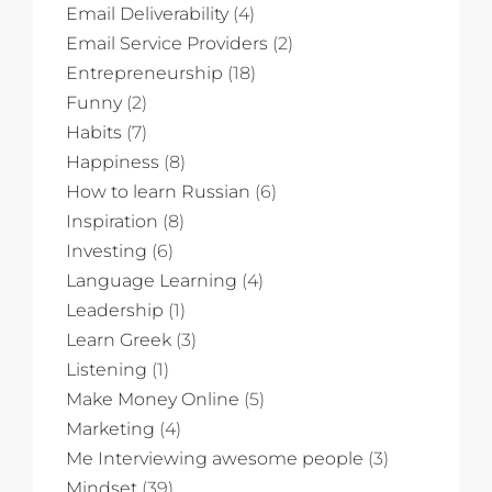
Email Deliverability
(4)
Email Service Providers
(2)
Entrepreneurship
(18)
Funny
(2)
Habits
(7)
Happiness
(8)
How to learn Russian
(6)
Inspiration
(8)
Investing
(6)
Language Learning
(4)
Leadership
(1)
Learn Greek
(3)
Listening
(1)
Make Money Online
(5)
Marketing
(4)
Me Interviewing awesome people
(3)
Mindset
(39)