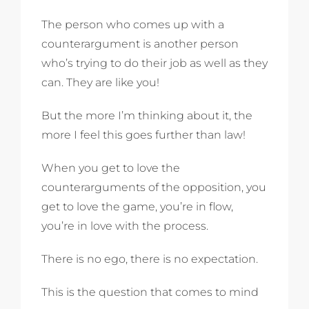
The person who comes up with a
counterargument is another person
who’s trying to do their job as well as they
can. They are like you!
But the more I’m thinking about it, the
more I feel this goes further than law!
When you get to love the
counterarguments of the opposition, you
get to love the game, you’re in flow,
you’re in love with the process.
There is no ego, there is no expectation.
This is the question that comes to mind