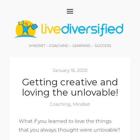
MINDSET – COACHING – LEARNING – SUCCESS
January 16, 2020
Getting creative and
loving the unlovable!
Coaching
,
Mindset
What if you learned to love the things
that you always thought were unlovable?