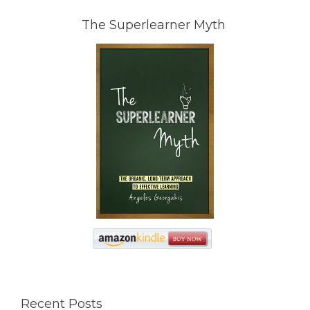
The Superlearner Myth
Recent Posts