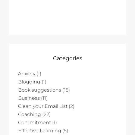
Categories
Anxiety
(1)
Blogging
(1)
Book suggestions
(15)
Business
(11)
Clean your Email List
(2)
Coaching
(22)
Commitment
(1)
Effective Learning
(5)