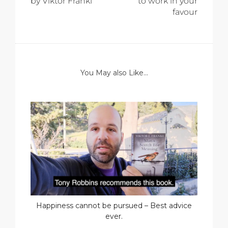
by Viktor Frankl
to work in your
favour
You May also Like...
Happiness cannot be pursued – Best advice
ever.