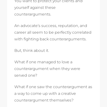
You want to protect your clients and
yourself against these
counterarguments.
An advocate’s success, reputation, and
career all seem to be perfectly correlated
with fighting back counterarguments.
But, think about it.
What if one managed to love a
counterargument when they were
served one?
What if one saw the counterargument as
a way to come up with a creative
counterargument themselves?