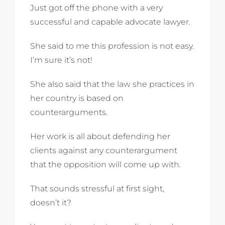
Just got off the phone with a very
successful and capable advocate lawyer.
She said to me this profession is not easy.
I’m sure it’s not!
She also said that the law she practices in
her country is based on
counterarguments.
Her work is all about defending her
clients against any counterargument
that the opposition will come up with.
That sounds stressful at first sight,
doesn’t it?