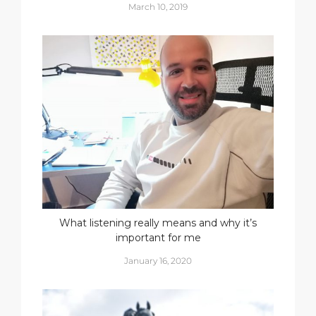
March 10, 2019
What listening really means and why it’s
important for me
January 16, 2020