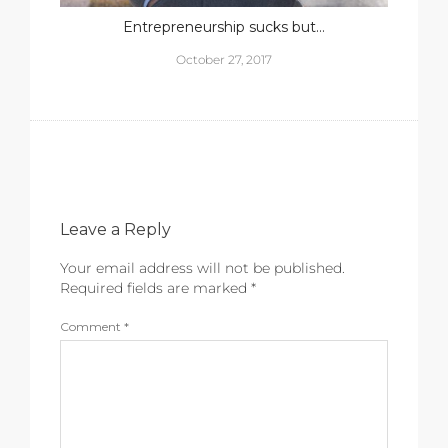
Entrepreneurship sucks but…
October 27, 2017
Leave a Reply
Your email address will not be published.
Required fields are marked
*
Comment
*