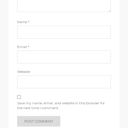
Name
*
Email
*
Website
Save my name, email, and website in this browser for
the next time I comment.