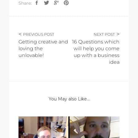
Share:
PREVIOUS POST
NEXT POST
Getting creative and
16 Questions which
loving the
will help you come
unlovable!
up with a business
idea
You May also Like...