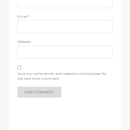
Email
*
Website
Save my name, email, and website in this browser for
the next time I comment.