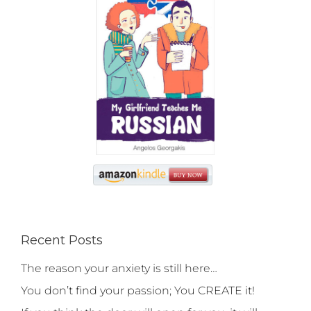
Recent Posts
The reason your anxiety is still here…
You don’t find your passion; You CREATE it!