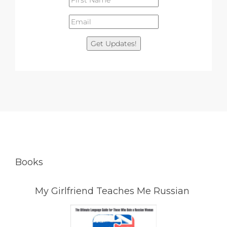
Get Updates!
Books
My Girlfriend Teaches Me Russian