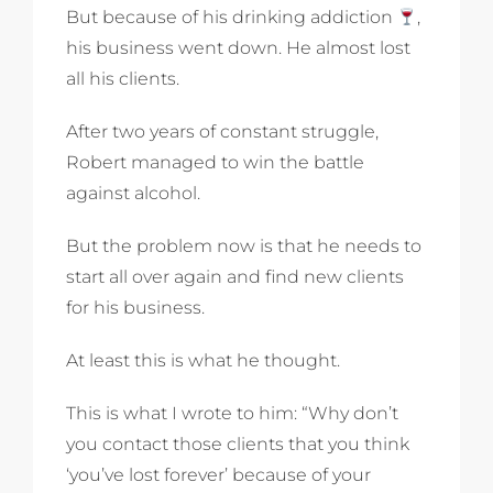
But because of his drinking addiction
,
his business went down. He almost lost
all his clients.
After two years of constant struggle,
Robert managed to win the battle
against alcohol.
But the problem now is that he needs to
start all over again and find new clients
for his business.
At least this is what he thought.
This is what I wrote to him: “Why don’t
you contact those clients that you think
‘you’ve lost forever’ because of your