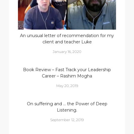
An unusual letter of recommendation for my
client and teacher Luke
January 16, 2020
Book Review – Fast Track your Leadership
Career – Rashim Mogha
May 20, 2019
On suffering and … the Power of Deep
Listening.
September 12, 2019