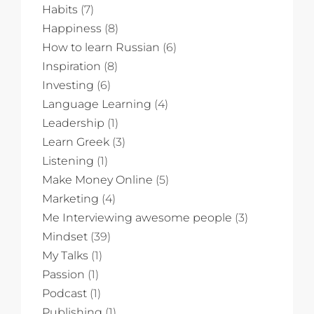
Habits
(7)
Happiness
(8)
How to learn Russian
(6)
Inspiration
(8)
Investing
(6)
Language Learning
(4)
Leadership
(1)
Learn Greek
(3)
Listening
(1)
Make Money Online
(5)
Marketing
(4)
Me Interviewing awesome people
(3)
Mindset
(39)
My Talks
(1)
Passion
(1)
Podcast
(1)
Publishing
(1)