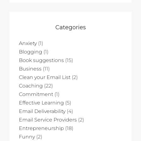
Categories
Anxiety
(1)
Blogging
(1)
Book suggestions
(15)
Business
(11)
Clean your Email List
(2)
Coaching
(22)
Commitment
(1)
Effective Learning
(5)
Email Deliverability
(4)
Email Service Providers
(2)
Entrepreneurship
(18)
Funny
(2)