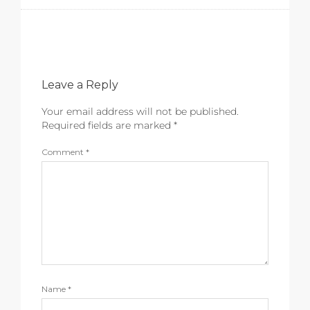
Leave a Reply
Your email address will not be published.
Required fields are marked
*
Comment
*
Name
*