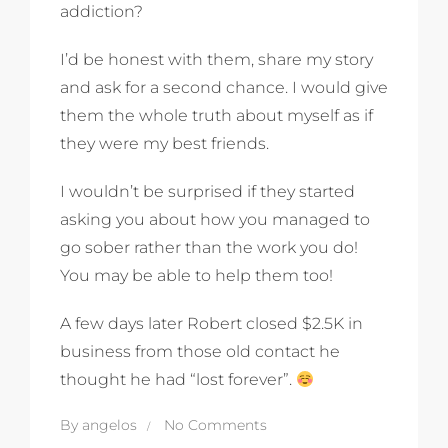
addiction?
I’d be honest with them, share my story
and ask for a second chance. I would give
them the whole truth about myself as if
they were my best friends.
I wouldn’t be surprised if they started
asking you about how you managed to
go sober rather than the work you do!
You may be able to help them too!
A few days later Robert closed $2.5K in
business from those old contact he
thought he had “lost forever”.
By
angelos
No Comments