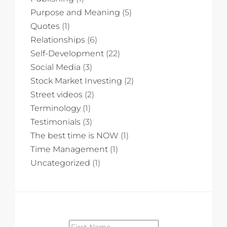
Purpose and Meaning
(5)
Quotes
(1)
Relationships
(6)
Self-Development
(22)
Social Media
(3)
Stock Market Investing
(2)
Street videos
(2)
Terminology
(1)
Testimonials
(3)
The best time is NOW
(1)
Time Management
(1)
Uncategorized
(1)