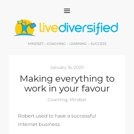
MINDSET – COACHING – LEARNING – SUCCESS
January 16, 2020
Making everything to
work in your favour
Coaching
,
Mindset
Robert used to have a successful
Internet business.