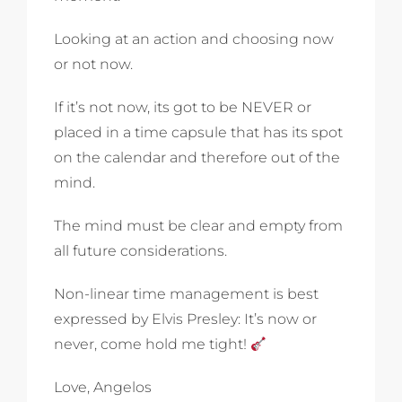
Looking at an action and choosing now
or not now.
If it’s not now, its got to be NEVER or
placed in a time capsule that has its spot
on the calendar and therefore out of the
mind.
The mind must be clear and empty from
all future considerations.
Non-linear time management is best
expressed by Elvis Presley: It’s now or
never, come hold me tight!
Love, Angelos