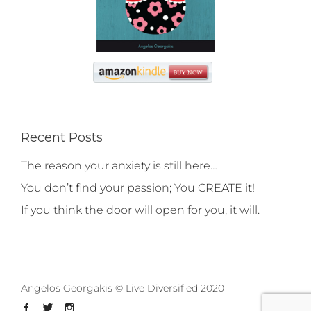
Recent Posts
The reason your anxiety is still here…
You don’t find your passion; You CREATE it!
If you think the door will open for you, it will.
Angelos Georgakis © Live Diversified 2020