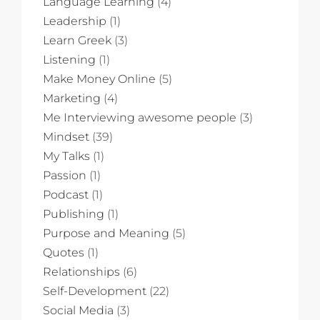
Language Learning
(4)
Leadership
(1)
Learn Greek
(3)
Listening
(1)
Make Money Online
(5)
Marketing
(4)
Me Interviewing awesome people
(3)
Mindset
(39)
My Talks
(1)
Passion
(1)
Podcast
(1)
Publishing
(1)
Purpose and Meaning
(5)
Quotes
(1)
Relationships
(6)
Self-Development
(22)
Social Media
(3)