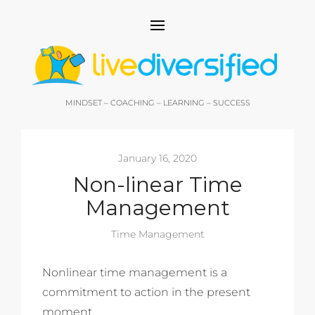
MINDSET – COACHING – LEARNING – SUCCESS
January 16, 2020
Non-linear Time
Management
Time Management
Nonlinear time management is a
commitment to action in the present
moment.