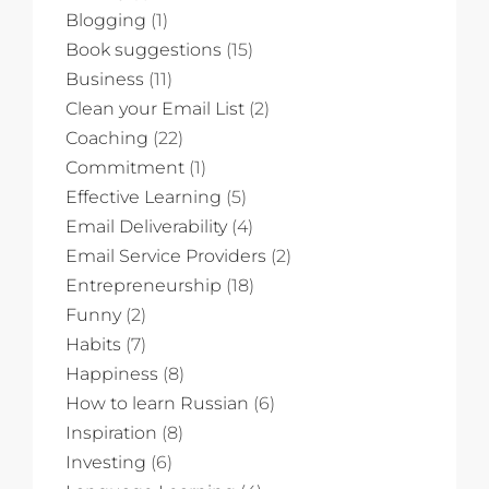
Blogging
(1)
Book suggestions
(15)
Business
(11)
Clean your Email List
(2)
Coaching
(22)
Commitment
(1)
Effective Learning
(5)
Email Deliverability
(4)
Email Service Providers
(2)
Entrepreneurship
(18)
Funny
(2)
Habits
(7)
Happiness
(8)
How to learn Russian
(6)
Inspiration
(8)
Investing
(6)