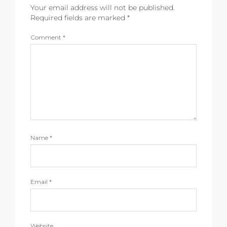
Your email address will not be published.
Required fields are marked
*
Comment
*
Name
*
Email
*
Website