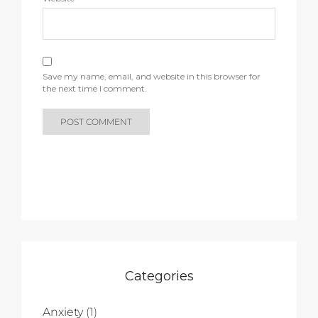
Save my name, email, and website in this browser for
the next time I comment.
Categories
Anxiety
(1)