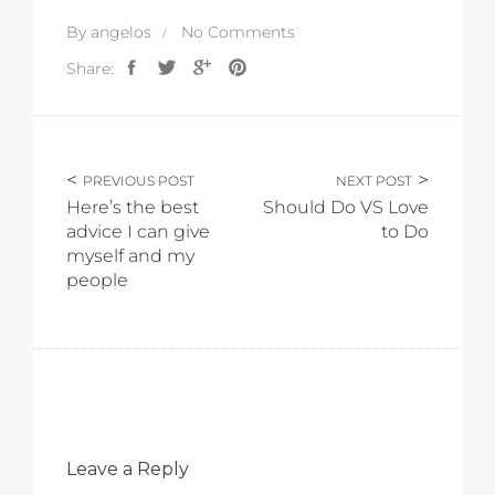
By
angelos
No Comments
Share:
PREVIOUS POST
NEXT POST
Here’s the best
Should Do VS Love
advice I can give
to Do
myself and my
people
Leave a Reply