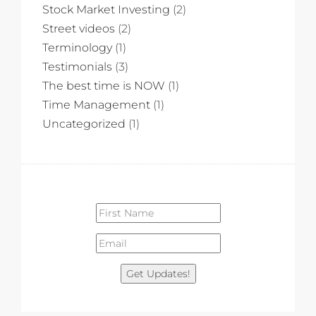
Stock Market Investing
(2)
Street videos
(2)
Terminology
(1)
Testimonials
(3)
The best time is NOW
(1)
Time Management
(1)
Uncategorized
(1)
Get Updates!