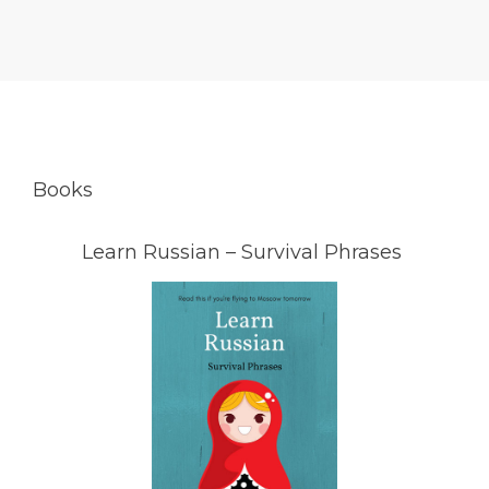
Books
Learn Russian – Survival Phrases