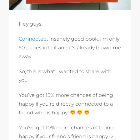
Hey guys,
Connected
. Insanely good book. I’m only
50 pages into it and it’s already blown me
away.
So, this is what I wanted to share with
you.
You’ve got 15% more chances of being
happy if you’re directly connected to a
friend who is happy!
You’ve got 10% more chances of being
happy if your friend’s friend is happy (2