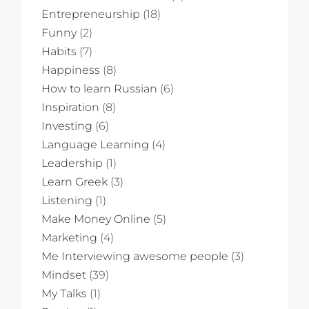
Entrepreneurship
(18)
Funny
(2)
Habits
(7)
Happiness
(8)
How to learn Russian
(6)
Inspiration
(8)
Investing
(6)
Language Learning
(4)
Leadership
(1)
Learn Greek
(3)
Listening
(1)
Make Money Online
(5)
Marketing
(4)
Me Interviewing awesome people
(3)
Mindset
(39)
My Talks
(1)