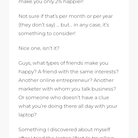
make you only 2% happier!
Not sure if that’s per month or per year
(they don’t say) … but… in any case, it’s
something to consider!
Nice one, isn’t it?
Guys, what types of friends make you
happy? A friend with the same interests?
Another online entrepreneur? Another
marketer with whom you talk business?
Or someone who doesn’t have a clue
what you’re doing there all day with your
laptop?
Something I discovered about myself