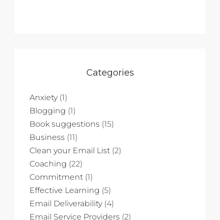
Categories
Anxiety
(1)
Blogging
(1)
Book suggestions
(15)
Business
(11)
Clean your Email List
(2)
Coaching
(22)
Commitment
(1)
Effective Learning
(5)
Email Deliverability
(4)
Email Service Providers
(2)