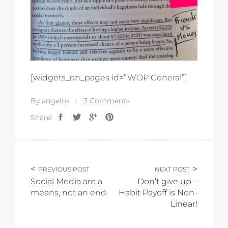
[widgets_on_pages id=”WOP General”]
By
angelos
3 Comments
Share:
PREVIOUS POST
NEXT POST
Social Media are a
Don’t give up –
means, not an end.
Habit Payoff is Non-
Linear!