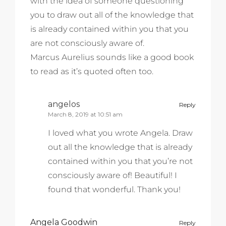
with the idea of someone questioning
you to draw out all of the knowledge that
is already contained within you that you
are not consciously aware of.
Marcus Aurelius sounds like a good book
to read as it’s quoted often too.
angelos
Reply
March 8, 2019 at 10:51 am
I loved what you wrote Angela. Draw
out all the knowledge that is already
contained within you that you’re not
consciously aware of! Beautiful! I
found that wonderful. Thank you!
Angela Goodwin
Reply