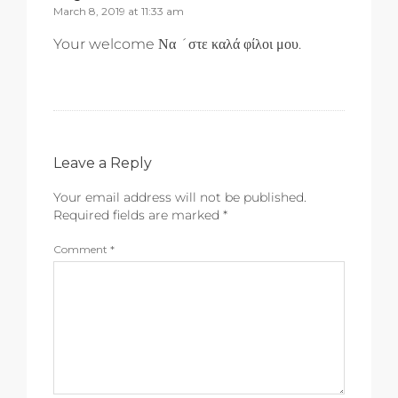
March 8, 2019 at 11:33 am
Your welcome Να ´στε καλά φίλοι μου.
Leave a Reply
Your email address will not be published.
Required fields are marked
*
Comment
*