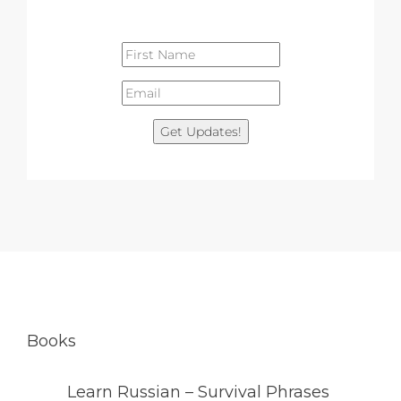
Get Updates!
Books
Learn Russian – Survival Phrases