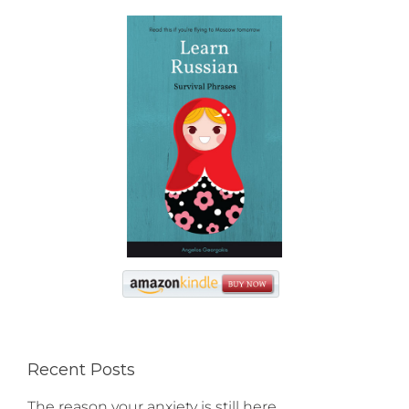
Recent Posts
The reason your anxiety is still here…