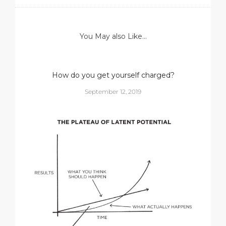
You May also Like...
How do you get yourself charged?
September 12, 2019