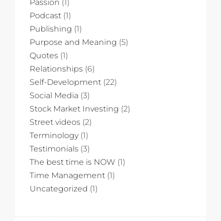
Passion
(1)
Podcast
(1)
Publishing
(1)
Purpose and Meaning
(5)
Quotes
(1)
Relationships
(6)
Self-Development
(22)
Social Media
(3)
Stock Market Investing
(2)
Street videos
(2)
Terminology
(1)
Testimonials
(3)
The best time is NOW
(1)
Time Management
(1)
Uncategorized
(1)