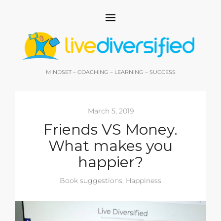
MINDSET – COACHING – LEARNING – SUCCESS
March 5, 2019
Friends VS Money.
What makes you
happier?
Book suggestions
,
Happiness