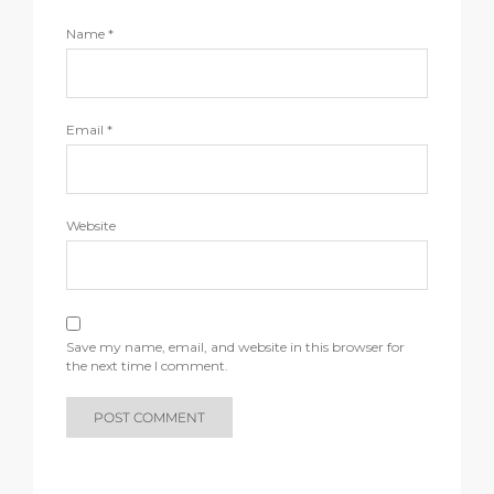
Name
*
Email
*
Website
Save my name, email, and website in this browser for
the next time I comment.