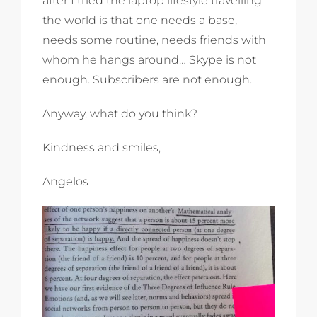
after I tried the laptop lifestyle travelling
the world is that one needs a base,
needs some routine, needs friends with
whom he hangs around… Skype is not
enough. Subscribers are not enough.
Anyway, what do you think?
Kindness and smiles,
Angelos