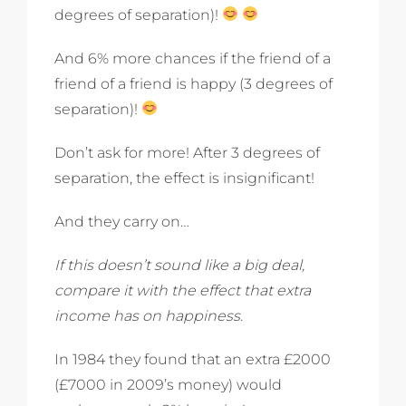
degrees of separation)!
And 6% more chances if the friend of a
friend of a friend is happy (3 degrees of
separation)!
Don’t ask for more! After 3 degrees of
separation, the effect is insignificant!
And they carry on…
If this doesn’t sound like a big deal,
compare it with the effect that extra
income has on happiness.
In 1984 they found that an extra £2000
(£7000 in 2009’s money) would