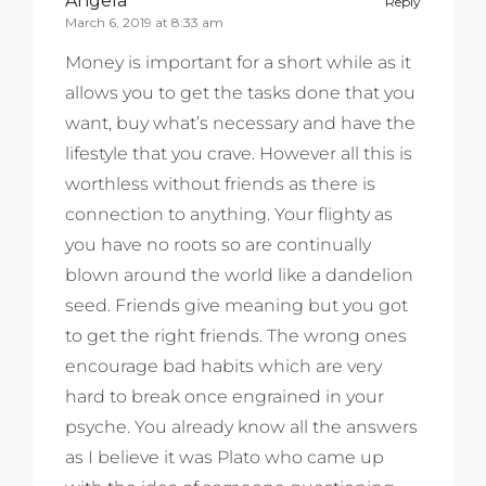
Angela
Reply
March 6, 2019 at 8:33 am
Money is important for a short while as it
allows you to get the tasks done that you
want, buy what’s necessary and have the
lifestyle that you crave. However all this is
worthless without friends as there is
connection to anything. Your flighty as
you have no roots so are continually
blown around the world like a dandelion
seed. Friends give meaning but you got
to get the right friends. The wrong ones
encourage bad habits which are very
hard to break once engrained in your
psyche. You already know all the answers
as I believe it was Plato who came up