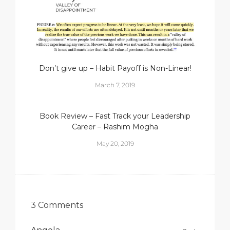
Don’t give up – Habit Payoff is Non-Linear!
March 7, 2019
Book Review – Fast Track your Leadership
Career – Rashim Mogha
May 20, 2019
3 Comments