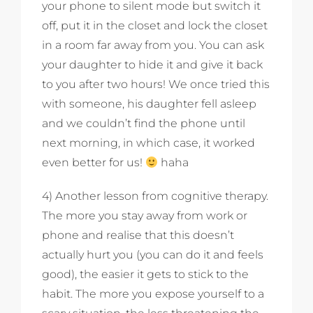
your phone to silent mode but switch it
off, put it in the closet and lock the closet
in a room far away from you. You can ask
your daughter to hide it and give it back
to you after two hours! We once tried this
with someone, his daughter fell asleep
and we couldn’t find the phone until
next morning, in which case, it worked
even better for us!
haha
4) Another lesson from cognitive therapy.
The more you stay away from work or
phone and realise that this doesn’t
actually hurt you (you can do it and feels
good), the easier it gets to stick to the
habit. The more you expose yourself to a