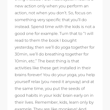
new action only when you perform an
action, not when you don’t. So, focus on
something very specific that you’ll do
instead. Spend time with the kids is not a
good one for example. Turn that to “I will
read to them the book I bought
yesterday, then we’ll do yoga together for
30min, we’ll do breathing together for
10min, etc.” The best thing is that
activities like these get installed in their
brains forever! You do your yoga, you help
yourself relax (you need it anyway) and at
the same time, you put the seeds of
good habits in your kids’ brain early on in
their lives. Remember, kids, learn only by
example. They are like monkeys! And