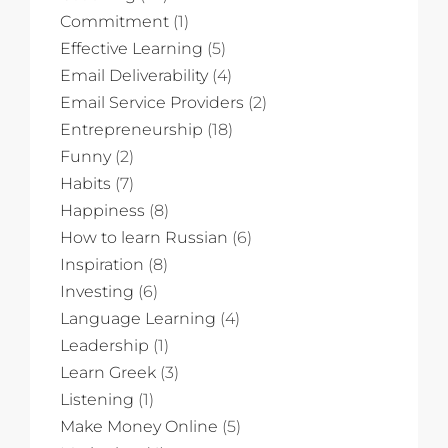
Commitment
(1)
Effective Learning
(5)
Email Deliverability
(4)
Email Service Providers
(2)
Entrepreneurship
(18)
Funny
(2)
Habits
(7)
Happiness
(8)
How to learn Russian
(6)
Inspiration
(8)
Investing
(6)
Language Learning
(4)
Leadership
(1)
Learn Greek
(3)
Listening
(1)
Make Money Online
(5)