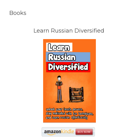
Books
Learn Russian Diversified