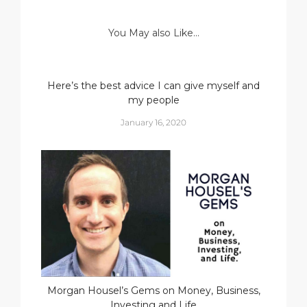
You May also Like...
Here’s the best advice I can give myself and
my people
January 16, 2020
Morgan Housel’s Gems on Money, Business,
Investing and Life