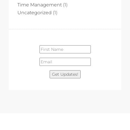
Time Management
(1)
Uncategorized
(1)
Get Updates!