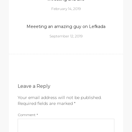
February 14, 2019
Meeeting an amazing guy on Lefkada
September 12, 2019
Leave a Reply
Your email address will not be published.
Required fields are marked
*
Comment
*