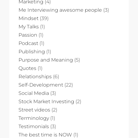
Marketing
(4)
Me Interviewing awesome people
(3)
Mindset
(39)
My Talks
(1)
Passion
(1)
Podcast
(1)
Publishing
(1)
Purpose and Meaning
(5)
Quotes
(1)
Relationships
(6)
Self-Development
(22)
Social Media
(3)
Stock Market Investing
(2)
Street videos
(2)
Terminology
(1)
Testimonials
(3)
The best time is NOW
(1)