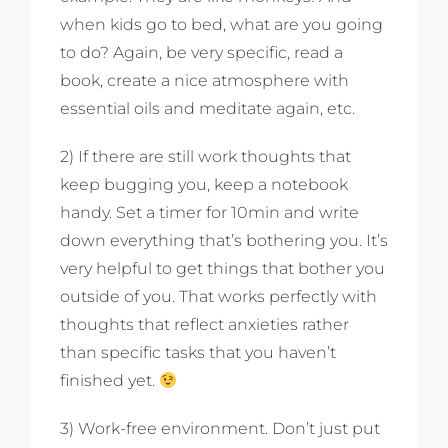
when kids go to bed, what are you going
to do? Again, be very specific, read a
book, create a nice atmosphere with
essential oils and meditate again, etc.
2) If there are still work thoughts that
keep bugging you, keep a notebook
handy. Set a timer for 10min and write
down everything that’s bothering you. It’s
very helpful to get things that bother you
outside of you. That works perfectly with
thoughts that reflect anxieties rather
than specific tasks that you haven’t
finished yet.
3) Work-free environment. Don’t just put