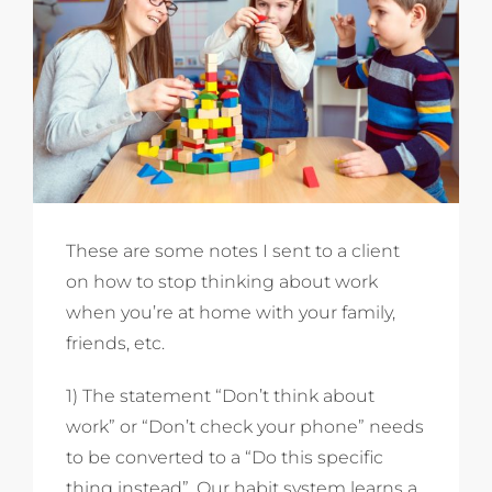
These are some notes I sent to a client
on how to stop thinking about work
when you’re at home with your family,
friends, etc.
1) The statement “Don’t think about
work” or “Don’t check your phone” needs
to be converted to a “Do this specific
thing instead”. Our habit system learns a