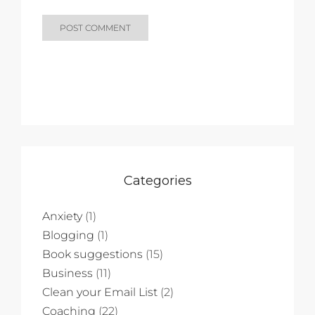
Categories
Anxiety
(1)
Blogging
(1)
Book suggestions
(15)
Business
(11)
Clean your Email List
(2)
Coaching
(22)