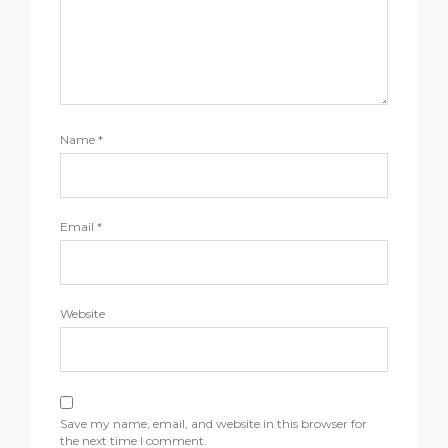
Name
*
Email
*
Website
Save my name, email, and website in this browser for
the next time I comment.