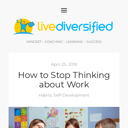
MINDSET – COACHING – LEARNING – SUCCESS
April 25, 2019
How to Stop Thinking
about Work
Habits
,
Self-Development