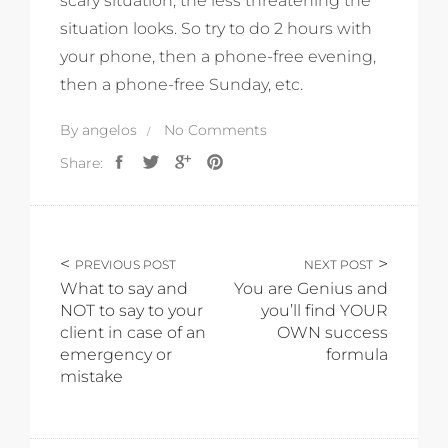
scary situation, the less threatening the
situation looks. So try to do 2 hours with
your phone, then a phone-free evening,
then a phone-free Sunday, etc.
By
angelos
No Comments
Share:
PREVIOUS POST
NEXT POST
What to say and
You are Genius and
NOT to say to your
you’ll find YOUR
client in case of an
OWN success
emergency or
formula
mistake