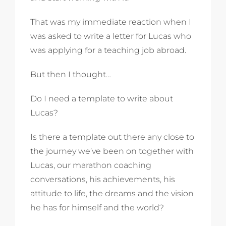
That was my immediate reaction when I
was asked to write a letter for Lucas who
was applying for a teaching job abroad.
But then I thought…
Do I need a template to write about
Lucas?
Is there a template out there any close to
the journey we’ve been on together with
Lucas, our marathon coaching
conversations, his achievements, his
attitude to life, the dreams and the vision
he has for himself and the world?