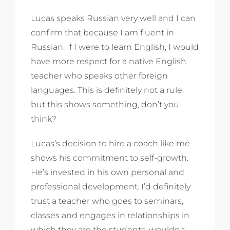
Lucas speaks Russian very well and I can
confirm that because I am fluent in
Russian. If I were to learn English, I would
have more respect for a native English
teacher who speaks other foreign
languages. This is definitely not a rule,
but this shows something, don’t you
think?
Lucas’s decision to hire a coach like me
shows his commitment to self-growth.
He’s invested in his own personal and
professional development. I’d definitely
trust a teacher who goes to seminars,
classes and engages in relationships in
which they are the students, wouldn’t