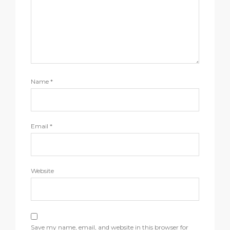
Name
*
Email
*
Website
Save my name, email, and website in this browser for