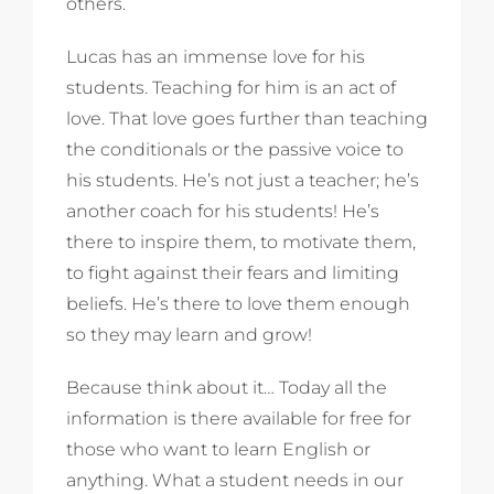
others.
Lucas has an immense love for his
students. Teaching for him is an act of
love. That love goes further than teaching
the conditionals or the passive voice to
his students. He’s not just a teacher; he’s
another coach for his students! He’s
there to inspire them, to motivate them,
to fight against their fears and limiting
beliefs. He’s there to love them enough
so they may learn and grow!
Because think about it… Today all the
information is there available for free for
those who want to learn English or
anything. What a student needs in our