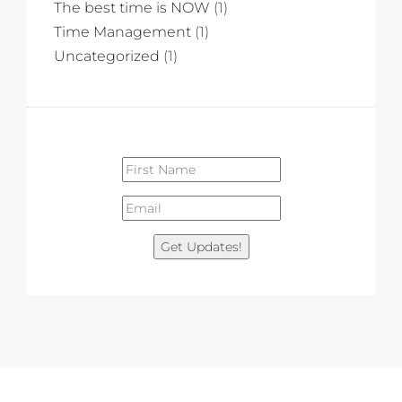
The best time is NOW
(1)
Time Management
(1)
Uncategorized
(1)
Get Updates!