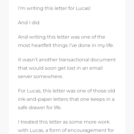
I’m writing this letter for Lucas!
And I did.
And writing this letter was one of the
most heartfelt things I’ve done in my life.
It wasn’t another transactional document
that would soon get lost in an email
server somewhere.
For Lucas, this letter was one of those old
ink-and-paper letters that one keeps in a
safe drawer for life.
I treated this letter as some more work
with Lucas, a form of encouragement for