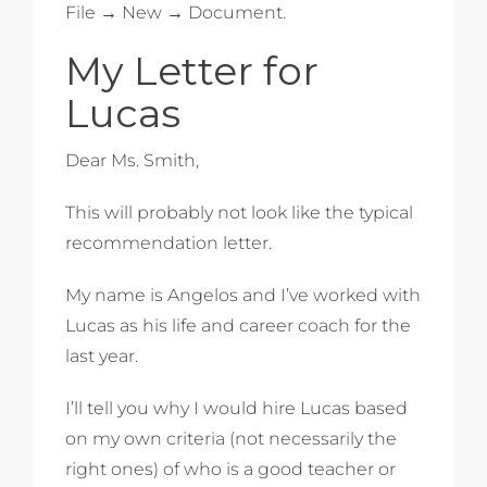
File → New → Document.
My Letter for
Lucas
Dear Ms. Smith,
This will probably not look like the typical
recommendation letter.
My name is Angelos and I’ve worked with
Lucas as his life and career coach for the
last year.
I’ll tell you why I would hire Lucas based
on my own criteria (not necessarily the
right ones) of who is a good teacher or