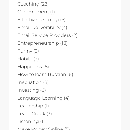
Coaching
(22)
Commitment
(1)
Effective Learning
(5)
Email Deliverability
(4)
Email Service Providers
(2)
Entrepreneurship
(18)
Funny
(2)
Habits
(7)
Happiness
(8)
How to learn Russian
(6)
Inspiration
(8)
Investing
(6)
Language Learning
(4)
Leadership
(1)
Learn Greek
(3)
Listening
(1)
Make Money Online
(5)