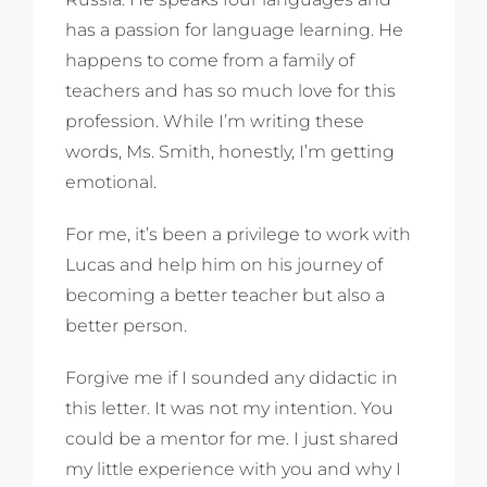
has a passion for language learning. He
happens to come from a family of
teachers and has so much love for this
profession. While I’m writing these
words, Ms. Smith, honestly, I’m getting
emotional.
For me, it’s been a privilege to work with
Lucas and help him on his journey of
becoming a better teacher but also a
better person.
Forgive me if I sounded any didactic in
this letter. It was not my intention. You
could be a mentor for me. I just shared
my little experience with you and why I