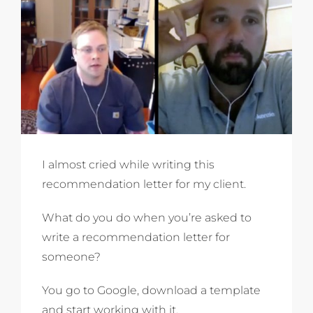
I almost cried while writing this
recommendation letter for my client.
What do you do when you’re asked to
write a recommendation letter for
someone?
You go to Google, download a template
and start working with it.