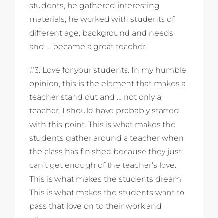
students, he gathered interesting
materials, he worked with students of
different age, background and needs
and … became a great teacher.
#3: Love for your students. In my humble
opinion, this is the element that makes a
teacher stand out and … not only a
teacher. I should have probably started
with this point. This is what makes the
students gather around a teacher when
the class has finished because they just
can’t get enough of the teacher’s love.
This is what makes the students dream.
This is what makes the students want to
pass that love on to their work and