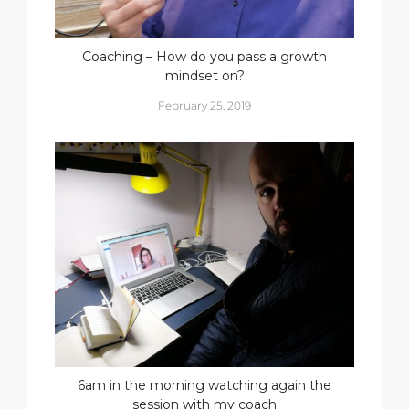
Coaching – How do you pass a growth
mindset on?
February 25, 2019
6am in the morning watching again the
session with my coach