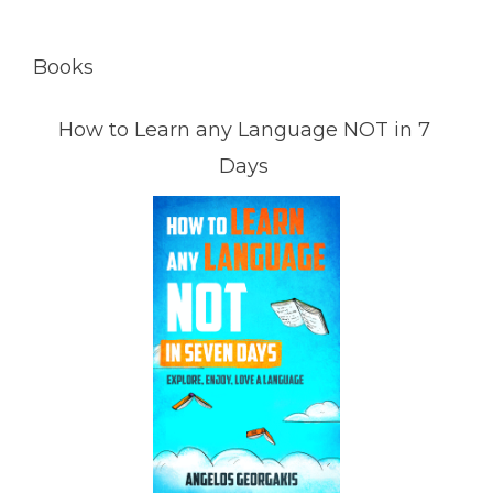
Books
How to Learn any Language NOT in 7
Days