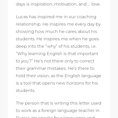
days is inspiration, motivation, and … love.
Lucas has inspired me in our coaching
relationship. He inspires me every day by
showing how much he cares about his
students. He inspires me when he goes
deep into the “why” of his students, i.e.
“Why learning English is that important
to you?” He’s not there only to correct
their grammar mistakes. He’s there to
hold their vision, as the English language
is a tool that opens new horizons for his
students.
The person that is writing this letter used
to work as a foreign language teacher in
Russia. He speaks four languages and