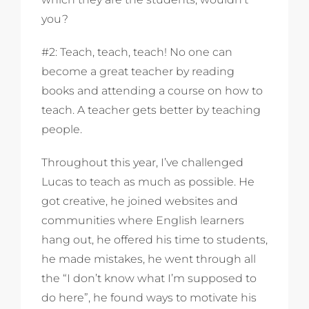
you?
#2: Teach, teach, teach! No one can
become a great teacher by reading
books and attending a course on how to
teach. A teacher gets better by teaching
people.
Throughout this year, I’ve challenged
Lucas to teach as much as possible. He
got creative, he joined websites and
communities where English learners
hang out, he offered his time to students,
he made mistakes, he went through all
the “I don’t know what I’m supposed to
do here”, he found ways to motivate his