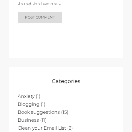
the next time I comment.
Categories
Anxiety
(1)
Blogging
(1)
Book suggestions
(15)
Business
(11)
Clean your Email List
(2)