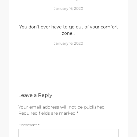
January 16, 2020
You don’t ever have to go out of your comfort
zone…
January 16, 2020
Leave a Reply
Your email address will not be published.
Required fields are marked
*
Comment
*