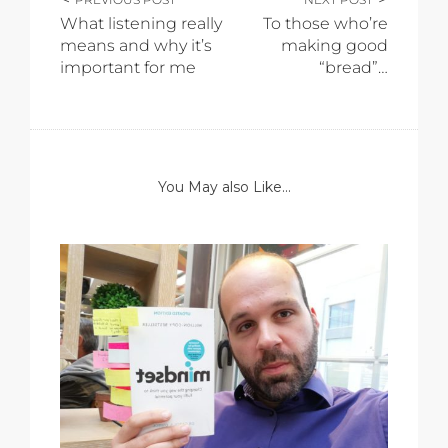
What listening really
To those who’re
means and why it’s
making good
important for me
“bread”…
You May also Like...