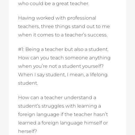
who could be a great teacher.
Having worked with professional
teachers, three things stand out to me
when it comes to a teacher’s success.
#1: Being a teacher but also a student.
How can you teach someone anything
when you’re not a student yourself?
When I say student, I mean, a lifelong
student.
How can a teacher understand a
student’s struggles with learning a
foreign language if the teacher hasn’t
learned a foreign language himself or
herself?