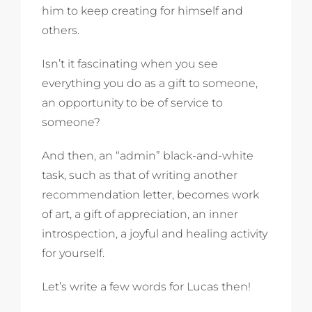
him to keep creating for himself and
others.
Isn’t it fascinating when you see
everything you do as a gift to someone,
an opportunity to be of service to
someone?
And then, an “admin” black-and-white
task, such as that of writing another
recommendation letter, becomes work
of art, a gift of appreciation, an inner
introspection, a joyful and healing activity
for yourself.
Let’s write a few words for Lucas then!