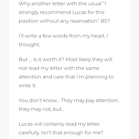
Why another letter with the usual “I
strongly recommend Lucas for this
position without any reservation” BS?
I’ll write a few words from my heart, I
thought.
But … is it worth it? Most likely they will
not read my letter with the same
attention and care that I’m planning to
write it.
You don’t know… They may pay attention,
they may not, but…
Lucas will certainly read my letter
carefully. Isn’t that enough for me?