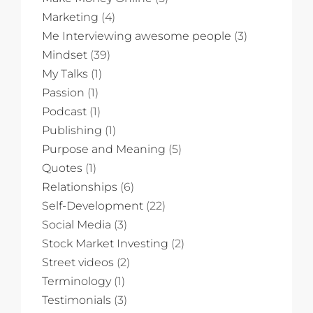
Marketing
(4)
Me Interviewing awesome people
(3)
Mindset
(39)
My Talks
(1)
Passion
(1)
Podcast
(1)
Publishing
(1)
Purpose and Meaning
(5)
Quotes
(1)
Relationships
(6)
Self-Development
(22)
Social Media
(3)
Stock Market Investing
(2)
Street videos
(2)
Terminology
(1)
Testimonials
(3)