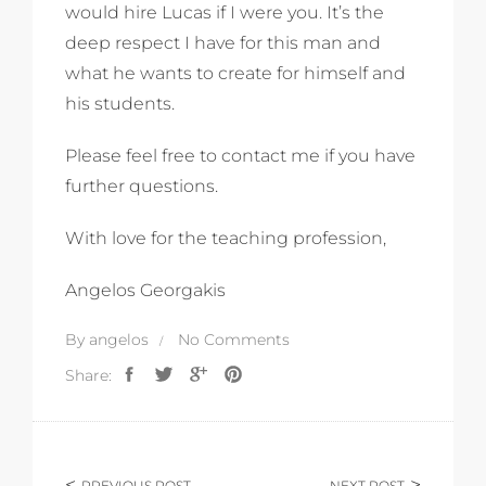
would hire Lucas if I were you. It’s the
deep respect I have for this man and
what he wants to create for himself and
his students.
Please feel free to contact me if you have
further questions.
With love for the teaching profession,
Angelos Georgakis
By
angelos
No Comments
Share:
PREVIOUS POST
NEXT POST