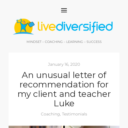
MINDSET – COACHING – LEARNING – SUCCESS
January 16, 2020
An unusual letter of
recommendation for
my client and teacher
Luke
Coaching
,
Testimonials