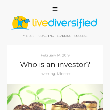
MINDSET – COACHING – LEARNING – SUCCESS
February 14, 2019
Who is an investor?
Investing
,
Mindset