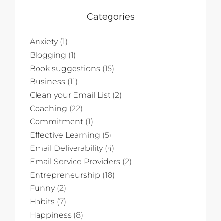
Categories
Anxiety
(1)
Blogging
(1)
Book suggestions
(15)
Business
(11)
Clean your Email List
(2)
Coaching
(22)
Commitment
(1)
Effective Learning
(5)
Email Deliverability
(4)
Email Service Providers
(2)
Entrepreneurship
(18)
Funny
(2)
Habits
(7)
Happiness
(8)