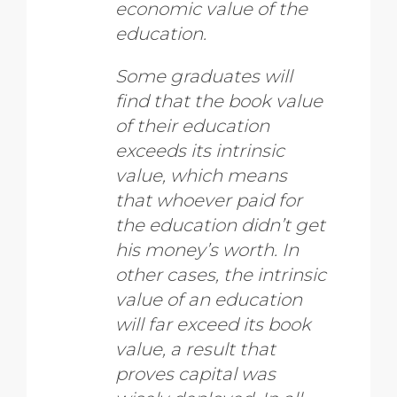
economic value of the
education.
Some graduates will
find that the book value
of their education
exceeds its intrinsic
value, which means
that whoever paid for
the education didn’t get
his money’s worth. In
other cases, the intrinsic
value of an education
will far exceed its book
value, a result that
proves capital was