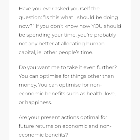
Have you ever asked yourself the
question: “Is this what I should be doing
now?” If you don’t know how YOU should
be spending your time, you’re probably
not any better at allocating human
capital, ie. other people’s time.
Do you want me to take it even further?
You can optimise for things other than
money. You can optimise for non-
economic benefits such as health, love,
or happiness.
Are your present actions optimal for
future returns on economic and non-
economic benefits?