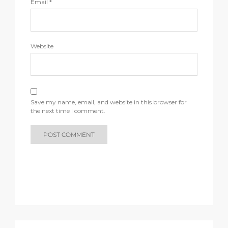
Email
*
Website
Save my name, email, and website in this browser for
the next time I comment.