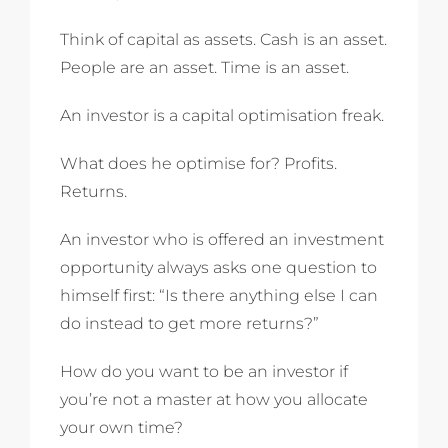
Think of capital as assets. Cash is an asset.
People are an asset. Time is an asset.
An investor is a capital optimisation freak.
What does he optimise for? Profits.
Returns.
An investor who is offered an investment
opportunity always asks one question to
himself first: “Is there anything else I can
do instead to get more returns?”
How do you want to be an investor if
you’re not a master at how you allocate
your own time?