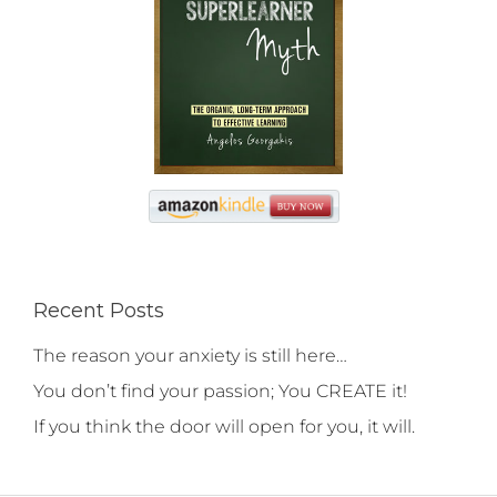
Recent Posts
The reason your anxiety is still here…
You don’t find your passion; You CREATE it!
If you think the door will open for you, it will.