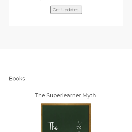
Get Updates!
Books
The Superlearner Myth