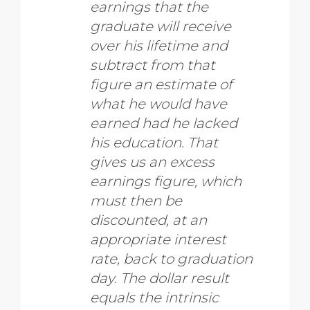
earnings that the
graduate will receive
over his lifetime and
subtract from that
figure an estimate of
what he would have
earned had he lacked
his education. That
gives us an excess
earnings figure, which
must then be
discounted, at an
appropriate interest
rate, back to graduation
day. The dollar result
equals the intrinsic