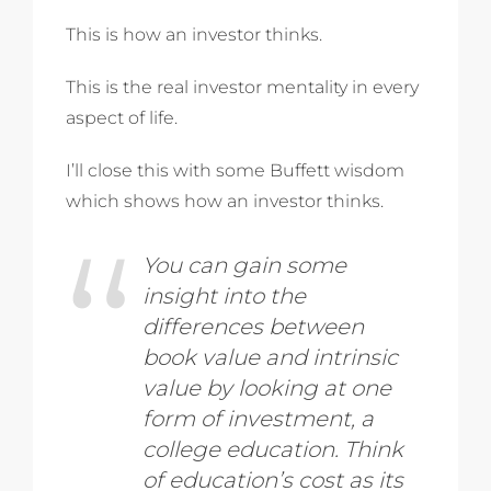
This is how an investor thinks.
This is the real investor mentality in every
aspect of life.
I’ll close this with some Buffett wisdom
which shows how an investor thinks.
You can gain some
insight into the
differences between
book value and intrinsic
value by looking at one
form of investment, a
college education. Think
of education’s cost as its