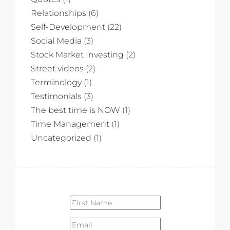
Relationships
(6)
Self-Development
(22)
Social Media
(3)
Stock Market Investing
(2)
Street videos
(2)
Terminology
(1)
Testimonials
(3)
The best time is NOW
(1)
Time Management
(1)
Uncategorized
(1)