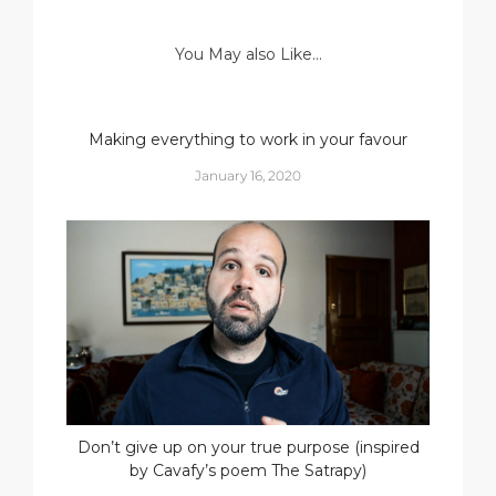
You May also Like...
Making everything to work in your favour
January 16, 2020
Don’t give up on your true purpose (inspired
by Cavafy’s poem The Satrapy)