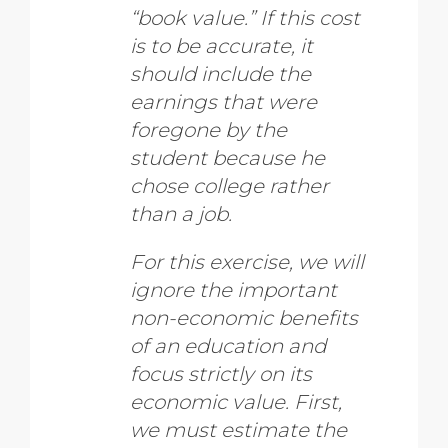
“book value.” If this cost
is to be accurate, it
should include the
earnings that were
foregone by the
student because he
chose college rather
than a job.
For this exercise, we will
ignore the important
non-economic benefits
of an education and
focus strictly on its
economic value. First,
we must estimate the