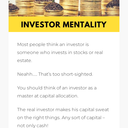
Most people think an investor is
someone who invests in stocks or real
estate.
Neahh….. That’s too short-sighted.
You should think of an investor as a
master at capital allocation.
The real investor makes his capital sweat
on the right things. Any sort of capital –
not only cash!