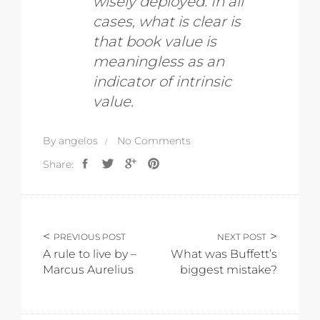
wisely deployed. In all
cases, what is clear is
that book value is
meaningless as an
indicator of intrinsic
value.
By
angelos
No Comments
Share:
PREVIOUS POST
NEXT POST
A rule to live by –
What was Buffett’s
Marcus Aurelius
biggest mistake?