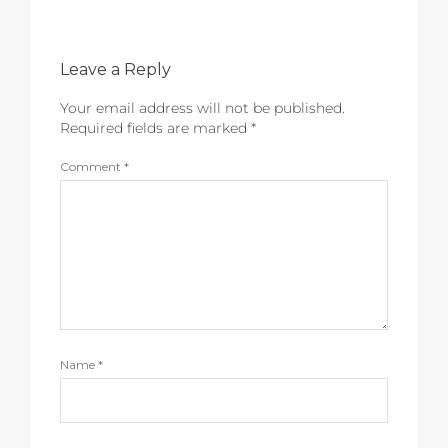
Leave a Reply
Your email address will not be published.
Required fields are marked
*
Comment
*
Name
*