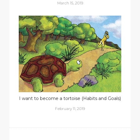
March 15, 2019
I want to become a tortoise (Habits and Goals)
February 11, 2019