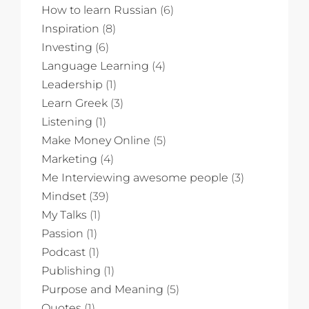
How to learn Russian
(6)
Inspiration
(8)
Investing
(6)
Language Learning
(4)
Leadership
(1)
Learn Greek
(3)
Listening
(1)
Make Money Online
(5)
Marketing
(4)
Me Interviewing awesome people
(3)
Mindset
(39)
My Talks
(1)
Passion
(1)
Podcast
(1)
Publishing
(1)
Purpose and Meaning
(5)
Quotes
(1)