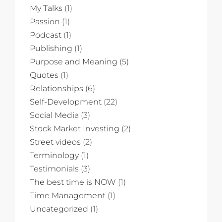
My Talks
(1)
Passion
(1)
Podcast
(1)
Publishing
(1)
Purpose and Meaning
(5)
Quotes
(1)
Relationships
(6)
Self-Development
(22)
Social Media
(3)
Stock Market Investing
(2)
Street videos
(2)
Terminology
(1)
Testimonials
(3)
The best time is NOW
(1)
Time Management
(1)
Uncategorized
(1)