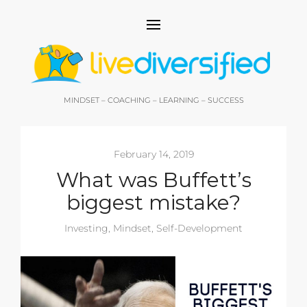
MINDSET – COACHING – LEARNING – SUCCESS
February 14, 2019
What was Buffett’s
biggest mistake?
Investing
,
Mindset
,
Self-Development