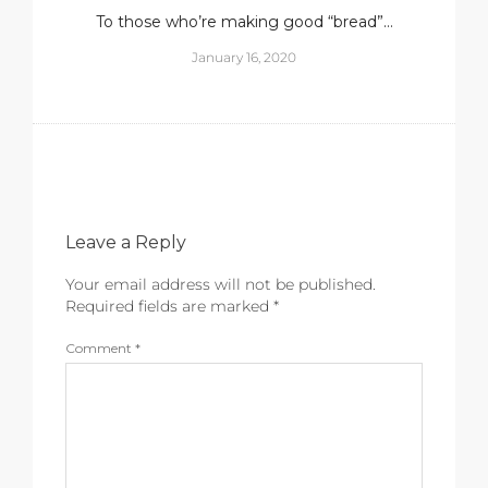
To those who’re making good “bread”…
January 16, 2020
Leave a Reply
Your email address will not be published.
Required fields are marked
*
Comment
*