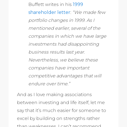
Buffett writes in his
1999
shareholder letter
:
“We made few
portfolio changes in 1999. As I
mentioned earlier, several of the
companies in which we have large
investments had disappointing
business results last year.
Nevertheless, we believe these
companies have important
competitive advantages that will
endure over time.”
And as I love making associations
between investing and life itself, let me
say that it’s much easier for someone to
excel by building on strengths rather
than weaknesses. I can’t recommend