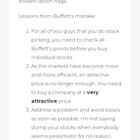
broken-down nags.”
Lessons from Buffett’s mistake:
For all of you guys that you do stock
picking, you need to check all
Buffett’s points before you buy
individual stocks.
As the markets have become more
and more efficient, an attractive
price is no longer enough. You need
to buy a company at a
very
attractive
price.
Address a problem and avoid losses
as soon as possible. I’m not saying
dump your stocks when everybody
seems pessimistic for no reason.