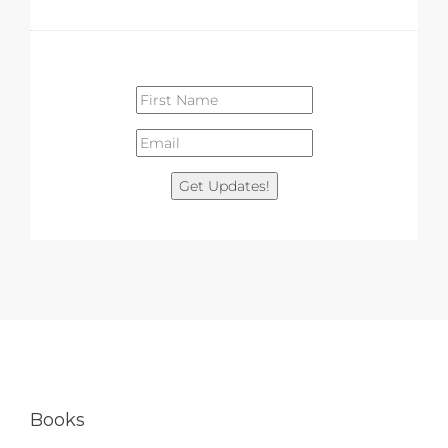
Get Updates!
Books