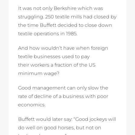
It was not only Berkshire which was
struggling. 250 textile mills had closed by
the time Buffett decided to close down
textile operations in 1985.
And how wouldn’t have when foreign
textile businesses used to pay
their workers a fraction of the US
minimum wage?
Good management can only slow the
rate of decline of a business with poor
economics.
Buffett would later say: “Good jockeys will
do well on good horses, but not on