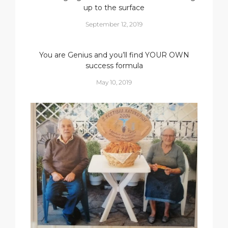
up to the surface
September 12, 2019
You are Genius and you’ll find YOUR OWN
success formula
May 10, 2019