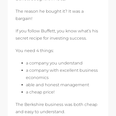
The reason he bought it? It was a
bargain!
If you follow Buffett, you know what’s his
secret recipe for investing success.
You need 4 things:
a company you understand
a company with excellent business
economics
able and honest management
a cheap price!
The Berkshire business was both cheap
and easy to understand.