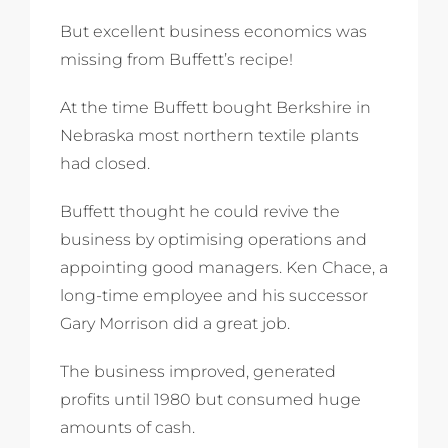
But excellent business economics was
missing from Buffett’s recipe!
At the time Buffett bought Berkshire in
Nebraska most northern textile plants
had closed.
Buffett thought he could revive the
business by optimising operations and
appointing good managers. Ken Chace, a
long-time employee and his successor
Gary Morrison did a great job.
The business improved, generated
profits until 1980 but consumed huge
amounts of cash.