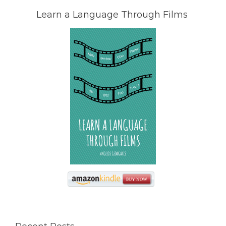
Learn a Language Through Films