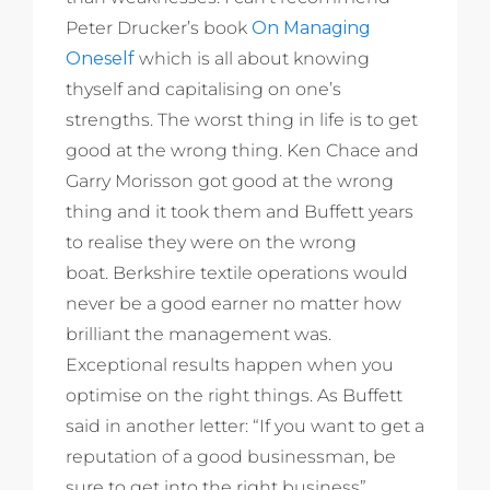
Peter Drucker’s book
On Managing
Oneself
which is all about knowing
thyself and capitalising on one’s
strengths. The worst thing in life is to get
good at the wrong thing. Ken Chace and
Garry Morisson got good at the wrong
thing and it took them and Buffett years
to realise they were on the wrong
boat. Berkshire textile operations would
never be a good earner no matter how
brilliant the management was.
Exceptional results happen when you
optimise on the right things. As Buffett
said in another letter: “If you want to get a
reputation of a good businessman, be
sure to get into the right business”.