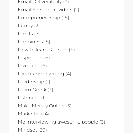
Email Deliverability
(4)
Email Service Providers
(2)
Entrepreneurship
(18)
Funny
(2)
Habits
(7)
Happiness
(8)
How to learn Russian
(6)
Inspiration
(8)
Investing
(6)
Language Learning
(4)
Leadership
(1)
Learn Greek
(3)
Listening
(1)
Make Money Online
(5)
Marketing
(4)
Me Interviewing awesome people
(3)
Mindset
(39)