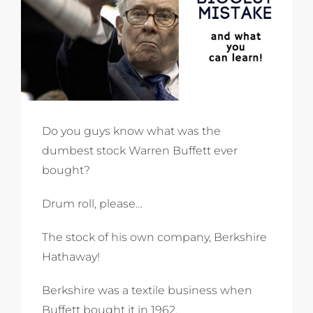
Do you guys know what was the
dumbest stock Warren Buffett ever
bought?
Drum roll, please…
The stock of his own company, Berkshire
Hathaway!
Berkshire was a textile business when
Buffett bought it in 1962.