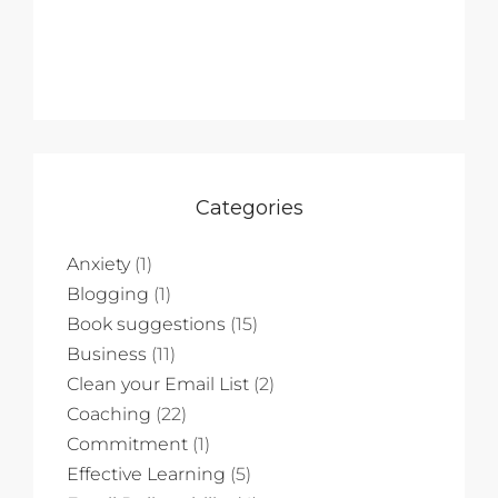
Categories
Anxiety
(1)
Blogging
(1)
Book suggestions
(15)
Business
(11)
Clean your Email List
(2)
Coaching
(22)
Commitment
(1)
Effective Learning
(5)