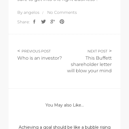
By
angelos
No Comments
Share:
PREVIOUS POST
NEXT POST
Who is an investor?
This Buffett
shareholder letter
will blow your mind
You May also Like...
Achieving a goal should be like a bubble rising