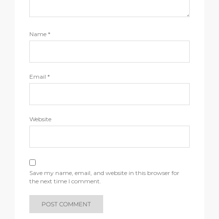
Name
*
Email
*
Website
Save my name, email, and website in this browser for
the next time I comment.